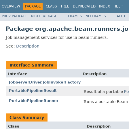
OVERVIEW
PACKAGE
CLASS
TREE
DEPRECATED
INDEX
HELP
PREV PACKAGE
NEXT PACKAGE
FRAMES
NO FRAMES
ALL C
Package org.apache.beam.runners.j
Job management services for use in beam runners.
See:
Description
Interface Summary
Interface
Description
JobServerDriver.JobInvokerFactory
PortablePipelineResult
Result of a portable
Po
PortablePipelineRunner
Runs a portable Beam 
Class Summary
Class
Description