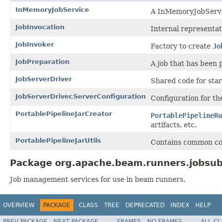
InMemoryJobService
A InMemoryJobService
JobInvocation
Internal representat
JobInvoker
Factory to create
Jo
JobPreparation
A job that has been 
JobServerDriver
Shared code for sta
JobServerDriver.ServerConfiguration
Configuration for th
PortablePipelineJarCreator
PortablePipelineRu
artifacts, etc.
PortablePipelineJarUtils
Contains common code
Package org.apache.beam.runners.jobsub
Job management services for use in beam runners.
OVERVIEW
PACKAGE
CLASS
TREE
DEPRECATED
INDEX
HELP
PREV PACKAGE
NEXT PACKAGE
FRAMES
NO FRAMES
ALL C