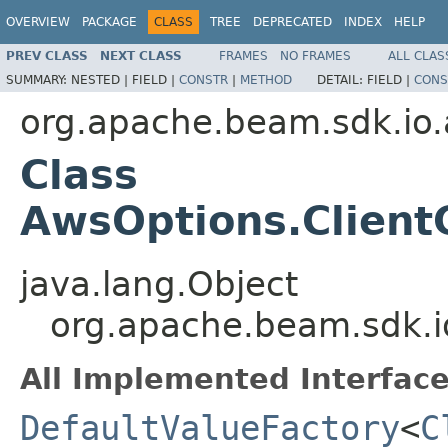
OVERVIEW
PACKAGE
CLASS
TREE
DEPRECATED
INDEX
HELP
PREV CLASS
NEXT CLASS
FRAMES
NO FRAMES
ALL CLAS
SUMMARY:
NESTED |
FIELD |
CONSTR
|
METHOD
DETAIL:
FIELD |
CONS
org.apache.beam.sdk.io.
Class
AwsOptions.Client
java.lang.Object
org.apache.beam.sdk.i
All Implemented Interface
DefaultValueFactory
<
C