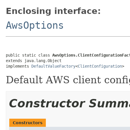
Enclosing interface:
AwsOptions
public static class 
AwsOptions.ClientConfigurationFac
extends java.lang.Object

implements 
DefaultValueFactory
<
ClientConfiguration
>
Default AWS client confi
Constructor Summ
Constructors