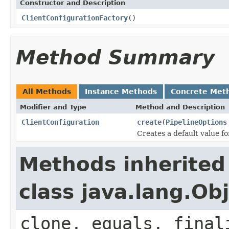
Constructor and Description
ClientConfigurationFactory
()
Method Summary
All Methods
Instance Methods
Concrete Met
Modifier and Type
Method and Description
ClientConfiguration
create
(
PipelineOptions
Creates a default value f
Methods inherited
class java.lang.Ob
clone, equals, final