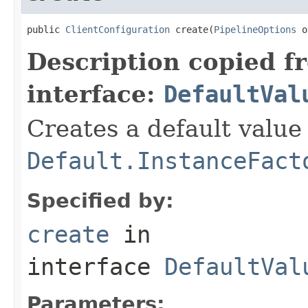
public 
ClientConfiguration
 create(
PipelineOptions
 o
Description copied f
interface:
DefaultVal
Creates a default value
Default.InstanceFact
Specified by:
create
in
interface
DefaultVal
Parameters: