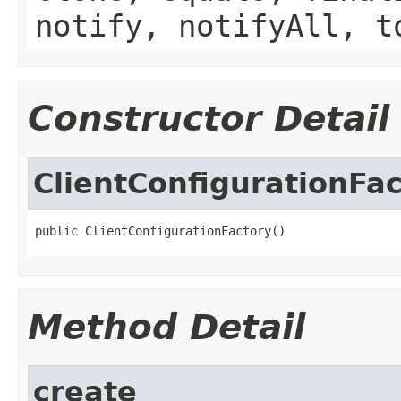
notify, notifyAll, t
Constructor Detail
ClientConfigurationFa
public ClientConfigurationFactory()
Method Detail
create