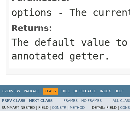
options
- The current
Returns:
The default value to
annotated getter.
OVERVIEW
PACKAGE
CLASS
TREE
DEPRECATED
INDEX
HELP
PREV CLASS
NEXT CLASS
FRAMES
NO FRAMES
ALL CLAS
SUMMARY:
NESTED |
FIELD |
CONSTR
|
METHOD
DETAIL:
FIELD |
CONS