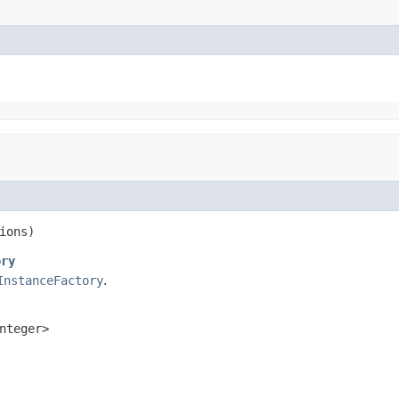
ions)
ory
InstanceFactory
.
nteger>