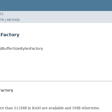
ES
TR
|
METHOD
sFactory
dBufferSizeBytesFactory
Factory
 more than 512MB in RAM are available and 5MB otherwise.