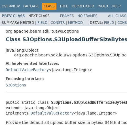
OVERVIEW
PACKAGE
CLASS
TREE
DEPRECATED
INDEX
HELP
PREV CLASS
NEXT CLASS
FRAMES
NO FRAMES
ALL CLASS
SUMMARY:
NESTED |
FIELD
|
CONSTR
|
METHOD
DETAIL:
FIELD
|
CONS
org.apache.beam.sdk.io.aws.options
Class S3Options.S3UploadBufferSizeByte
java.lang.Object
org.apache.beam.sdk.io.aws.options.S3Options.S3Uploa
All Implemented Interfaces:
DefaultValueFactory
<java.lang.Integer>
Enclosing interface:
S3Options
public static class 
S3Options.S3UploadBufferSizeBytes
extends java.lang.Object

implements 
DefaultValueFactory
<java.lang.Integer>
Provide the default s3 upload buffer size in bytes: 64MB if