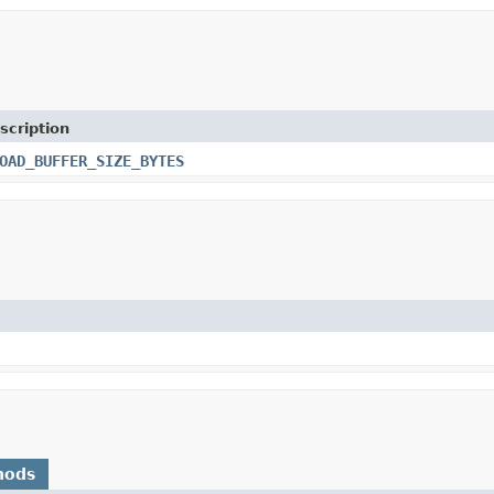
scription
OAD_BUFFER_SIZE_BYTES
hods