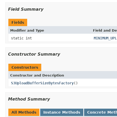
Field Summary
Fields
Modifier and Type
Field and De
static int
MINIMUM_UPL
Constructor Summary
Constructors
Constructor and Description
S3UploadBufferSizeBytesFactory
()
Method Summary
All Methods
Instance Methods
Concrete Met