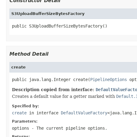
Constructor Detail
S3UploadBufferSizeBytesFactory
public S3UploadBufferSizeBytesFactory()
Method Detail
create
public java.lang.Integer create(
PipelineOptions
 opt
Description copied from interface:
DefaultValueFact
Creates a default value for a getter marked with
Default.
Specified by:
create
in interface
DefaultValueFactory
<java.lang.I
Parameters:
options
- The current pipeline options.
Returns: