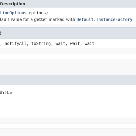
Description
lineOptions
options)
fault value for a getter marked with
Default.InstanceFactory
.
t
, notifyAll, toString, wait, wait, wait
BYTES