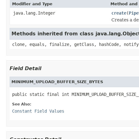
Modifier and Type
Method and 
java.lang.Integer
create
(
Pipe
Creates a de
Methods inherited from class java.lang.Objec
clone, equals, finalize, getClass, hashCode, notify
Field Detail
MINIMUM_UPLOAD_BUFFER_SIZE_BYTES
public static final int MINIMUM_UPLOAD_BUFFER_SIZE_
See Also:
Constant Field Values