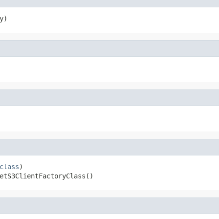
y)
class
)

etS3ClientFactoryClass()