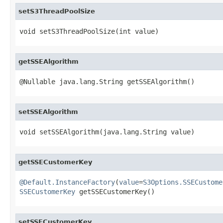
setS3ThreadPoolSize
void setS3ThreadPoolSize(int value)
getSSEAlgorithm
@Nullable java.lang.String getSSEAlgorithm()
setSSEAlgorithm
void setSSEAlgorithm(java.lang.String value)
getSSECustomerKey
@Default.InstanceFactory
(
value
=
S3Options.SSECustome
SSECustomerKey
 getSSECustomerKey()
setSSECustomerKey