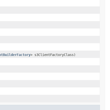
ntBuilderFactory
> s3ClientFactoryClass)