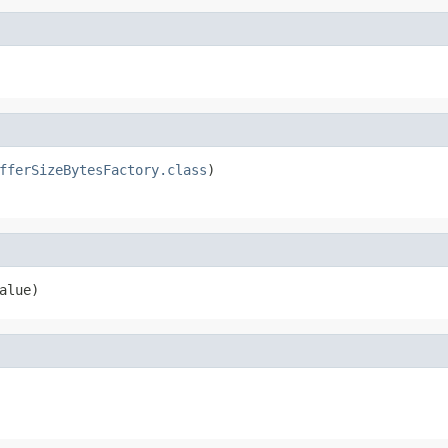
fferSizeBytesFactory.class
)

alue)