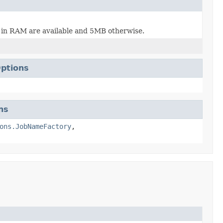
B in RAM are available and 5MB otherwise.
ptions
ns
ons.JobNameFactory
,