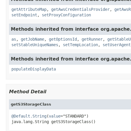
getAttributeMap
,
getAwsCredentialsProvider
,
getAwsR
setEndpoint
,
setProxyConfiguration
Methods inherited from interface org.apache
as
,
getJobName
,
getOptionsId
,
getRunner
,
getStableU
setStableUniqueNames
,
setTempLocation
,
setUserAgent
Methods inherited from interface org.apache
populateDisplayData
Method Detail
getS3StorageClass
@Default.String
(
value
="STANDARD")

java.lang.String getS3StorageClass()