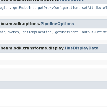
egion
,
getEndpoint
,
getProxyConfiguration
,
setAttributeM
.beam.sdk.options.
PipelineOptions
niqueNames
,
getTempLocation
,
getUserAgent
,
outputRuntime
.beam.sdk.transforms.display.
HasDisplayData