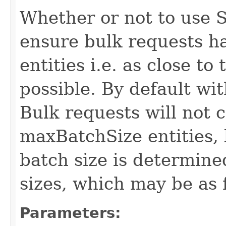
Whether or not to use S
ensure bulk requests h
entities i.e. as close t
possible. By default wit
Bulk requests will not 
maxBatchSize entities, 
batch size is determin
sizes, which may be as 
Parameters: