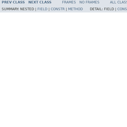
PREV CLASS
NEXT CLASS
FRAMES
NO FRAMES
ALL CLAS
SUMMARY:
NESTED |
FIELD
|
CONSTR
|
METHOD
DETAIL:
FIELD |
CONS