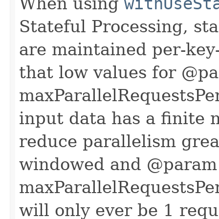
When using
withUseSt
Stateful Processing, st
are maintained per-ke
that low values for @p
maxParallelRequestsPerW
input data has a finite
reduce parallelism great
windowed and @param
maxParallelRequestsPer
will only ever be 1 requ