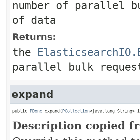
number of parallel b
of data
Returns:
the
ElasticsearchIO.
parallel bulk reques
expand
public 
PDone
 expand(
PCollection
<java.lang.String> i
Description copied f