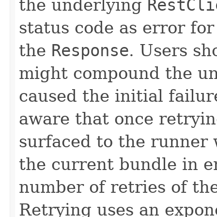
the underlying
RestCli
status code as error for
the
Response
. Users sh
might compound the un
caused the initial failu
aware that once retryin
surfaced to the runner
the current bundle in en
number of retries of th
Retrying uses an expone