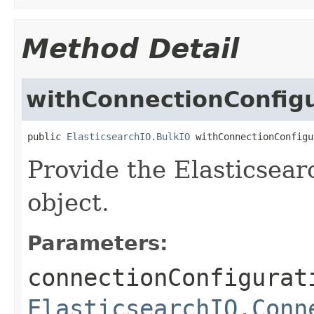
Method Detail
withConnectionConfig
public 
ElasticsearchIO.BulkIO
 withConnectionConfigu
Provide the Elasticsear
object.
Parameters:
connectionConfigurat
ElasticsearchIO.Conn