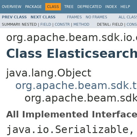
OVERVIEW
PACKAGE
CLASS
TREE
DEPRECATED
INDEX
HELP
PREV CLASS
NEXT CLASS
FRAMES
NO FRAMES
ALL CLAS
SUMMARY:
NESTED |
FIELD
|
CONSTR
|
METHOD
DETAIL:
FIELD |
CONS
org.apache.beam.sdk.io.
Class Elasticsearc
java.lang.Object
org.apache.beam.sdk.t
org.apache.beam.sdk.
All Implemented Interface
java.io.Serializable