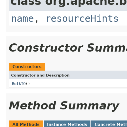
class org.apache.
name
,
resourceHints
Constructor Summ
Constructors
Constructor and Description
BulkIO
()
Method Summary
All Methods
Instance Methods
Concrete Met