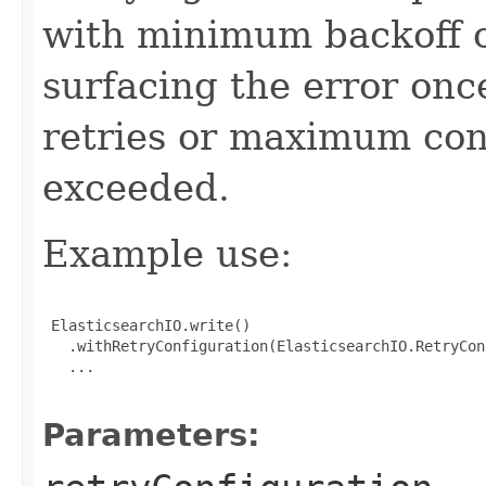
with minimum backoff o
surfacing the error on
retries or maximum conf
exceeded.
Example use:
 ElasticsearchIO.write()

   .withRetryConfiguration(ElasticsearchIO.RetryCon
   ...

Parameters: