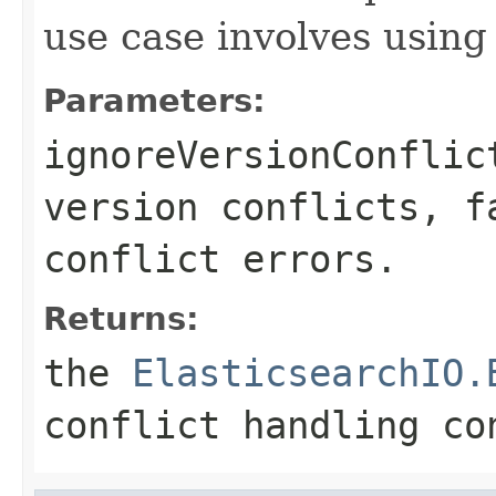
use case involves using
Parameters:
ignoreVersionConflic
version conflicts, f
conflict errors.
Returns:
the
ElasticsearchIO.
conflict handling co