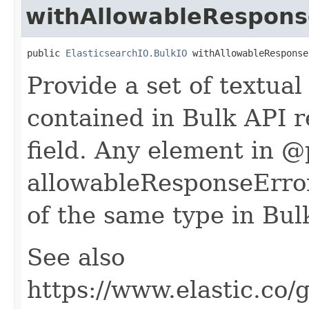
withAllowableRespons
public 
ElasticsearchIO.BulkIO
 withAllowableResponse
Provide a set of textua
contained in Bulk API r
field. Any element in 
allowableResponseError
of the same type in Bul
See also
https://www.elastic.co/