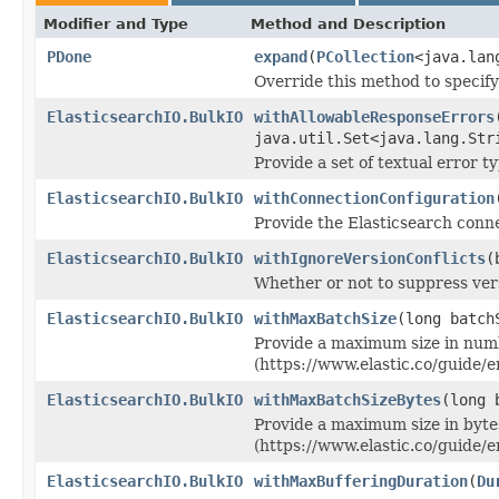
Modifier and Type
Method and Description
PDone
expand
(
PCollection
<java.lan
Override this method to specif
ElasticsearchIO.BulkIO
withAllowableResponseErrors
java.util.Set<java.lang.Str
Provide a set of textual error t
ElasticsearchIO.BulkIO
withConnectionConfiguration
Provide the Elasticsearch conne
ElasticsearchIO.BulkIO
withIgnoreVersionConflicts
(
Whether or not to suppress vers
ElasticsearchIO.BulkIO
withMaxBatchSize
(long batch
Provide a maximum size in numb
(https://www.elastic.co/guide/e
ElasticsearchIO.BulkIO
withMaxBatchSizeBytes
(long 
Provide a maximum size in bytes
(https://www.elastic.co/guide/e
ElasticsearchIO.BulkIO
withMaxBufferingDuration
(
Du