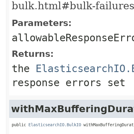
bulk.html#bulk-failures
Parameters:
allowableResponseErr
Returns:
the
ElasticsearchIO.
response errors set
withMaxBufferingDura
public 
ElasticsearchIO.BulkIO
 withMaxBufferingDurat