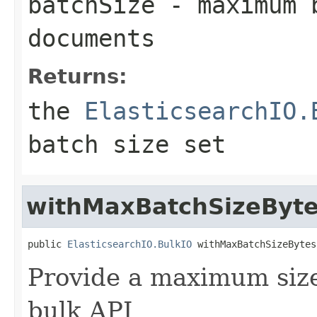
batchSize
- maximum b
documents
Returns:
the
ElasticsearchIO.
batch size set
withMaxBatchSizeByt
public 
ElasticsearchIO.BulkIO
 withMaxBatchSizeBytes
Provide a maximum size 
bulk API