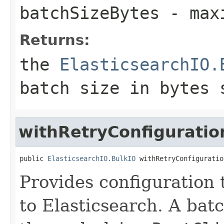
batchSizeBytes
- maxi
Returns:
the
ElasticsearchIO.
batch size in bytes 
withRetryConfiguratio
public 
ElasticsearchIO.BulkIO
 withRetryConfiguratio
Provides configuration t
to Elasticsearch. A batc