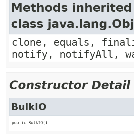
Methods inherited
class java.lang.Ob
clone, equals, final
notify, notifyAll, w
Constructor Detail
BulkIO
public BulkIO()