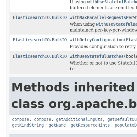
If using
withUseStatefulBatch
buffered elements are emitted t
ElasticsearchIO.BulkIO
withMaxParallelRequestsPerW
When using
withUseStatefulB
maintained per-key-per-window
ElasticsearchIO.BulkIO
withRetryConfiguration
(
Elas
Provides configuration to retry 
ElasticsearchIO.BulkIO
withUseStatefulBatches
(bool
Whether or not to use Stateful 
i.e.
Methods inherited
class org.apache.
compose
,
compose
,
getAdditionalInputs
,
getDefaultOu
getKindString
,
getName
,
getResourceHints
,
populateD