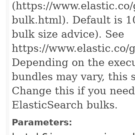
(https://www.elastic.co
bulk.html). Default is 1
bulk size advice). See
https://www.elastic.co/
Depending on the execut
bundles may vary, this 
Change this if you need
ElasticSearch bulks.
Parameters: