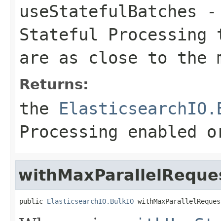
useStatefulBatches
- 
Stateful Processing 
are as close to the 
Returns:
the
ElasticsearchIO.
Processing enabled o
withMaxParallelRequ
public 
ElasticsearchIO.BulkIO
 withMaxParallelReques