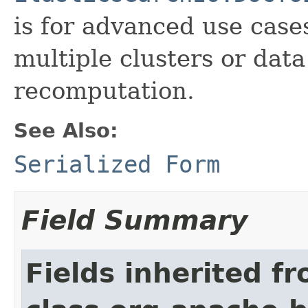
is for advanced use case
multiple clusters or data
recomputation.
See Also:
Serialized Form
Field Summary
Fields inherited f