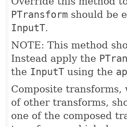
Override this method to
PTransform
should be e
InputT
.
NOTE: This method shoul
Instead apply the
PTra
the
InputT
using the
a
Composite transforms, 
of other transforms, sh
one of the composed tr