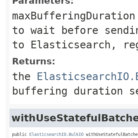
Parameters:
maxBufferingDuration
to wait before sendi
to Elasticsearch, re
Returns:
the
ElasticsearchIO.
buffering duration s
withUseStatefulBatch
public 
ElasticsearchIO.BulkIO
 withUseStatefulBatche