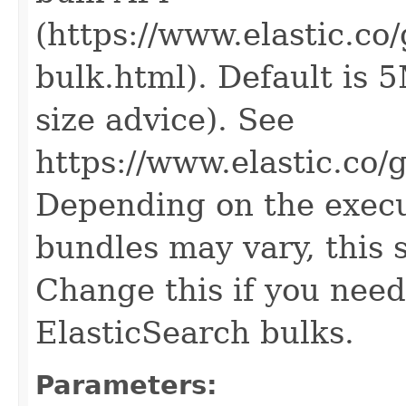
(https://www.elastic.co
bulk.html). Default is 
size advice). See
https://www.elastic.co/
Depending on the execut
bundles may vary, this 
Change this if you need
ElasticSearch bulks.
Parameters: