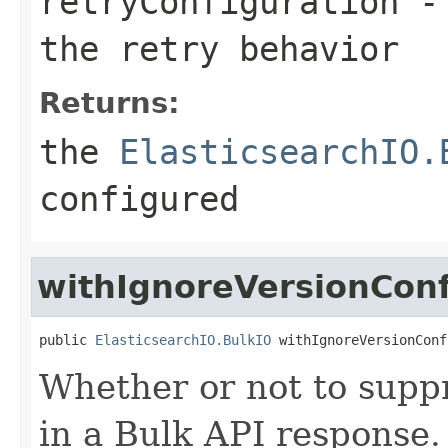
retryConfiguration
- 
the retry behavior
Returns:
the
ElasticsearchIO.
configured
withIgnoreVersionConf
public 
ElasticsearchIO.BulkIO
 withIgnoreVersionConf
Whether or not to suppr
in a Bulk API response. 