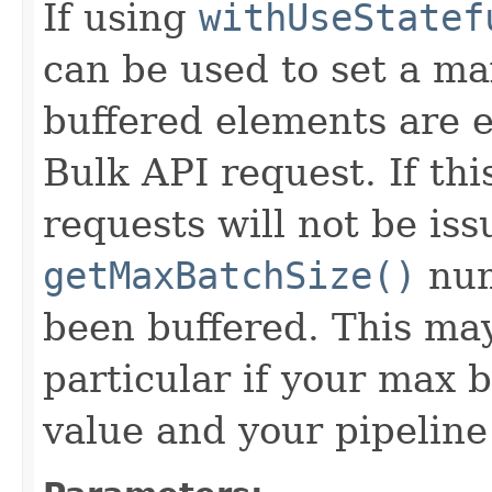
If using
withUseStatef
can be used to set a m
buffered elements are e
Bulk API request. If thi
requests will not be iss
getMaxBatchSize()
num
been buffered. This may
particular if your max b
value and your pipeline