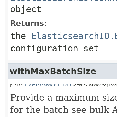
object
Returns:
the
ElasticsearchIO.
configuration set
withMaxBatchSize
public 
ElasticsearchIO.BulkIO
 withMaxBatchSize(long
Provide a maximum siz
for the batch see bulk 