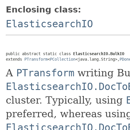
Enclosing class:
ElasticsearchIO
public abstract static class 
ElasticsearchIO.BulkIO
extends 
PTransform
<
PCollection
<java.lang.String>,
PDon
A
PTransform
writing Bu
ElasticsearchIO.DocTo
cluster. Typically, using
preferred, whereas usin
ElasticsearchIO.DocTo