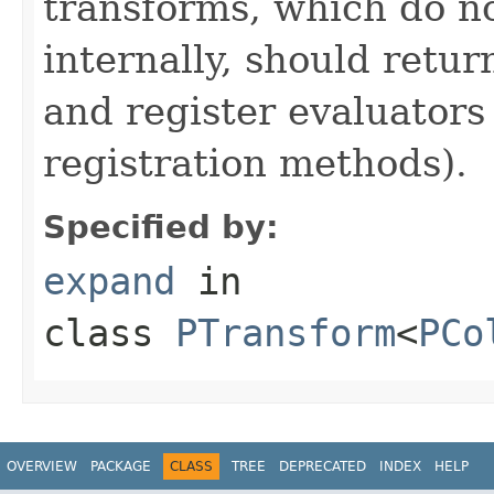
transforms, which do n
internally, should ret
and register evaluators
registration methods).
Specified by:
expand
in
class
PTransform
<
PCo
OVERVIEW
PACKAGE
CLASS
TREE
DEPRECATED
INDEX
HELP