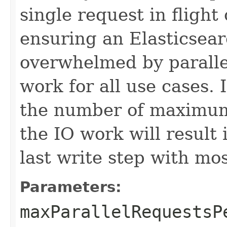
single request in flight
ensuring an Elasticsear
overwhelmed by paralle
work for all use cases. 
the number of maximum 
the IO work will result 
last write step with mos
Parameters:
maxParallelRequestsP