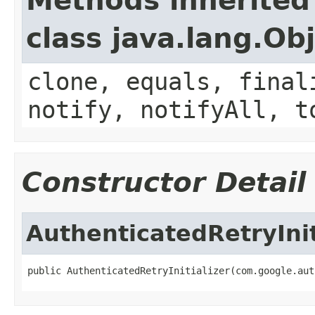
Methods inherited
class java.lang.Ob
clone, equals, final
notify, notifyAll, t
Constructor Detail
AuthenticatedRetryInit
public AuthenticatedRetryInitializer(com.google.aut