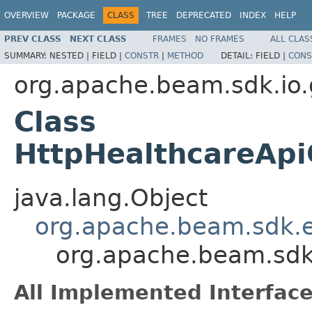
OVERVIEW
PACKAGE
CLASS
TREE
DEPRECATED
INDEX
HELP
PREV CLASS
NEXT CLASS
FRAMES
NO FRAMES
ALL CLAS
SUMMARY:
NESTED |
FIELD |
CONSTR
|
METHOD
DETAIL:
FIELD |
CONS
org.apache.beam.sdk.io.
Class
HttpHealthcareApiC
java.lang.Object
org.apache.beam.sdk.ex
org.apache.beam.sdk.
All Implemented Interface