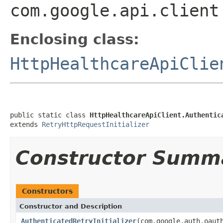
com.google.api.client
Enclosing class:
HttpHealthcareApiClie
public static class 
HttpHealthcareApiClient.Authentic
extends 
RetryHttpRequestInitializer
Constructor Summ
Constructors
Constructor and Description
AuthenticatedRetryInitializer
(com.google.auth.oaut