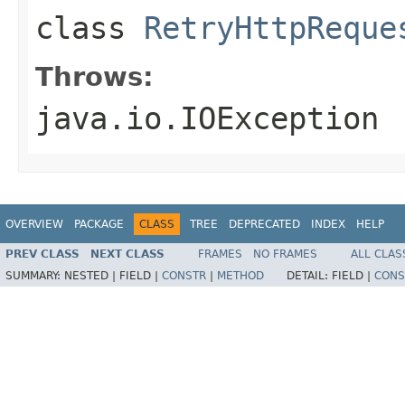
class
RetryHttpReque
Throws:
java.io.IOException
OVERVIEW
PACKAGE
CLASS
TREE
DEPRECATED
INDEX
HELP
PREV CLASS
NEXT CLASS
FRAMES
NO FRAMES
ALL CLAS
SUMMARY:
NESTED |
FIELD |
CONSTR
|
METHOD
DETAIL:
FIELD |
CONS