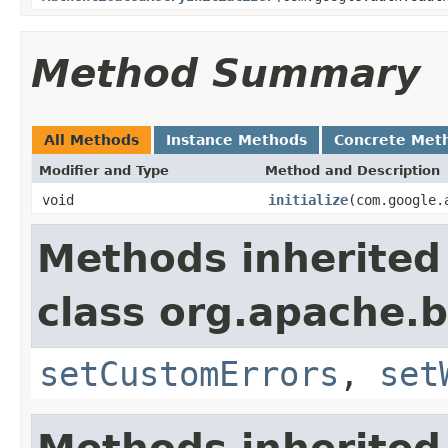
Method Summary
All Methods
Instance Methods
Concrete Met
Modifier and Type
Method and Description
void
initialize
(com.google.
Methods inherited
class org.apache.b
setCustomErrors
,
set