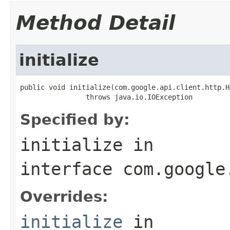
Method Detail
initialize
public void initialize(com.google.api.client.http.H
                throws java.io.IOException
Specified by:
initialize
in
interface
com.google
Overrides:
initialize
in