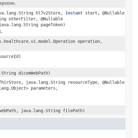
esponse.
va.lang.String hl7v2Store,
Instant
start, @Nullable
ing otherFilter, @Nullable
java.lang.String pageToken)
t.
s.healthcare.v1.model.Operation operation,
sourceId)
.String dicomWebPath)
fhirStore, java.lang.String resourceType, @Nullable
lang.Object> parameters,
webPath, java.lang.String filePath)