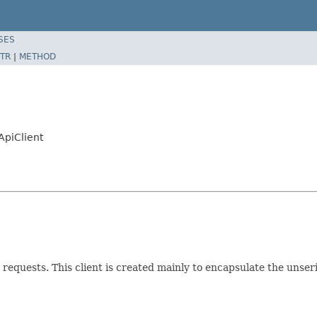
SES
TR
|
METHOD
ApiClient
requests. This client is created mainly to encapsulate the unser