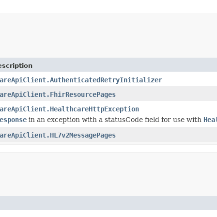
scription
areApiClient.AuthenticatedRetryInitializer
areApiClient.FhirResourcePages
areApiClient.HealthcareHttpException
esponse
in an exception with a statusCode field for use with
Hea
areApiClient.HL7v2MessagePages