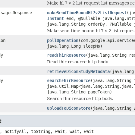
Make hl 7 v 2 list request list messages r
ssagesResponse
makeSendTimeBoundHL7v2ListRequest
(ja
Instant
end, @Nullable java.lang.Str
java.lang.String orderBy, @Nullable 
Make send time bound hl 7 v 2 list reques
ion
pollOperation
(com.google.api.service
java.lang.Long sleepMs)
dy
readFhirResource
(java.lang.String re
Read fhir resource http body.
retrieveDicomStudyMetadata
(java.lang
dy
searchFhirResource
(java.lang.String 
java.util.Map<java.lang.String,java.
java.lang.String pageToken)
Search fhir resource http body.
uploadToDicomStore
(java.lang.String 
t
, notifyAll, toString, wait, wait, wait