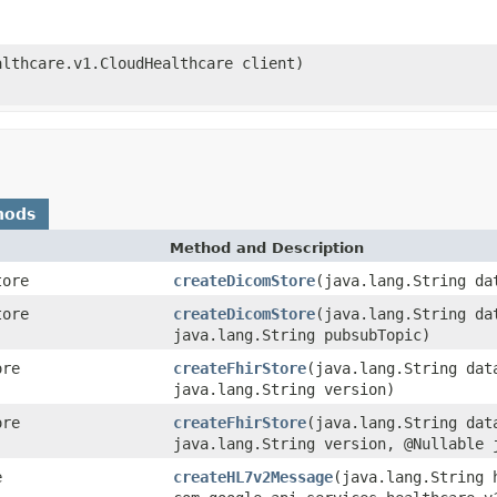
althcare.v1.CloudHealthcare client)
hods
Method and Description
tore
createDicomStore
(java.lang.String da
tore
createDicomStore
(java.lang.String da
java.lang.String pubsubTopic)
ore
createFhirStore
(java.lang.String dat
java.lang.String version)
ore
createFhirStore
(java.lang.String dat
java.lang.String version, @Nullable 
e
createHL7v2Message
(java.lang.String 