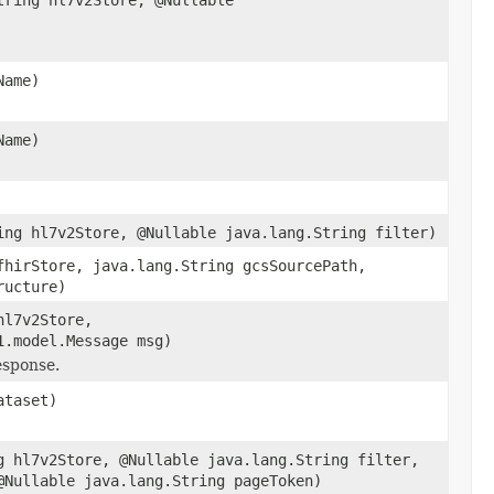
Name)
Name)
ing hl7v2Store, @Nullable java.lang.String filter)
fhirStore, java.lang.String gcsSourcePath,
ructure)
hl7v2Store,
1.model.Message msg)
esponse.
ataset)
g hl7v2Store, @Nullable java.lang.String filter,
@Nullable java.lang.String pageToken)