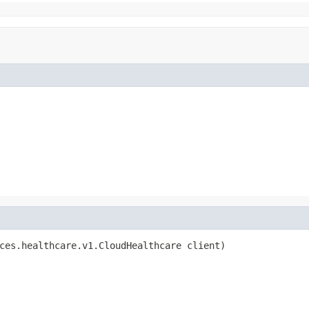
ces.healthcare.v1.CloudHealthcare client)
