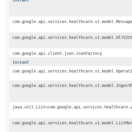
com.google.api.services.healthcare.v1.model.Messag
com.google.api.services.healthcare.v1.model.Hl7V2S
com.google.api.client.json.JsonFactory
Instant
com.google.api.services.healthcare.v1.model.Operat
com.google.api.services.healthcare.v1.model.Ingest
java.util.List<com.google.api.services.healthcare.
com.google.api.services.healthcare.v1.model.ListMe