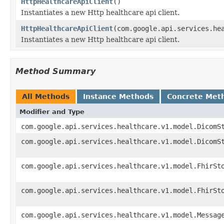
HttpHealthcareApiClient
()
Instantiates a new Http healthcare api client.
HttpHealthcareApiClient
(com.google.api.services.he
Instantiates a new Http healthcare api client.
Method Summary
All Methods
Instance Methods
Concrete Met
Modifier and Type
com.google.api.services.healthcare.v1.model.DicomS
com.google.api.services.healthcare.v1.model.DicomS
com.google.api.services.healthcare.v1.model.FhirSt
com.google.api.services.healthcare.v1.model.FhirSt
com.google.api.services.healthcare.v1.model.Messag