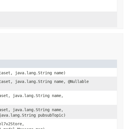
taset, java.lang.String name)
taset, java.lang.String name, @Nullable
aset, java.lang.String name,
aset, java.lang.String name,
java.lang.String pubsubTopic)
hl7v2Store,