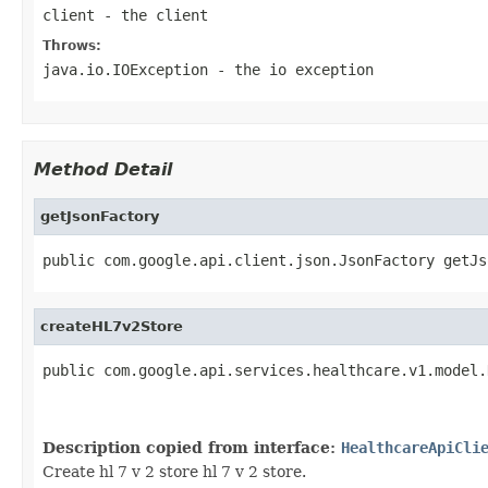
client
- the client
Throws:
java.io.IOException
- the io exception
Method Detail
getJsonFactory
public com.google.api.client.json.JsonFactory getJs
createHL7v2Store
public com.google.api.services.healthcare.v1.model.
                                                   
                                                   
Description copied from interface:
HealthcareApiCli
Create hl 7 v 2 store hl 7 v 2 store.