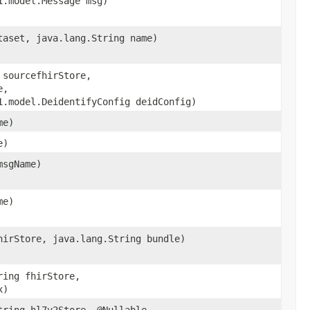
1.model.Message msg)
taset, java.lang.String name)
 sourcefhirStore,
e,
1.model.DeidentifyConfig deidConfig)
me)
e)
msgName)
me)
hirStore, java.lang.String bundle)
ring fhirStore,
x)
tring hl7v2Store, @Nullable