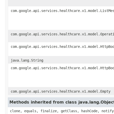
com.google.api.services.healthcare.v1.model.ListMe
com.google.api.services.healthcare.v1.model.Operat
com.google.api.services.healthcare.v1.model.HttpBo
java.lang.String
com.google.api.services.healthcare.v1.model.HttpBo
com.google.api.services.healthcare.v1.model.Empty
Methods inherited from class java.lang.Objec
clone, equals, finalize, getClass, hashCode, notify