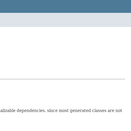
ializable dependencies, since most generated classes are not