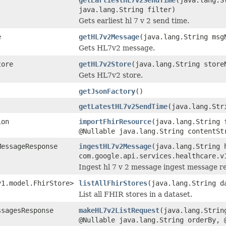
java.lang.String filter)
Gets earliest hl 7 v 2 send time.
e
getHL7v2Message
(java.lang.String msg
Gets HL7v2 message.
tore
getHL7v2Store
(java.lang.String store
Gets HL7v2 store.
getJsonFactory
()
getLatestHL7v2SendTime
(java.lang.Str
ion
importFhirResource
(java.lang.String 
@Nullable java.lang.String contentSt
MessageResponse
ingestHL7v2Message
(java.lang.String 
com.google.api.services.healthcare.v
Ingest hl 7 v 2 message ingest message r
v1.model.FhirStore>
listAllFhirStores
(java.lang.String d
List all FHIR stores in a dataset.
ssagesResponse
makeHL7v2ListRequest
(java.lang.Strin
@Nullable java.lang.String orderBy, 