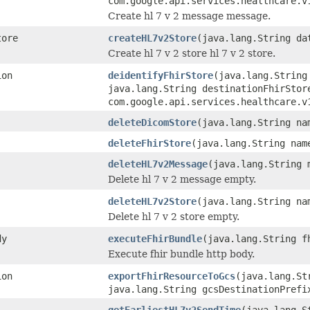
com.google.api.services.healthcare.v
Create hl 7 v 2 message message.
tore
createHL7v2Store
(java.lang.String da
Create hl 7 v 2 store hl 7 v 2 store.
ion
deidentifyFhirStore
(java.lang.String
java.lang.String destinationFhirStor
com.google.api.services.healthcare.v
deleteDicomStore
(java.lang.String na
deleteFhirStore
(java.lang.String nam
deleteHL7v2Message
(java.lang.String 
Delete hl 7 v 2 message empty.
deleteHL7v2Store
(java.lang.String na
Delete hl 7 v 2 store empty.
dy
executeFhirBundle
(java.lang.String f
Execute fhir bundle http body.
ion
exportFhirResourceToGcs
(java.lang.St
java.lang.String gcsDestinationPrefi
getEarliestHL7v2SendTime
(java.lang.S