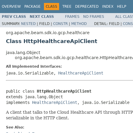
OVERVIEW
PACKAGE
CLASS
TREE
DEPRECATED
INDEX
HELP
PREV CLASS
NEXT CLASS
FRAMES
NO FRAMES
ALL CLAS
SUMMARY:
NESTED
|
FIELD |
CONSTR
|
METHOD
DETAIL:
FIELD |
CONS
org.apache.beam.sdk.io.gcp.healthcare
Class HttpHealthcareApiClient
java.lang.Object
org.apache.beam.sdk.io.gcp.healthcare.HttpHealthcare
All Implemented Interfaces:
java.io.Serializable,
HealthcareApiClient
public class 
HttpHealthcareApiClient
extends java.lang.Object

implements 
HealthcareApiClient
, java.io.Serializable
A client that talks to the Cloud Healthcare API through HTTP 
serializable in the HTTP client.
See Also: