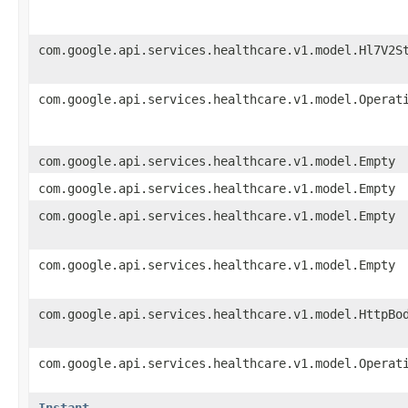
com.google.api.services.healthcare.v1.model.Hl7V2S
com.google.api.services.healthcare.v1.model.Operat
com.google.api.services.healthcare.v1.model.Empty
com.google.api.services.healthcare.v1.model.Empty
com.google.api.services.healthcare.v1.model.Empty
com.google.api.services.healthcare.v1.model.Empty
com.google.api.services.healthcare.v1.model.HttpBo
com.google.api.services.healthcare.v1.model.Operat
Instant