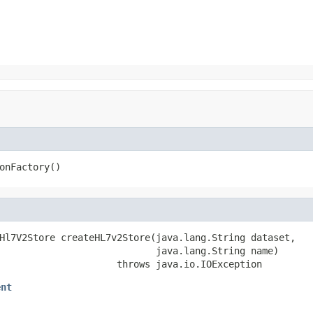
onFactory()
Hl7V2Store createHL7v2Store(java.lang.String dataset,

                            java.lang.String name)

                     throws java.io.IOException
ent