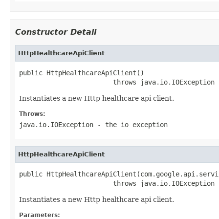
Constructor Detail
HttpHealthcareApiClient
public HttpHealthcareApiClient()

                        throws java.io.IOException
Instantiates a new Http healthcare api client.
Throws:
java.io.IOException
- the io exception
HttpHealthcareApiClient
public HttpHealthcareApiClient(com.google.api.servi
                        throws java.io.IOException
Instantiates a new Http healthcare api client.
Parameters: