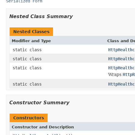
Serialized Form
Nested Class Summary
Nested Classes
Modifier and Type
Class and De
static class
HttpHealthc
static class
HttpHealthc
static class
HttpHealthc
Wraps
HttpR
static class
HttpHealthc
Constructor Summary
Constructors
Constructor and Description