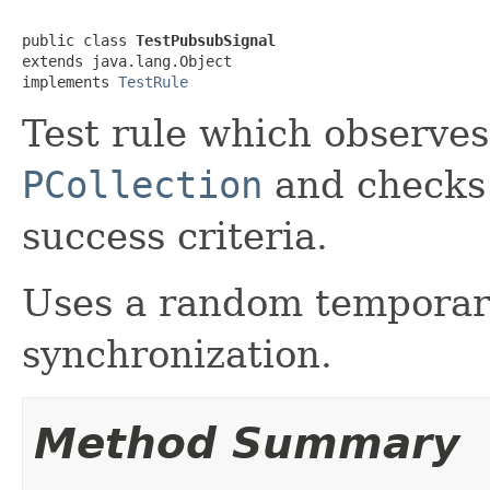
public class 
TestPubsubSignal
extends java.lang.Object

implements 
TestRule
Test rule which observes
PCollection
and checks
success criteria.
Uses a random temporary
synchronization.
Method Summary