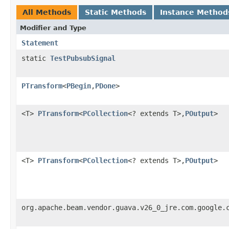
All Methods
Static Methods
Instance Method
Modifier and Type
Statement
static
TestPubsubSignal
PTransform
<
PBegin
,
PDone
>
<T>
PTransform
<
PCollection
<? extends T>,
POutput
>
<T>
PTransform
<
PCollection
<? extends T>,
POutput
>
org.apache.beam.vendor.guava.v26_0_jre.com.google.