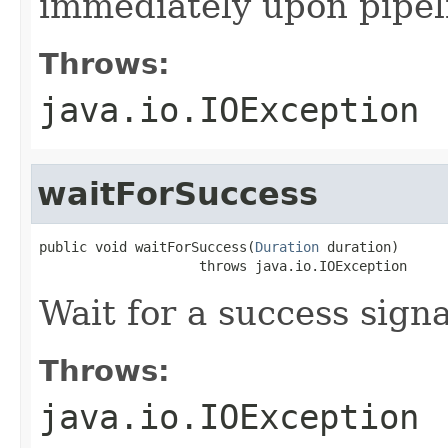
immediately upon pipel
Throws:
java.io.IOException
waitForSuccess
public void waitForSuccess(
Duration
 duration)

                    throws java.io.IOException
Wait for a success sign
Throws:
java.io.IOException