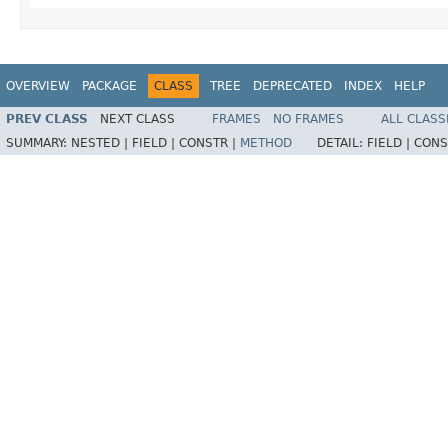
OVERVIEW
PACKAGE
CLASS
TREE
DEPRECATED
INDEX
HELP
PREV CLASS
NEXT CLASS
FRAMES
NO FRAMES
ALL CLASS
SUMMARY:
NESTED |
FIELD |
CONSTR |
METHOD
DETAIL:
FIELD |
CONS