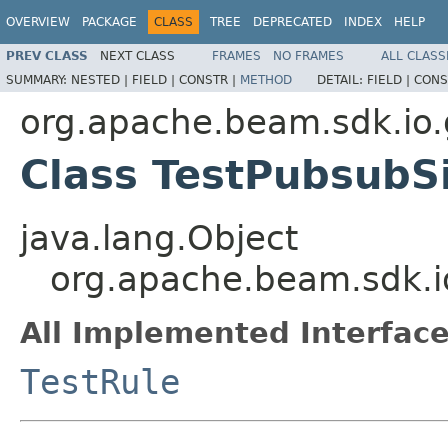
OVERVIEW
PACKAGE
CLASS
TREE
DEPRECATED
INDEX
HELP
PREV CLASS
NEXT CLASS
FRAMES
NO FRAMES
ALL CLASS
SUMMARY:
NESTED |
FIELD |
CONSTR |
METHOD
DETAIL:
FIELD |
CONS
org.apache.beam.sdk.io
Class TestPubsubS
java.lang.Object
org.apache.beam.sdk.i
All Implemented Interface
TestRule