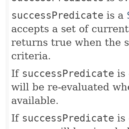
successPredicate
is a
accepts a set of curren
returns true when the s
criteria.
If
successPredicate
is 
will be re-evaluated w
available.
If
successPredicate
is 