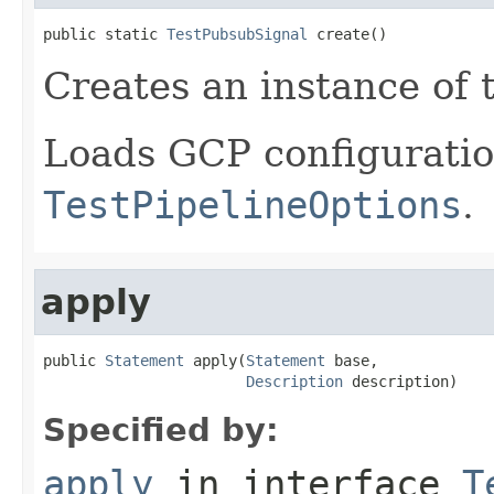
public static 
TestPubsubSignal
 create()
Creates an instance of t
Loads GCP configurati
TestPipelineOptions
.
apply
public 
Statement
 apply(
Statement
 base,

Description
 description)
Specified by:
apply
in interface
T