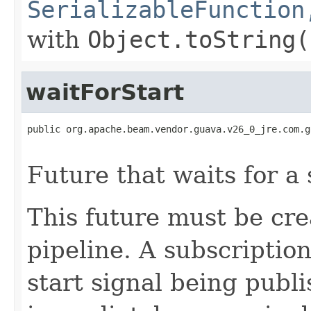
SerializableFunction
with
Object.toString(
waitForStart
public org.apache.beam.vendor.guava.v26_0_jre.com.g
                                                   
Future that waits for a 
This future must be cr
pipeline. A subscription
start signal being publ