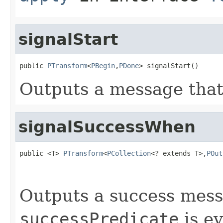
signalStart
public 
PTransform
<
PBegin
,
PDone
> signalStart()
Outputs a message that 
signalSuccessWhen
public <T> 
PTransform
<
PCollection
<? extends T>,
POut
Outputs a success mes
successPredicate
is ev