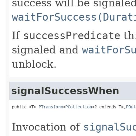
success will be signale
waitForSuccess(Durat
If
successPredicate
thr
signaled and
waitForS
unblock.
signalSuccessWhen
public <T> 
PTransform
<
PCollection
<? extends T>,
POut
Invocation of
signalSu