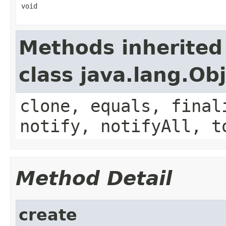
void
Methods inherited
class java.lang.Ob
clone, equals, final
notify, notifyAll, t
Method Detail
create