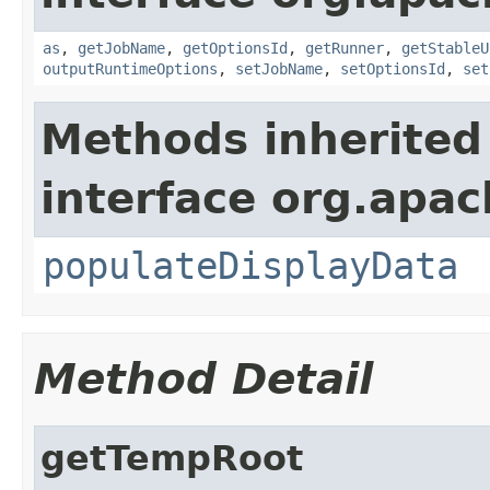
as
,
getJobName
,
getOptionsId
,
getRunner
,
getStableU
outputRuntimeOptions
,
setJobName
,
setOptionsId
,
set
Methods inherited
interface org.apa
populateDisplayData
Method Detail
getTempRoot