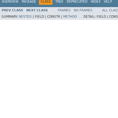
OVERVIEW
PACKAGE
CLASS
TREE
DEPRECATED
INDEX
HELP
PREV CLASS
NEXT CLASS
FRAMES
NO FRAMES
ALL CLAS
SUMMARY:
NESTED
|
FIELD |
CONSTR |
METHOD
DETAIL:
FIELD |
CONS