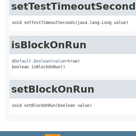
setTestTimeoutSecond
void setTestTimeoutSeconds(java.lang.Long value)
isBlockOnRun
@Default.Boolean
(
value
=true)

boolean isBlockOnRun()
setBlockOnRun
void setBlockOnRun(boolean value)