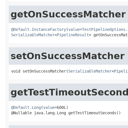
getOnSuccessMatcher
@Default.InstanceFactory
(
value
=
TestPipelineOptions.
SerializableMatcher
<
PipelineResult
> getOnSuccessMat
setOnSuccessMatcher
void setOnSuccessMatcher(
SerializableMatcher
<
Pipeli
getTestTimeoutSecon
@Default.Long
(
value
=600L)

@Nullable java.lang.Long getTestTimeoutSeconds()