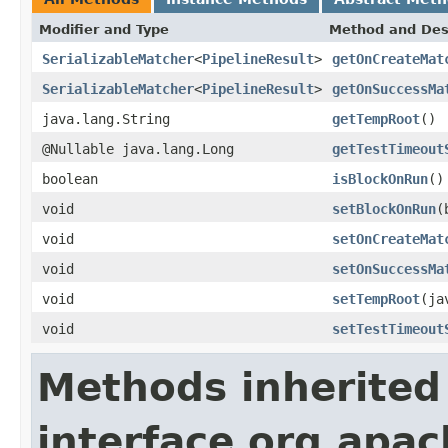
Modifier and Type
Method and Des
SerializableMatcher
<
PipelineResult
>
getOnCreateMat
SerializableMatcher
<
PipelineResult
>
getOnSuccessMa
java.lang.String
getTempRoot
()
@Nullable java.lang.Long
getTestTimeout
boolean
isBlockOnRun
()
void
setBlockOnRun
(
void
setOnCreateMat
void
setOnSuccessMa
void
setTempRoot
(ja
void
setTestTimeout
Methods inherited
interface org.apa