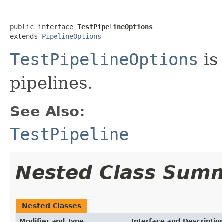
public interface 
TestPipelineOptions
extends 
PipelineOptions
TestPipelineOptions
is
pipelines.
See Also:
TestPipeline
Nested Class Sum
Nested Classes
Modifier and Type
Interface and Descriptio