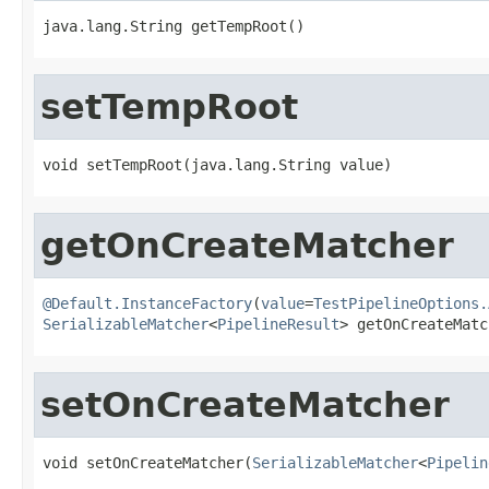
java.lang.String getTempRoot()
setTempRoot
void setTempRoot(java.lang.String value)
getOnCreateMatcher
@Default.InstanceFactory
(
value
=
TestPipelineOptions.
SerializableMatcher
<
PipelineResult
> getOnCreateMatc
setOnCreateMatcher
void setOnCreateMatcher(
SerializableMatcher
<
Pipelin