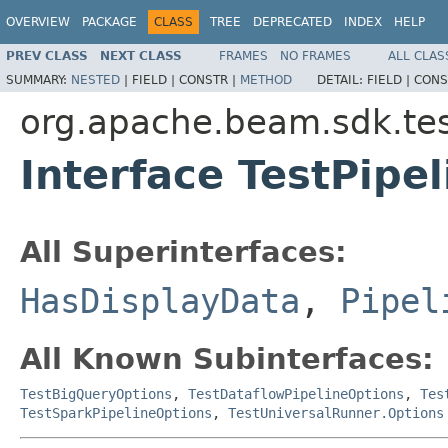
OVERVIEW
PACKAGE
CLASS
TREE
DEPRECATED
INDEX
HELP
PREV CLASS
NEXT CLASS
FRAMES
NO FRAMES
ALL CLAS
SUMMARY:
NESTED
|
FIELD |
CONSTR |
METHOD
DETAIL:
FIELD |
CONS
org.apache.beam.sdk.tes
Interface TestPipe
All Superinterfaces:
HasDisplayData
,
Pipel
All Known Subinterfaces:
TestBigQueryOptions
,
TestDataflowPipelineOptions
,
Tes
TestSparkPipelineOptions
,
TestUniversalRunner.Options