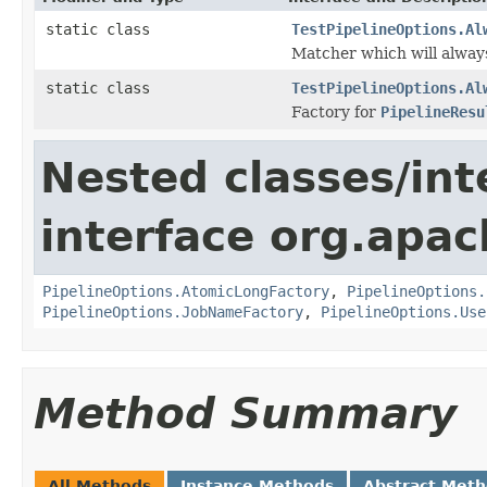
static class
TestPipelineOptions.Al
Matcher which will alway
static class
TestPipelineOptions.Al
Factory for
PipelineResu
Nested classes/int
interface org.apa
PipelineOptions.AtomicLongFactory
,
PipelineOptions.
PipelineOptions.JobNameFactory
,
PipelineOptions.Use
Method Summary
All Methods
Instance Methods
Abstract Met