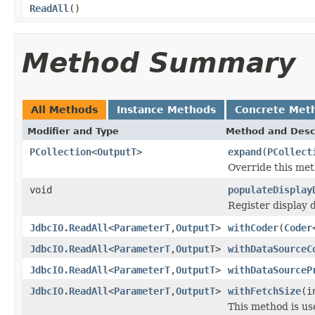
ReadAll
()
Method Summary
All Methods
Instance Methods
Concrete Met
Modifier and Type
Method and Desc
PCollection
<
OutputT
>
expand
(
PCollect
Override this met
void
populateDisplay
Register display 
JdbcIO.ReadAll
<
ParameterT
,
OutputT
>
withCoder
(
Coder
JdbcIO.ReadAll
<
ParameterT
,
OutputT
>
withDataSourceC
JdbcIO.ReadAll
<
ParameterT
,
OutputT
>
withDataSourceP
JdbcIO.ReadAll
<
ParameterT
,
OutputT
>
withFetchSize
(i
This method is us