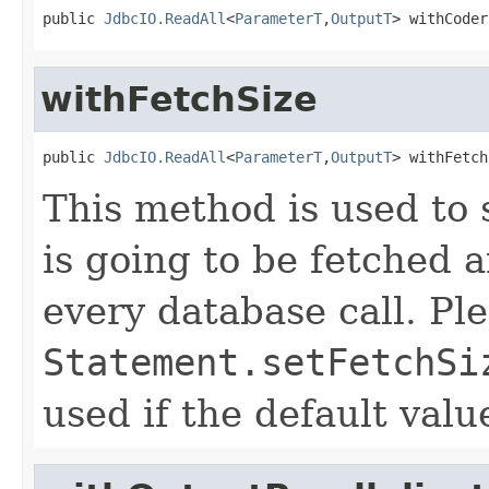
public 
JdbcIO.ReadAll
<
ParameterT
,
OutputT
> withCoder
withFetchSize
public 
JdbcIO.ReadAll
<
ParameterT
,
OutputT
> withFetch
This method is used to s
is going to be fetched
every database call. Ple
Statement.setFetchSi
used if the default val