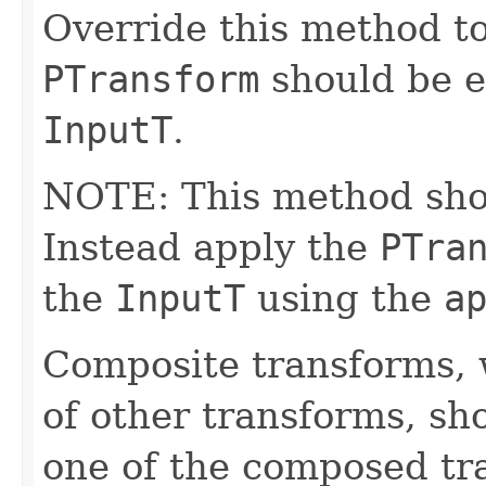
Override this method to
PTransform
should be e
InputT
.
NOTE: This method shoul
Instead apply the
PTra
the
InputT
using the
a
Composite transforms, 
of other transforms, sh
one of the composed tr