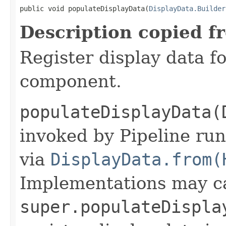
public void populateDisplayData(
DisplayData.Builder
Description copied f
Register display data f
component.
populateDisplayData(
invoked by Pipeline run
via
DisplayData.from(
Implementations may ca
super.populateDispla