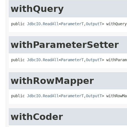
withQuery
public 
JdbcIO.ReadAll
<
ParameterT
,
OutputT
> withQuery
withParameterSetter
public 
JdbcIO.ReadAll
<
ParameterT
,
OutputT
> withParam
withRowMapper
public 
JdbcIO.ReadAll
<
ParameterT
,
OutputT
> withRowMa
withCoder