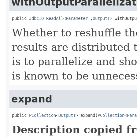
withOutputParallelizat
public 
JdbcIO.ReadAll
<
ParameterT
,
OutputT
> withOutpu
Whether to reshuffle th
results are distributed 
is to parallelize and sh
is known to be unneces
expand
public 
PCollection
<
OutputT
> expand(
PCollection
<
Para
Description copied f