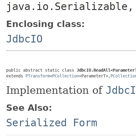
java.io.Serializable
Enclosing class:
JdbcIO
public abstract static class 
JdbcIO.ReadAll<Parameter
extends 
PTransform
<
PCollection
<ParameterT>,
PCollectio
Implementation of
JdbcI
See Also:
Serialized Form