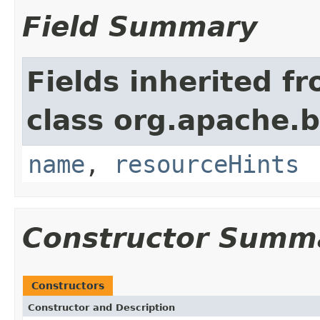
Field Summary
Fields inherited f
class org.apache.
name
,
resourceHints
Constructor Summ
Constructors
Constructor and Description