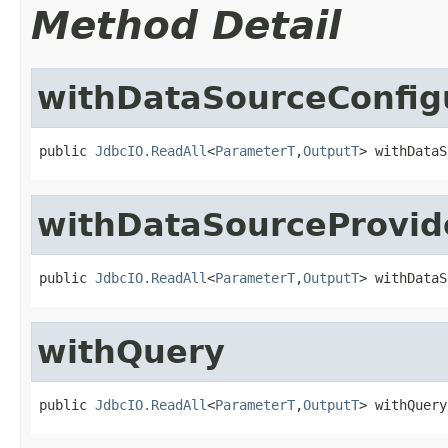
Method Detail
withDataSourceConfig
public 
JdbcIO.ReadAll
<
ParameterT
,
OutputT
> withDataS
withDataSourceProvid
public 
JdbcIO.ReadAll
<
ParameterT
,
OutputT
> withDataS
withQuery
public 
JdbcIO.ReadAll
<
ParameterT
,
OutputT
> withQuery