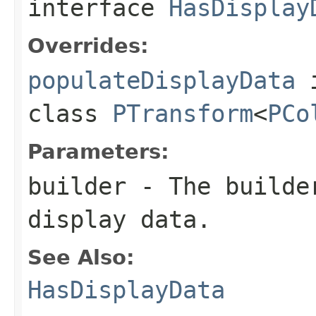
interface
HasDisplay
Overrides:
populateDisplayData
class
PTransform
<
PCo
Parameters:
builder
- The builder
display data.
See Also:
HasDisplayData