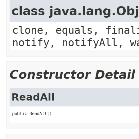
class java.lang.Ob
clone, equals, final
notify, notifyAll, w
Constructor Detail
ReadAll
public ReadAll()