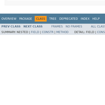
OVERVIEW
PACKAGE
CLASS
TREE
DEPRECATED
INDEX
HELP
PREV CLASS
NEXT CLASS
FRAMES
NO FRAMES
ALL CLAS
SUMMARY:
NESTED |
FIELD
|
CONSTR
|
METHOD
DETAIL:
FIELD |
CONS