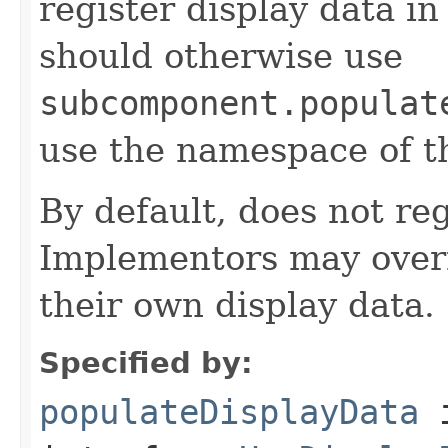
register display data i
should otherwise use
subcomponent.populat
use the namespace of 
By default, does not reg
Implementors may overr
their own display data.
Specified by:
populateDisplayData