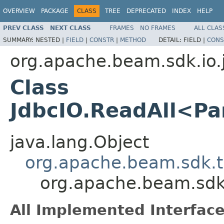
OVERVIEW
PACKAGE
CLASS
TREE
DEPRECATED
INDEX
HELP
PREV CLASS
NEXT CLASS
FRAMES
NO FRAMES
ALL CLAS
SUMMARY:
NESTED |
FIELD
|
CONSTR
|
METHOD
DETAIL:
FIELD |
CONS
org.apache.beam.sdk.io.
Class
JdbcIO.ReadAll<P
java.lang.Object
org.apache.beam.sdk.t
org.apache.beam.sdk
All Implemented Interface