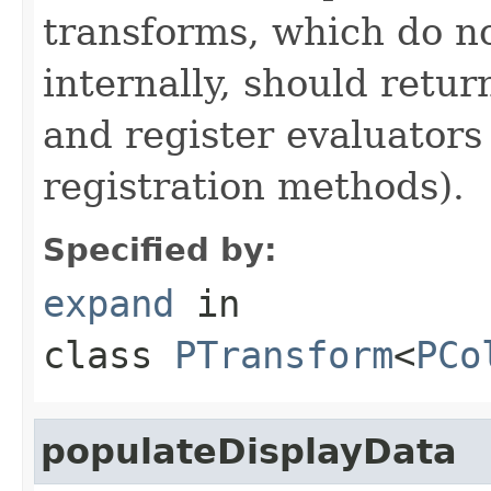
transforms, which do n
internally, should ret
and register evaluators
registration methods).
Specified by:
expand
in
class
PTransform
<
PCo
populateDisplayData