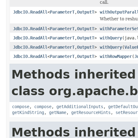
call.
JdbcIO.ReadAll
<
ParameterT
,
OutputT
>
withOutputParal
Whether to reshuff
JdbcIO.ReadAll
<
ParameterT
,
OutputT
>
withParameterSe
JdbcIO.ReadAll
<
ParameterT
,
OutputT
>
withQuery
(java.
JdbcIO.ReadAll
<
ParameterT
,
OutputT
>
withQuery
(
Value
JdbcIO.ReadAll
<
ParameterT
,
OutputT
>
withRowMapper
(
J
Methods inherited
class org.apache.
compose
,
compose
,
getAdditionalInputs
,
getDefaultOu
getKindString
,
getName
,
getResourceHints
,
setResour
Methods inherited