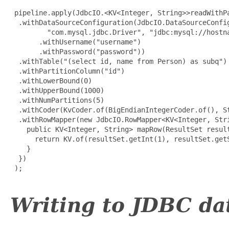
 pipeline.apply(JdbcIO.<KV<Integer, String>>readWithPa
  .withDataSourceConfiguration(JdbcIO.DataSourceConfig
         "com.mysql.jdbc.Driver", "jdbc:mysql://hostna
       .withUsername("username")

       .withPassword("password"))

  .withTable("(select id, name from Person) as subq")

  .withPartitionColumn("id")

  .withLowerBound(0)

  .withUpperBound(1000)

  .withNumPartitions(5)

  .withCoder(KvCoder.of(BigEndianIntegerCoder.of(), St
  .withRowMapper(new JdbcIO.RowMapper<KV<Integer, Stri
    public KV<Integer, String> mapRow(ResultSet result
      return KV.of(resultSet.getInt(1), resultSet.getS
    }

  })

 );

Writing to JDBC da