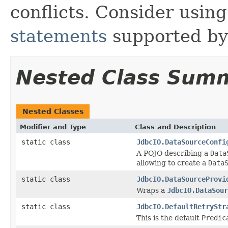
conflicts. Consider usin
statements
supported by 
Nested Class Sum
Nested Classes
Modifier and Type
Class and Description
static class
JdbcIO.DataSourceConfi
A POJO describing a
Data
allowing to create a
Data
static class
JdbcIO.DataSourceProvi
Wraps a
JdbcIO.DataSour
static class
JdbcIO.DefaultRetryStr
This is the default
Predic