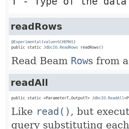
T
- Type of the data
readRows
@Experimental
(
value
=
SCHEMAS
)

public static 
JdbcIO.ReadRows
 readRows()
Read Beam
Row
s from 
readAll
public static <ParameterT,OutputT> 
JdbcIO.ReadAll
<P
Like
read()
, but execu
query substituting eac