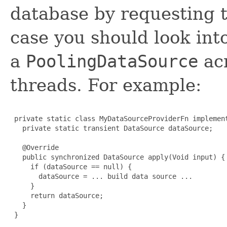
database by requesting 
case you should look into
a
PoolingDataSource
acr
threads. For example:
 private static class MyDataSourceProviderFn implement
   private static transient DataSource dataSource;

   @Override

   public synchronized DataSource apply(Void input) {

     if (dataSource == null) {

       dataSource = ... build data source ...

     }

     return dataSource;

   }

 }
