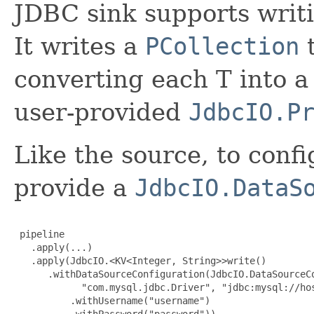
JDBC sink supports writi
It writes a
PCollection
t
converting each T into 
user-provided
JdbcIO.P
Like the source, to confi
provide a
JdbcIO.DataS
 pipeline

   .apply(...)

   .apply(JdbcIO.<KV<Integer, String>>write()

      .withDataSourceConfiguration(JdbcIO.DataSourceCo
            "com.mysql.jdbc.Driver", "jdbc:mysql://hos
          .withUsername("username")

          .withPassword("password"))
