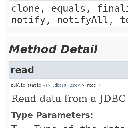
clone, equals, final
notify, notifyAll, t
Method Detail
read
public static <T> 
JdbcIO.Read
<T> read()
Read data from a JDBC
Type Parameters: