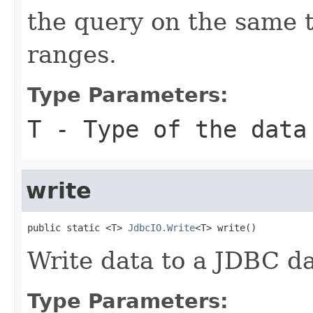
the query on the same 
ranges.
Type Parameters:
T
- Type of the data
write
public static <T> 
JdbcIO.Write
<T> write()
Write data to a JDBC d
Type Parameters: