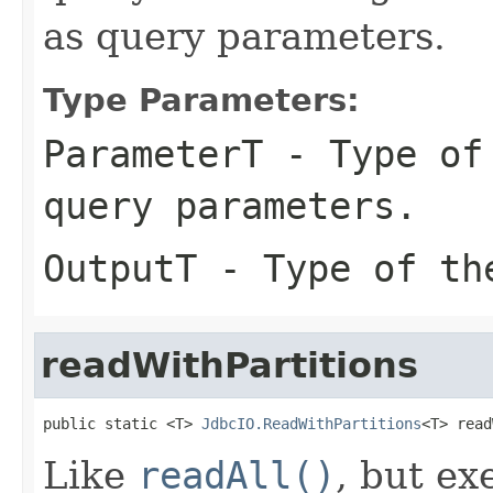
as query parameters.
Type Parameters:
ParameterT
- Type of 
query parameters.
OutputT
- Type of the
readWithPartitions
public static <T> 
JdbcIO.ReadWithPartitions
<T> read
Like
readAll()
, but ex