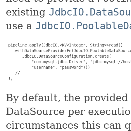
existing
JdbcIO.DataSou
use a
JdbcIO.PoolableD
 pipeline.apply(JdbcIO.<KV<Integer, String>>read()

   .withDataSourceProviderFn(JdbcIO.PoolableDataSource
       JdbcIO.DataSourceConfiguration.create(

           "com.mysql.jdbc.Driver", "jdbc:mysql://host
           "username", "password")))

    // ...

 );

By default, the provided
DataSource per executio
circumstances this can 