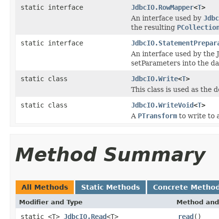
static interface
JdbcIO.RowMapper
<
T
>
An interface used by
Jdbc
the resulting
PCollectio
static interface
JdbcIO.StatementPrepar
An interface used by the 
setParameters into the da
static class
JdbcIO.Write
<
T
>
This class is used as the 
static class
JdbcIO.WriteVoid
<
T
>
A
PTransform
to write to
Method Summary
All Methods
Static Methods
Concrete Metho
Modifier and Type
Method and
static <T>
JdbcIO.Read
<T>
read
()