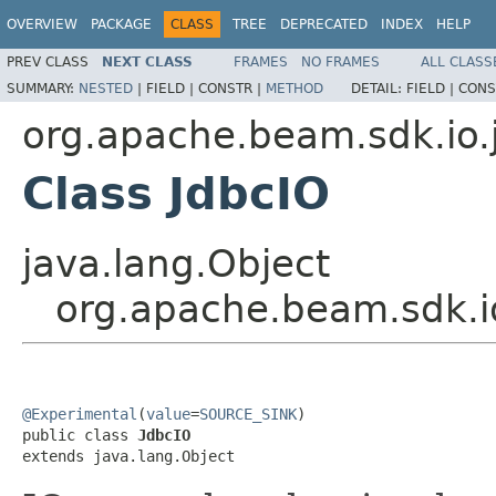
OVERVIEW
PACKAGE
CLASS
TREE
DEPRECATED
INDEX
HELP
PREV CLASS
NEXT CLASS
FRAMES
NO FRAMES
ALL CLASS
SUMMARY:
NESTED
|
FIELD |
CONSTR |
METHOD
DETAIL:
FIELD |
CONS
org.apache.beam.sdk.io.
Class JdbcIO
java.lang.Object
org.apache.beam.sdk.i
@Experimental
(
value
=
SOURCE_SINK
)

public class 
JdbcIO
extends java.lang.Object