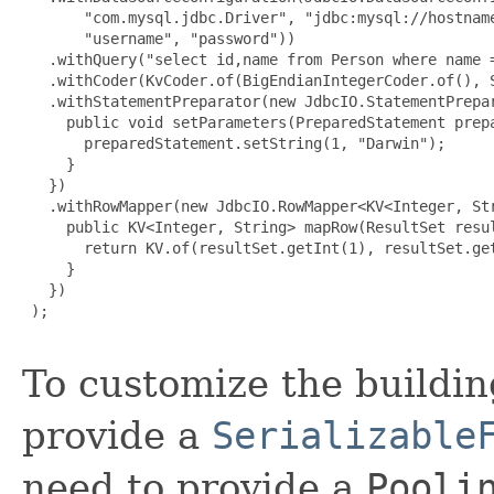
       "com.mysql.jdbc.Driver", "jdbc:mysql://hostname
       "username", "password"))

   .withQuery("select id,name from Person where name =
   .withCoder(KvCoder.of(BigEndianIntegerCoder.of(), S
   .withStatementPreparator(new JdbcIO.StatementPrepar
     public void setParameters(PreparedStatement prepa
       preparedStatement.setString(1, "Darwin");

     }

   })

   .withRowMapper(new JdbcIO.RowMapper<KV<Integer, Str
     public KV<Integer, String> mapRow(ResultSet resul
       return KV.of(resultSet.getInt(1), resultSet.get
     }

   })

 );

To customize the buildin
provide a
Serializable
need to provide a
Pooli