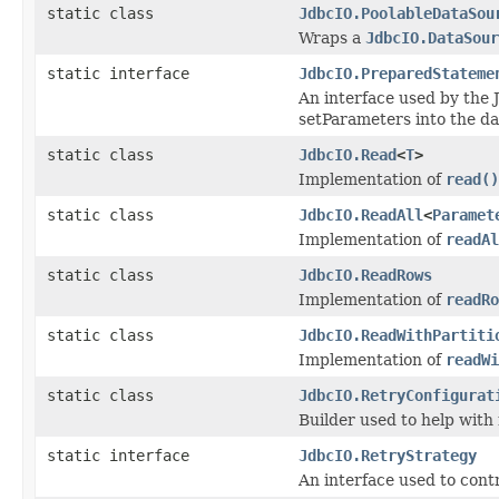
static class
JdbcIO.PoolableDataSou
Wraps a
JdbcIO.DataSour
static interface
JdbcIO.PreparedStateme
An interface used by the 
setParameters into the da
static class
JdbcIO.Read
<
T
>
Implementation of
read()
static class
JdbcIO.ReadAll
<
Paramet
Implementation of
readAl
static class
JdbcIO.ReadRows
Implementation of
readRo
static class
JdbcIO.ReadWithPartiti
Implementation of
readWi
static class
JdbcIO.RetryConfigurat
Builder used to help with
static interface
JdbcIO.RetryStrategy
An interface used to cont