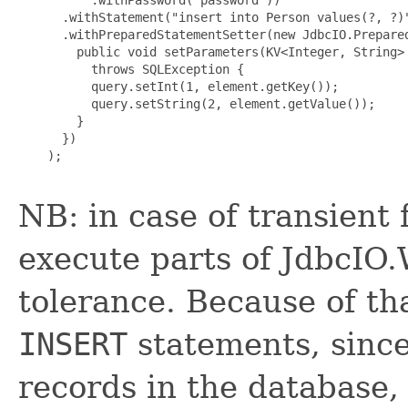
      .withStatement("insert into Person values(?, ?)"
      .withPreparedStatementSetter(new JdbcIO.Prepared
        public void setParameters(KV<Integer, String> 
          throws SQLException {

          query.setInt(1, element.getKey());

          query.setString(2, element.getValue());

        }

      })

    );

NB: in case of transient
execute parts of JdbcIO.W
tolerance. Because of th
INSERT
statements, since
records in the database, 