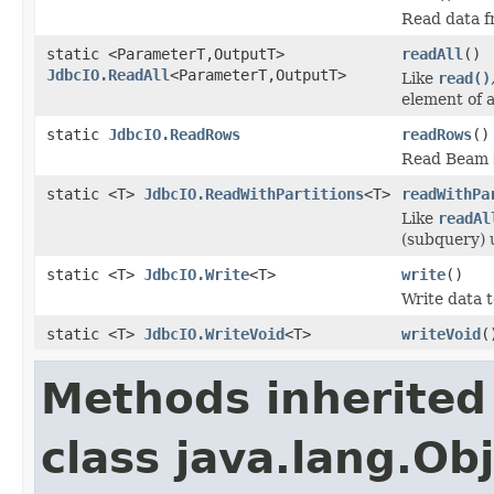
Read data f
static <ParameterT,OutputT>
readAll
()
JdbcIO.ReadAll
<ParameterT,OutputT>
Like
read()
element of 
static
JdbcIO.ReadRows
readRows
()
Read Beam
static <T>
JdbcIO.ReadWithPartitions
<T>
readWithPa
Like
readAl
(subquery) 
static <T>
JdbcIO.Write
<T>
write
()
Write data 
static <T>
JdbcIO.WriteVoid
<T>
writeVoid
(
Methods inherited
class java.lang.Ob