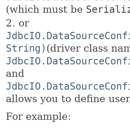
(which must be
Seriali
2. or
JdbcIO.DataSourceConf
String)
(driver class nam
JdbcIO.DataSourceConf
and
JdbcIO.DataSourceConf
allows you to define us
For example: