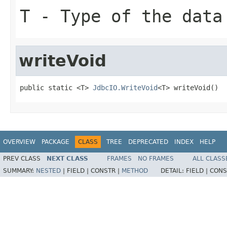
T
- Type of the data
writeVoid
public static <T> 
JdbcIO.WriteVoid
<T> writeVoid()
OVERVIEW
PACKAGE
CLASS
TREE
DEPRECATED
INDEX
HELP
PREV CLASS
NEXT CLASS
FRAMES
NO FRAMES
ALL CLASS
SUMMARY:
NESTED
|
FIELD |
CONSTR |
METHOD
DETAIL:
FIELD |
CONS