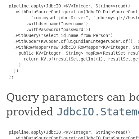
 pipeline.apply(JdbcIO.<KV<Integer, String>>read()

   .withDataSourceConfiguration(JdbcIO.DataSourceConfi
          "com.mysql.jdbc.Driver", "jdbc:mysql://hostn
        .withUsername("username")

        .withPassword("password"))

   .withQuery("select id,name from Person")

   .withCoder(KvCoder.of(BigEndianIntegerCoder.of(), S
   .withRowMapper(new JdbcIO.RowMapper<KV<Integer, Str
     public KV<Integer, String> mapRow(ResultSet resul
       return KV.of(resultSet.getInt(1), resultSet.get
     }

   })

 );

Query parameters can be
provided
JdbcIO.Statem
 pipeline.apply(JdbcIO.<KV<Integer, String>>read()

   .withDataSourceConfiguration(JdbcIO.DataSourceConfi