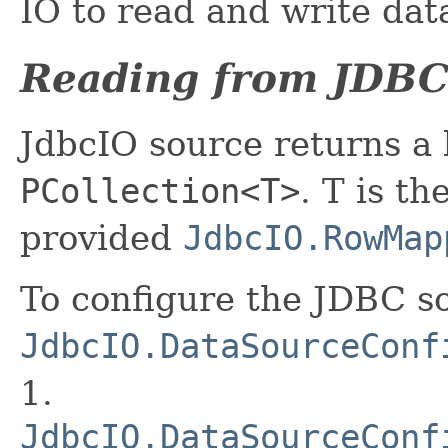
IO to read and write dat
Reading from JDBC
JdbcIO source returns a
PCollection<T>
. T is t
provided
JdbcIO.RowMap
To configure the JDBC so
JdbcIO.DataSourceConf
1.
JdbcIO.DataSourceConf