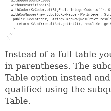
  .withUpperBound(1000)

  .withNumPartitions(5)

  .withCoder(KvCoder.of(BigEndianIntegerCoder.of(), St
  .withRowMapper(new JdbcIO.RowMapper<KV<Integer, Stri
    public KV<Integer, String> mapRow(ResultSet result
      return KV.of(resultSet.getInt(1), resultSet.getS
    }

  })

 );

Instead of a full table y
in parentheses. The subq
Table option instead and
qualified using the subqu
Table.