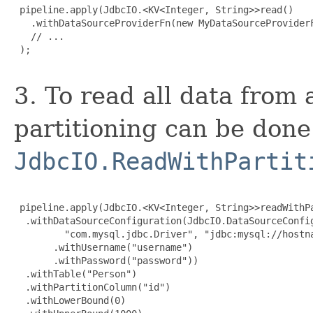
 pipeline.apply(JdbcIO.<KV<Integer, String>>read()

   .withDataSourceProviderFn(new MyDataSourceProviderF
   // ...

 );

3. To read all data from 
partitioning can be done
JdbcIO.ReadWithPartit
 pipeline.apply(JdbcIO.<KV<Integer, String>>readWithPa
  .withDataSourceConfiguration(JdbcIO.DataSourceConfig
         "com.mysql.jdbc.Driver", "jdbc:mysql://hostna
       .withUsername("username")

       .withPassword("password"))

  .withTable("Person")

  .withPartitionColumn("id")

  .withLowerBound(0)
