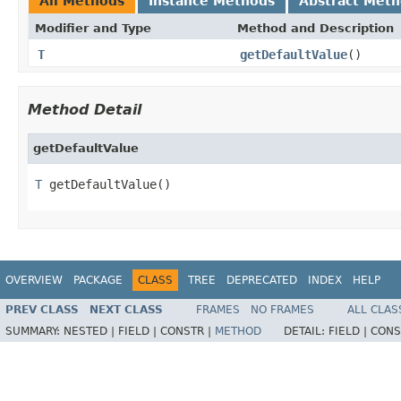
All Methods
Instance Methods
Abstract Met
Modifier and Type
Method and Description
T
getDefaultValue
()
Method Detail
getDefaultValue
T
 getDefaultValue()
OVERVIEW
PACKAGE
CLASS
TREE
DEPRECATED
INDEX
HELP
PREV CLASS
NEXT CLASS
FRAMES
NO FRAMES
ALL CLAS
SUMMARY:
NESTED |
FIELD |
CONSTR |
METHOD
DETAIL:
FIELD |
CONS