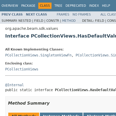
OVERVIEW
PACKAGE
CLASS
TREE
DEPRECATED
INDEX
HELP
PREV CLASS
NEXT CLASS
FRAMES
NO FRAMES
ALL CLAS
SUMMARY:
NESTED |
FIELD |
CONSTR |
METHOD
DETAIL:
FIELD |
CONS
org.apache.beam.sdk.values
Interface PCollectionViews.HasDefaultVa
All Known Implementing Classes:
PCollectionViews.SingletonViewFn
,
PCollectionViews.Si
Enclosing class:
PCollectionViews
@Internal

public static interface 
PCollectionViews.HasDefaultVa
Method Summary