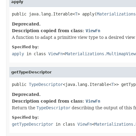
apply
public java.lang.Iterable<
T
> apply(
Materializations
Deprecated.
Description copied from class:
ViewFn
A function to adapt a primitive view type to a desired view
Specified by:
apply
in class
ViewFn
<
Materializations.MultimapView
getTypeDescriptor
public 
TypeDescriptor
<java.lang.Iterable<
T
>> getTyp
Deprecated.
Description copied from class:
ViewFn
Return the
TypeDescriptor
describing the output of this f
Specified by:
getTypeDescriptor
in class
ViewFn
<
Materializations.