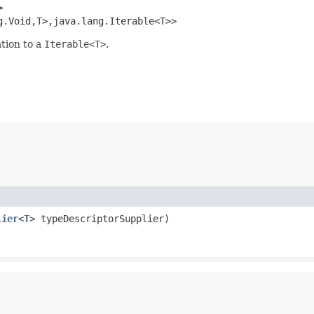
>
g.Void,T>,java.lang.Iterable<T>>
tion to a
Iterable<T>
.
lier
<
T
> typeDescriptorSupplier)