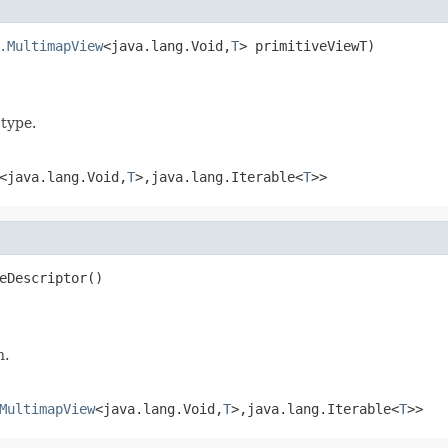
.MultimapView
<java.lang.Void,
T
> primitiveViewT)
 type.
<java.lang.Void,
T
>,java.lang.Iterable<
T
>>
eDescriptor()
n.
MultimapView
<java.lang.Void,
T
>,java.lang.Iterable<
T
>>