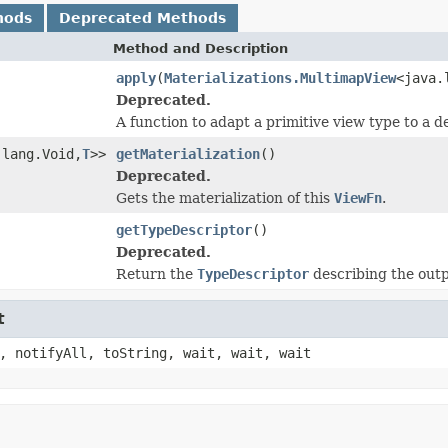
hods
Deprecated Methods
Method and Description
apply
(
Materializations.MultimapView
<java.
Deprecated.
A function to adapt a primitive view type to a d
.lang.Void,
T
>>
getMaterialization
()
Deprecated.
Gets the materialization of this
ViewFn
.
getTypeDescriptor
()
Deprecated.
Return the
TypeDescriptor
describing the outpu
t
, notifyAll, toString, wait, wait, wait