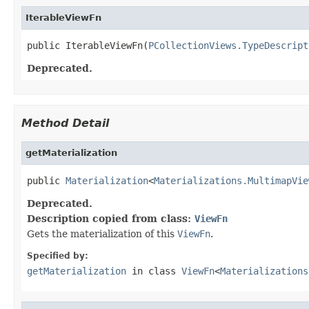
IterableViewFn
public IterableViewFn(
PCollectionViews.TypeDescript
Deprecated.
Method Detail
getMaterialization
public 
Materialization
<
Materializations.MultimapVie
Deprecated.
Description copied from class:
ViewFn
Gets the materialization of this
ViewFn
.
Specified by:
getMaterialization
in class
ViewFn
<
Materializations