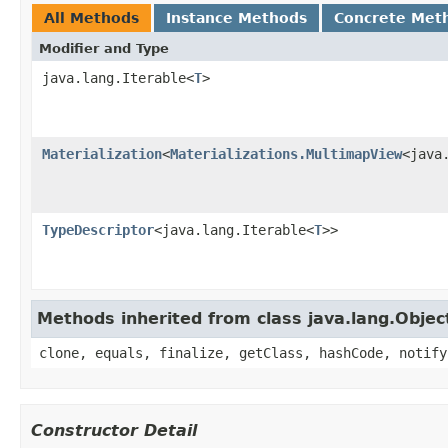
All Methods
Instance Methods
Concrete Met
Modifier and Type
java.lang.Iterable<
T
>
Materialization
<
Materializations.MultimapView
<java
TypeDescriptor
<java.lang.Iterable<
T
>>
Methods inherited from class java.lang.Objec
clone, equals, finalize, getClass, hashCode, notify
Constructor Detail