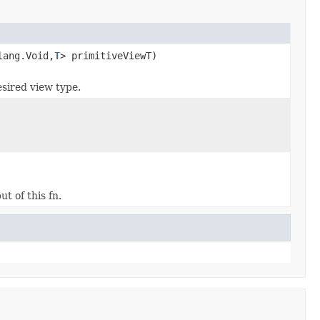
lang.Void,
T
> primitiveViewT)
esired view type.
t of this fn.