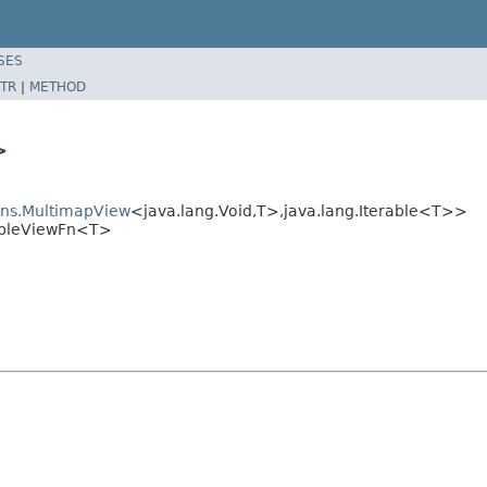
SES
TR
|
METHOD
>
ions.MultimapView
<java.lang.Void,T>,java.lang.Iterable<T>>
rableViewFn<T>