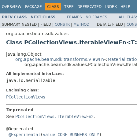
OVERVIEW
PACKAGE
CLASS
TREE
DEPRECATED
INDEX
HELP
PREV CLASS
NEXT CLASS
FRAMES
NO FRAMES
ALL CLAS
SUMMARY:
NESTED |
FIELD |
CONSTR
|
METHOD
DETAIL:
FIELD |
CONS
org.apache.beam.sdk.values
Class PCollectionViews.IterableViewFn<T
java.lang.Object
org.apache.beam.sdk.transforms.ViewFn
<
Materializat
org.apache.beam.sdk.values.PCollectionViews.Ite
All Implemented Interfaces:
java.io.Serializable
Enclosing class:
PCollectionViews
Deprecated.
See
PCollectionViews.IterableViewFn2
.
@Deprecated

@Experimental
(
value
=
CORE_RUNNERS_ONLY
)
