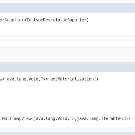
orSupplier
<
T
> typeDescriptorSupplier)
w
<java.lang.Void,
T
>> getMaterialization()
.MultimapView
<java.lang.Void,
T
>,java.lang.Iterable<
T
>>