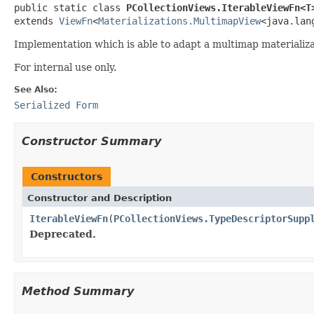
public static class 
PCollectionViews.IterableViewFn<T
extends 
ViewFn
<
Materializations.MultimapView
<java.lan
Implementation which is able to adapt a multimap materializa
For internal use only.
See Also:
Serialized Form
Constructor Summary
Constructors
Constructor and Description
IterableViewFn
(
PCollectionViews.TypeDescriptorSupp
Deprecated.
Method Summary