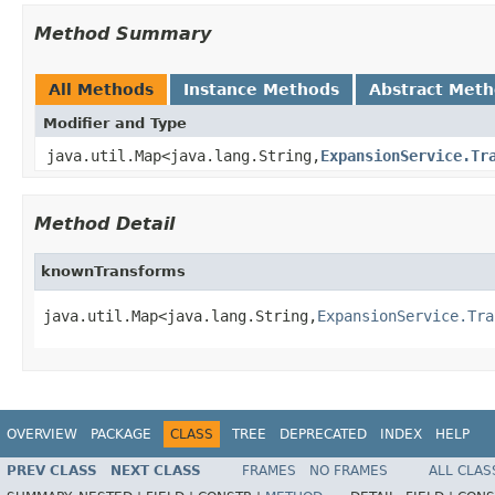
Method Summary
All Methods
Instance Methods
Abstract Met
Modifier and Type
java.util.Map<java.lang.String,
ExpansionService.Tr
Method Detail
knownTransforms
java.util.Map<java.lang.String,
ExpansionService.Tra
OVERVIEW
PACKAGE
CLASS
TREE
DEPRECATED
INDEX
HELP
PREV CLASS
NEXT CLASS
FRAMES
NO FRAMES
ALL CLAS