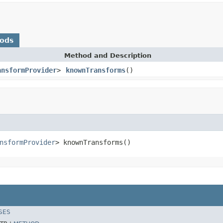
hods
Method and Description
ansformProvider
>
knownTransforms
()
nsformProvider
> knownTransforms()
SES