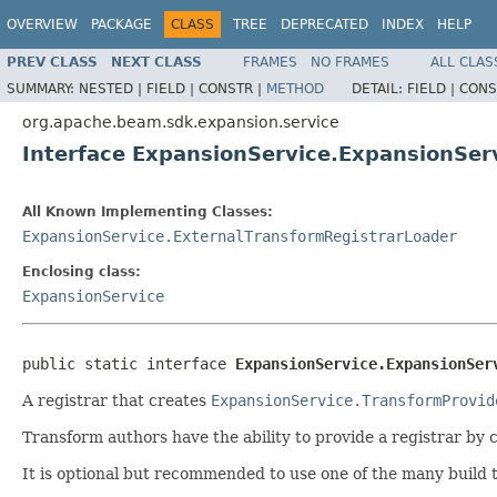
OVERVIEW
PACKAGE
CLASS
TREE
DEPRECATED
INDEX
HELP
PREV CLASS
NEXT CLASS
FRAMES
NO FRAMES
ALL CLAS
SUMMARY:
NESTED |
FIELD |
CONSTR |
METHOD
DETAIL:
FIELD |
CONS
org.apache.beam.sdk.expansion.service
Interface ExpansionService.ExpansionSer
All Known Implementing Classes:
ExpansionService.ExternalTransformRegistrarLoader
Enclosing class:
ExpansionService
public static interface 
ExpansionService.ExpansionSer
A registrar that creates
ExpansionService.TransformProvid
Transform authors have the ability to provide a registrar by 
It is optional but recommended to use one of the many build 