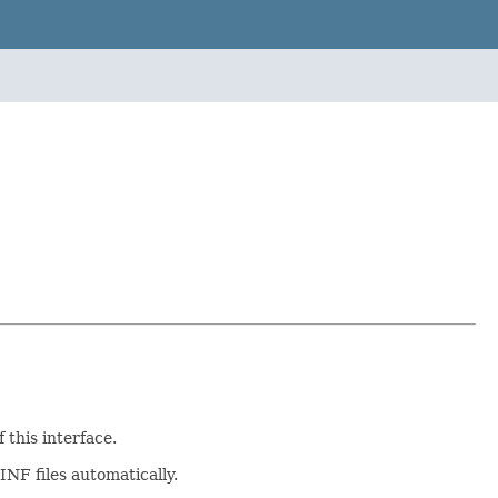
this interface.
NF files automatically.