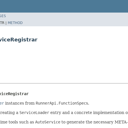
SES
TR |
METHOD
viceRegistrar
viceRegistrar
er
instances from
RunnerApi.FunctionSpec
s.
creating a
ServiceLoader
entry and a concrete implementation of 
time tools such as
AutoService
to generate the necessary META-I