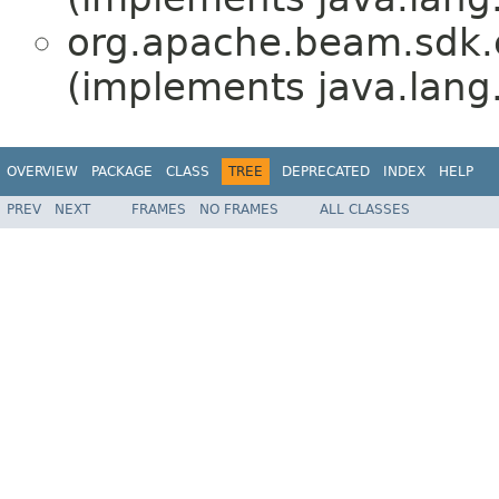
org.apache.beam.sdk.e
(implements java.lang
OVERVIEW
PACKAGE
CLASS
TREE
DEPRECATED
INDEX
HELP
PREV
NEXT
FRAMES
NO FRAMES
ALL CLASSES