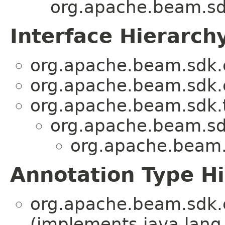
org.apache.beam.sd
Interface Hierarch
org.apache.beam.sdk.e
org.apache.beam.sdk.e
org.apache.beam.sdk.t
org.apache.beam.sd
org.apache.beam.
Annotation Type H
org.apache.beam.sdk.e
(implements java.lang