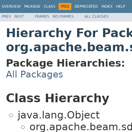
OVERVIEW
PACKAGE
CLASS
TREE
DEPRECATED
INDEX
HELP
PREV
NEXT
FRAMES
NO FRAMES
ALL CLASSES
Hierarchy For Pac
org.apache.beam.s
Package Hierarchies:
All Packages
Class Hierarchy
java.lang.Object
org.apache.beam.sd