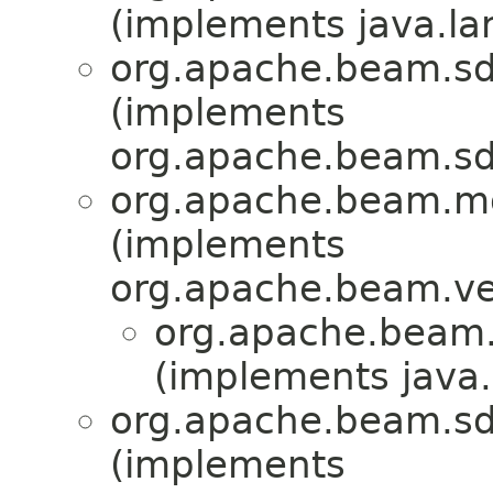
(implements java.la
org.apache.beam.sd
(implements
org.apache.beam.sd
org.apache.beam.mo
(implements
org.apache.beam.ve
org.apache.beam.
(implements java.
org.apache.beam.sd
(implements