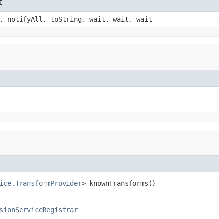
t
, notifyAll, toString, wait, wait, wait
ice.TransformProvider
> knownTransforms()
sionServiceRegistrar