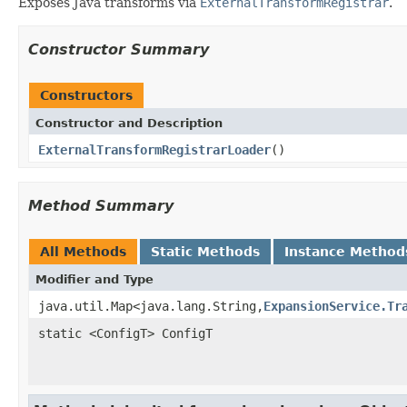
Exposes Java transforms via
ExternalTransformRegistrar
.
Constructor Summary
Constructors
Constructor and Description
ExternalTransformRegistrarLoader
()
Method Summary
All Methods
Static Methods
Instance Method
Modifier and Type
java.util.Map<java.lang.String,
ExpansionService.Tr
static <ConfigT> ConfigT