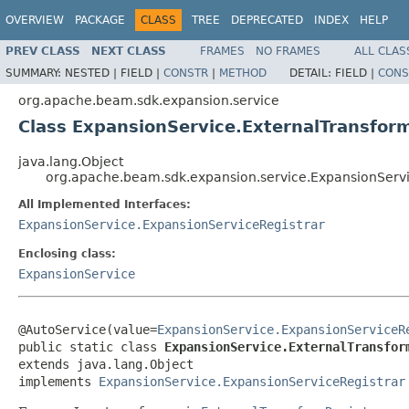
OVERVIEW
PACKAGE
CLASS
TREE
DEPRECATED
INDEX
HELP
PREV CLASS
NEXT CLASS
FRAMES
NO FRAMES
ALL CLAS
SUMMARY:
NESTED |
FIELD |
CONSTR
|
METHOD
DETAIL:
FIELD |
CONS
org.apache.beam.sdk.expansion.service
Class ExpansionService.ExternalTransfor
java.lang.Object
org.apache.beam.sdk.expansion.service.ExpansionServi
All Implemented Interfaces:
ExpansionService.ExpansionServiceRegistrar
Enclosing class:
ExpansionService
@AutoService(value=
ExpansionService.ExpansionServiceR
public static class 
ExpansionService.ExternalTransfor
extends java.lang.Object

implements 
ExpansionService.ExpansionServiceRegistrar