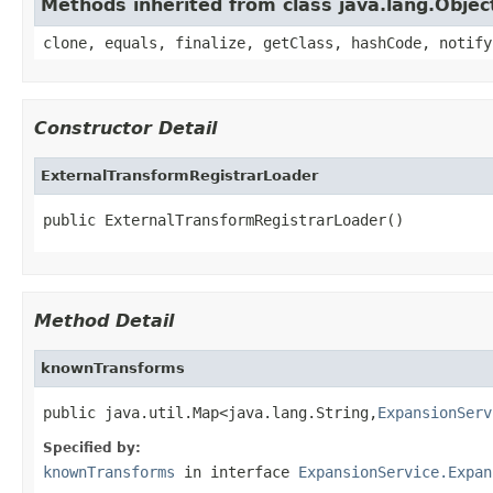
Methods inherited from class java.lang.Objec
clone, equals, finalize, getClass, hashCode, notify
Constructor Detail
ExternalTransformRegistrarLoader
public ExternalTransformRegistrarLoader()
Method Detail
knownTransforms
public java.util.Map<java.lang.String,
ExpansionServ
Specified by:
knownTransforms
in interface
ExpansionService.Expan