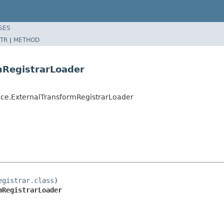
SES
TR
|
METHOD
mRegistrarLoader
ce.ExternalTransformRegistrarLoader
egistrar.class
)

mRegistrarLoader