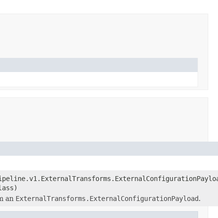
ipeline.v1.ExternalTransforms.ExternalConfigurationPaylo
lass)
m an
ExternalTransforms.ExternalConfigurationPayload
.