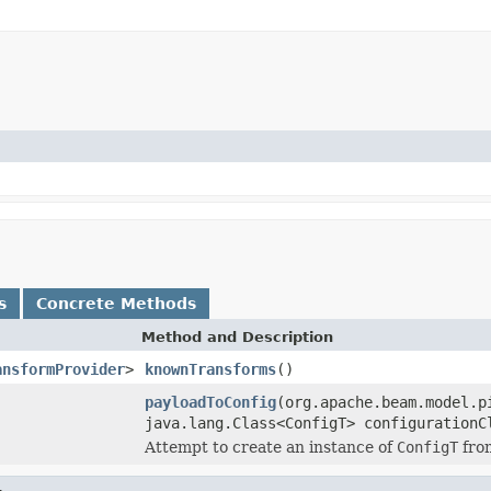
s
Concrete Methods
Method and Description
ansformProvider
>
knownTransforms
()
payloadToConfig
(org.apache.beam.model.p
java.lang.Class<ConfigT> configurationC
Attempt to create an instance of
ConfigT
fro