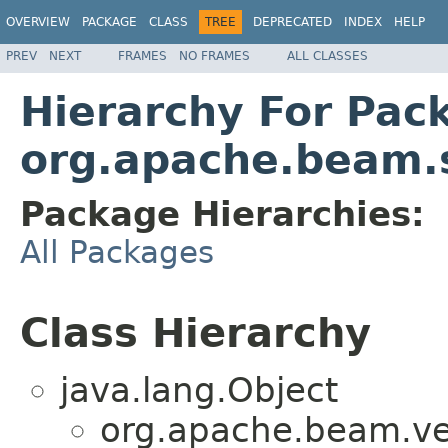
OVERVIEW
PACKAGE
CLASS
TREE
DEPRECATED
INDEX
HELP
PREV
NEXT
FRAMES
NO FRAMES
ALL CLASSES
Hierarchy For Pac
org.apache.beam.s
Package Hierarchies:
All Packages
Class Hierarchy
java.lang.Object
org.apache.beam.ven