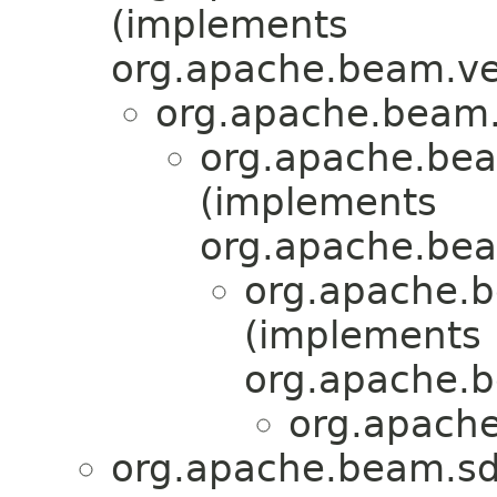
(implements
org.apache.beam.ven
org.apache.beam.v
org.apache.beam
(implements
org.apache.beam
org.apache.b
(implements
org.apache.b
org.apache
org.apache.beam.sdk