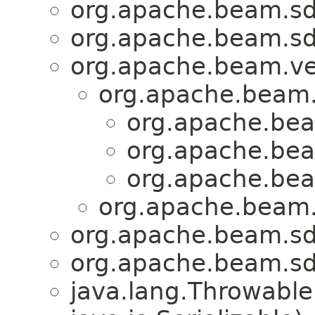
org.apache.beam.sdk
org.apache.beam.sdk
org.apache.beam.ven
org.apache.beam.s
org.apache.bea
org.apache.bea
org.apache.bea
org.apache.beam.s
org.apache.beam.sdk
org.apache.beam.sdk
java.lang.Throwabl