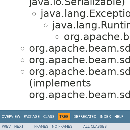
java.io.Serializable)
java.lang.Excepti
java.lang.Runt
org.apache.b
org.apache.beam.sdk
org.apache.beam.sdk
org.apache.beam.sdk
(implements
org.apache.beam.sdk
OVERVIEW
PACKAGE
CLASS
TREE
DEPRECATED
INDEX
HELP
PREV
NEXT
FRAMES
NO FRAMES
ALL CLASSES