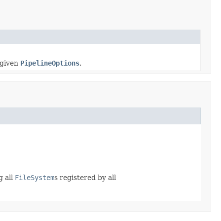
 given
PipelineOptions
.
g all
FileSystem
s registered by all