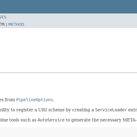
SES
TR |
METHOD
es from
PipelineOptions
.
bility to register a URI scheme by creating a
ServiceLoader
entr
time tools such as
AutoService
to generate the necessary META-I