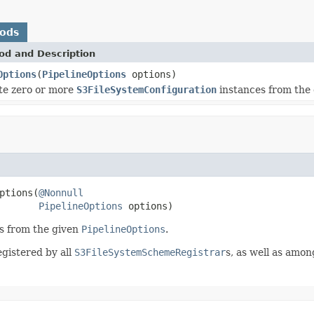
hods
od and Description
Options
(
PipelineOptions
options)
te zero or more
S3FileSystemConfiguration
instances from the
ptions(
@Nonnull
PipelineOptions
 options)
s from the given
PipelineOptions
.
gistered by all
S3FileSystemSchemeRegistrar
s, as well as amon