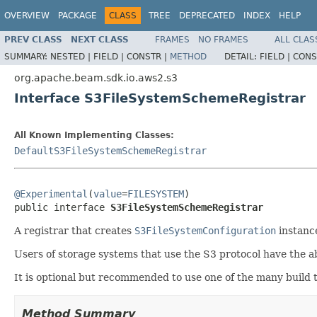
OVERVIEW
PACKAGE
CLASS
TREE
DEPRECATED
INDEX
HELP
PREV CLASS
NEXT CLASS
FRAMES
NO FRAMES
ALL CLAS
SUMMARY:
NESTED |
FIELD |
CONSTR |
METHOD
DETAIL:
FIELD |
CONS
org.apache.beam.sdk.io.aws2.s3
Interface S3FileSystemSchemeRegistrar
All Known Implementing Classes:
DefaultS3FileSystemSchemeRegistrar
@Experimental
(
value
=
FILESYSTEM
)

public interface 
S3FileSystemSchemeRegistrar
A registrar that creates
S3FileSystemConfiguration
instanc
Users of storage systems that use the S3 protocol have the a
It is optional but recommended to use one of the many build 
Method Summary