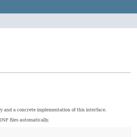
y and a concrete implementation of this interface.
NF files automatically.