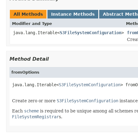
All Methods
Instance Methods
Abstract Met
Modifier and Type
Meth
java.lang.Iterable<
S3FileSystemConfiguration
>
from
Crea
Method Detail
fromOptions
java.lang.Iterable<
S3FileSystemConfiguration
> fromO
Create zero or more
S3FileSystemConfiguration
instance
Each
scheme
is required to be unique among all schemes re
FileSystemRegistrar
s.