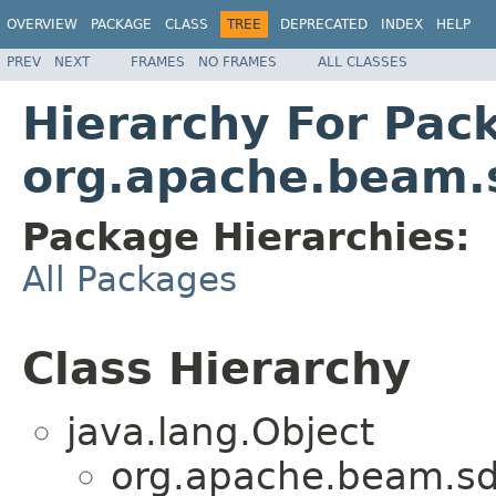
OVERVIEW
PACKAGE
CLASS
TREE
DEPRECATED
INDEX
HELP
PREV
NEXT
FRAMES
NO FRAMES
ALL CLASSES
Hierarchy For Pac
org.apache.beam.
Package Hierarchies:
All Packages
Class Hierarchy
java.lang.Object
org.apache.beam.sd