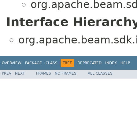
org.apache.beam.sd
Interface Hierarch
org.apache.beam.sdk.
OVERVIEW
PACKAGE
CLASS
TREE
DEPRECATED
INDEX
HELP
PREV
NEXT
FRAMES
NO FRAMES
ALL CLASSES