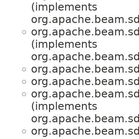
(implements
org.apache.beam.sd
org.apache.beam.sd
(implements
org.apache.beam.sd
org.apache.beam.sd
org.apache.beam.sd
org.apache.beam.sd
(implements
org.apache.beam.sd
org.apache.beam.sd