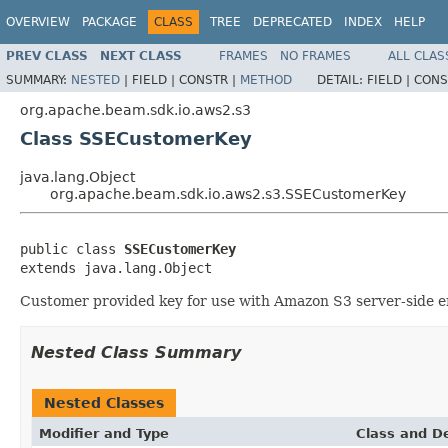
OVERVIEW
PACKAGE
CLASS
TREE
DEPRECATED
INDEX
HELP
PREV CLASS
NEXT CLASS
FRAMES
NO FRAMES
ALL CLAS
SUMMARY:
NESTED
|
FIELD |
CONSTR |
METHOD
DETAIL:
FIELD |
CONS
org.apache.beam.sdk.io.aws2.s3
Class SSECustomerKey
java.lang.Object
org.apache.beam.sdk.io.aws2.s3.SSECustomerKey
public class 
SSECustomerKey
extends java.lang.Object
Customer provided key for use with Amazon S3 server-side e
Nested Class Summary
Nested Classes
Modifier and Type
Class and De