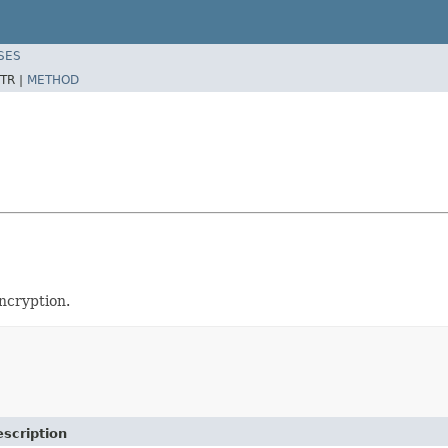
SES
TR |
METHOD
ncryption.
scription