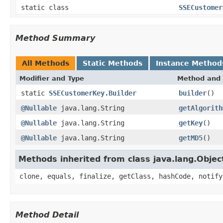
static class
SSECustomer
Method Summary
All Methods
Static Methods
Instance Method
Modifier and Type
Method and 
static
SSECustomerKey.Builder
builder
()
@Nullable
java.lang.String
getAlgorith
@Nullable
java.lang.String
getKey
()
@Nullable
java.lang.String
getMD5
()
Methods inherited from class java.lang.Objec
clone, equals, finalize, getClass, hashCode, notify
Method Detail