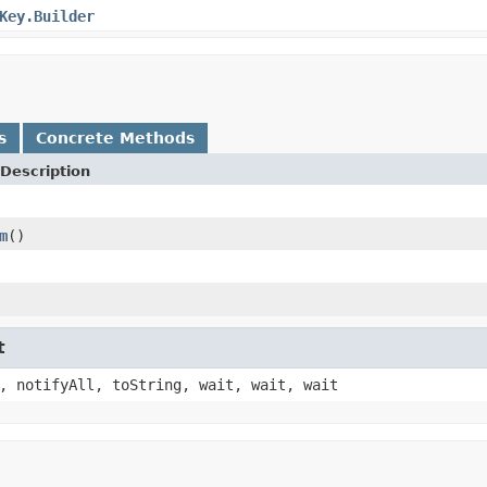
Key.Builder
s
Concrete Methods
Description
m
()
t
, notifyAll, toString, wait, wait, wait