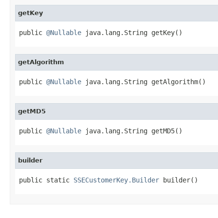
getKey
public 
@Nullable
 java.lang.String getKey()
getAlgorithm
public 
@Nullable
 java.lang.String getAlgorithm()
getMD5
public 
@Nullable
 java.lang.String getMD5()
builder
public static 
SSECustomerKey.Builder
 builder()