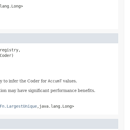
lang.Long>
registry,

Coder)
y to infer the Coder for
AccumT
values.
tion may have significant performance benefits.
Fn.LargestUnique
,java.lang.Long>