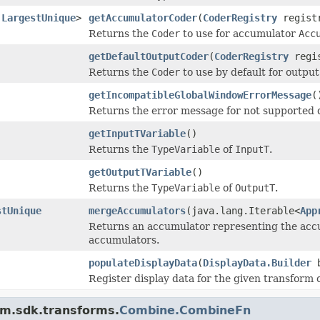
.LargestUnique
>
getAccumulatorCoder
(
CoderRegistry
regist
Returns the
Coder
to use for accumulator
Acc
getDefaultOutputCoder
(
CoderRegistry
regi
Returns the
Coder
to use by default for outpu
getIncompatibleGlobalWindowErrorMessage
(
Returns the error message for not supported d
getInputTVariable
()
Returns the
TypeVariable
of
InputT
.
getOutputTVariable
()
Returns the
TypeVariable
of
OutputT
.
stUnique
mergeAccumulators
(java.lang.Iterable<
App
Returns an accumulator representing the accu
accumulators.
populateDisplayData
(
DisplayData.Builder
b
Register display data for the given transform
am.sdk.transforms.
Combine.CombineFn