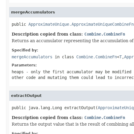
mergeAccumulators
public 
ApproximateUnique.ApproximateUniqueCombineFn
Description copied from class:
Combine.CombineFn
Returns an accumulator representing the accumulation of 
Specified by:
mergeAccumulators
in class
Combine.CombineFn
<
T
,
Appr
Parameters:
heaps
- only the first accumulator may be modified 
other code and mutating them could lead to incorrec
extractOutput
public java.lang.Long extractOutput(
ApproximateUniq
Description copied from class:
Combine.CombineFn
Returns the output value that is the result of combining a
Specified by: