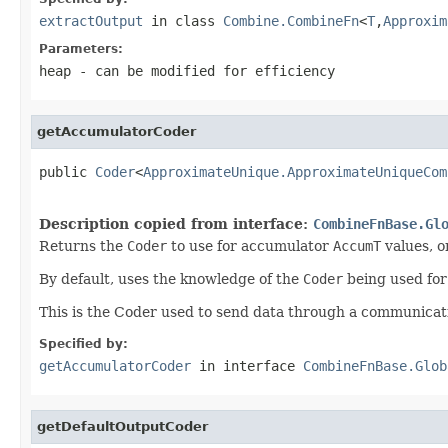
extractOutput
in class
Combine.CombineFn
<
T
,
Approxim
Parameters:
heap
- can be modified for efficiency
getAccumulatorCoder
public 
Coder
<
ApproximateUnique.ApproximateUniqueCom
Description copied from interface:
CombineFnBase.Gl
Returns the
Coder
to use for accumulator
AccumT
values, or
By default, uses the knowledge of the
Coder
being used fo
This is the Coder used to send data through a communicati
Specified by:
getAccumulatorCoder
in interface
CombineFnBase.Glob
getDefaultOutputCoder