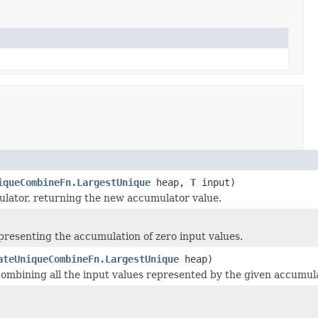
iqueCombineFn.LargestUnique
heap,
T
input)
ulator, returning the new accumulator value.
resenting the accumulation of zero input values.
ateUniqueCombineFn.LargestUnique
heap)
 combining all the input values represented by the given accumul