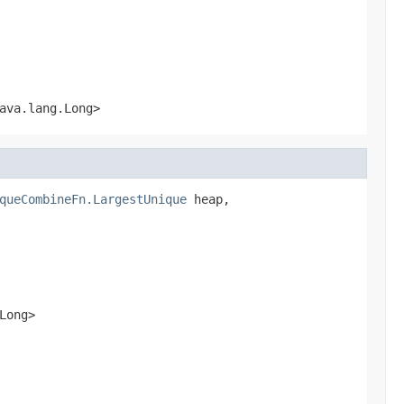
ava.lang.Long>
queCombineFn.LargestUnique
 heap,

Long>