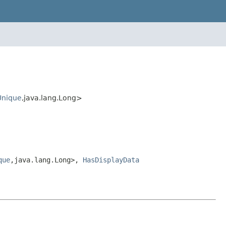
Unique
,java.lang.Long>
que
,java.lang.Long>,
HasDisplayData