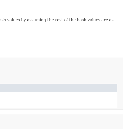
hash values by assuming the rest of the hash values are as