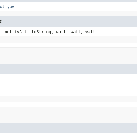
utType
t
, notifyAll, toString, wait, wait, wait