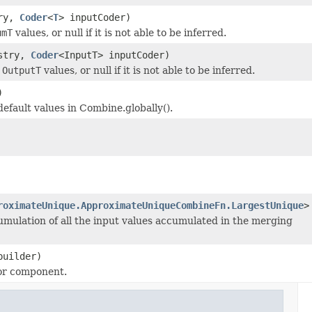
ry,
Coder
<
T
> inputCoder)
umT
values, or null if it is not able to be inferred.
stry,
Coder
<InputT> inputCoder)
t
OutputT
values, or null if it is not able to be inferred.
)
efault values in Combine.globally().
roximateUnique.ApproximateUniqueCombineFn.LargestUnique
>
mulation of all the input values accumulated in the merging
uilder)
 or component.