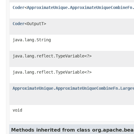
Coder
<
ApproximateUnique.ApproximateUniqueCombineFn
Coder
<OutputT>
java.lang.String
java.lang.reflect.TypeVariable<?>
java.lang.reflect.TypeVariable<?>
ApproximateUnique.ApproximateUniqueCombineFn.Large
void
Methods inherited from class org.apache.be