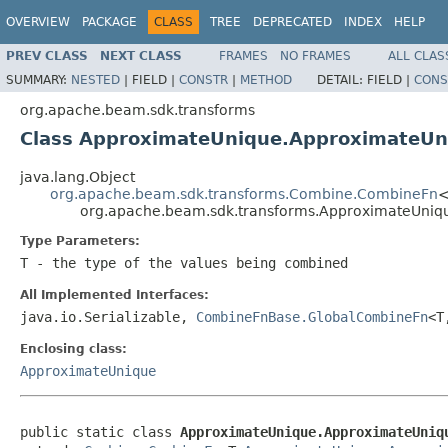
OVERVIEW
PACKAGE
CLASS
TREE
DEPRECATED
INDEX
HELP
PREV CLASS
NEXT CLASS
FRAMES
NO FRAMES
ALL CLAS
SUMMARY:
NESTED
|
FIELD |
CONSTR
|
METHOD
DETAIL:
FIELD |
CONS
org.apache.beam.sdk.transforms
Class ApproximateUnique.ApproximateU
java.lang.Object
org.apache.beam.sdk.transforms.Combine.CombineFn
<
org.apache.beam.sdk.transforms.ApproximateUn
Type Parameters:
T
- the type of the values being combined
All Implemented Interfaces:
java.io.Serializable,
CombineFnBase.GlobalCombineFn
<T
Enclosing class:
ApproximateUnique
public static class 
ApproximateUnique.ApproximateUniq