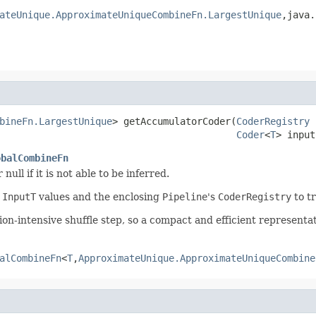
ateUnique.ApproximateUniqueCombineFn.LargestUnique
,java.
bineFn.LargestUnique
> getAccumulatorCoder(
CoderRegistry
 
Coder
<
T
> input
obalCombineFn
 null if it is not able to be inferred.
r
InputT
values and the enclosing
Pipeline
's
CoderRegistry
to tr
on-intensive shuffle step, so a compact and efficient representa
alCombineFn
<
T
,
ApproximateUnique.ApproximateUniqueCombine