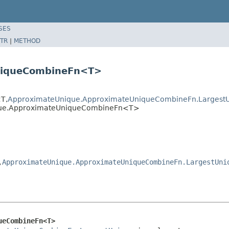
SES
TR
|
METHOD
niqueCombineFn<T>
T,
ApproximateUnique.ApproximateUniqueCombineFn.Largest
ique.ApproximateUniqueCombineFn<T>
,
ApproximateUnique.ApproximateUniqueCombineFn.LargestUni
ueCombineFn<T>