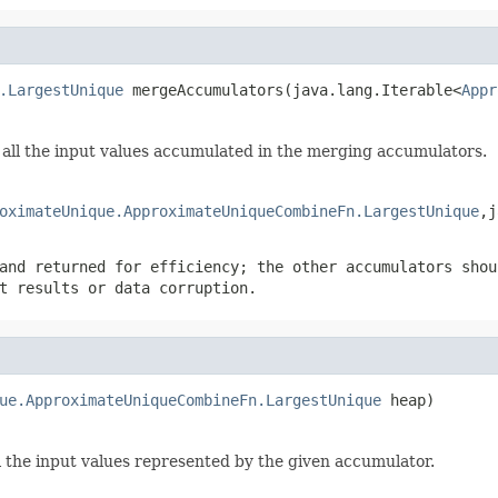
.LargestUnique
 mergeAccumulators(java.lang.Iterable<
Appr
all the input values accumulated in the merging accumulators.
oximateUnique.ApproximateUniqueCombineFn.LargestUnique
,j
and returned for efficiency; the other accumulators shou
t results or data corruption.
ue.ApproximateUniqueCombineFn.LargestUnique
 heap)
ll the input values represented by the given accumulator.