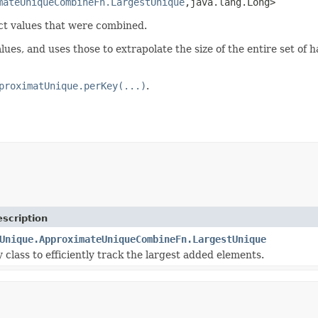
mateUniqueCombineFn.LargestUnique
,java.lang.Long>
ct values that were combined.
ues, and uses those to extrapolate the size of the entire set of 
proximatUnique.perKey(...)
.
scription
Unique.ApproximateUniqueCombineFn.LargestUnique
y class to efficiently track the largest added elements.