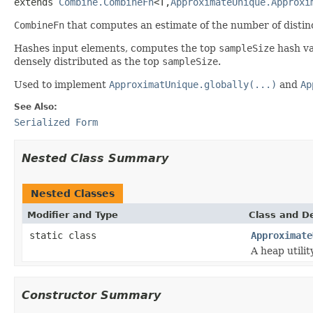
extends 
Combine.CombineFn
<T,
ApproximateUnique.Approxi
CombineFn
that computes an estimate of the number of distin
Hashes input elements, computes the top
sampleSize
hash val
densely distributed as the top
sampleSize
.
Used to implement
ApproximatUnique.globally(...)
and
Ap
See Also:
Serialized Form
Nested Class Summary
Nested Classes
Modifier and Type
Class and De
static class
Approximate
A heap utilit
Constructor Summary