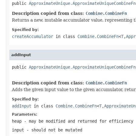
public 
ApproximateUnique.ApproximateUniqueCombineFn
Description copied from class:
Combine.CombineFn
Returns a new, mutable accumulator value, representing th
Specified by:
createAccumulator
in class
Combine.CombineFn
<
T
,
Appr
addInput
public 
ApproximateUnique.ApproximateUniqueCombineFn
Description copied from class:
Combine.CombineFn
Adds the given input value to the given accumulator, retu
Specified by:
addInput
in class
Combine.CombineFn
<
T
,
ApproximateUn
Parameters:
heap
- may be modified and returned for efficiency
input
- should not be mutated