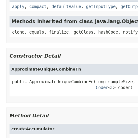
apply
,
compact
,
defaultValue
,
getInputType
,
getOutp
Methods inherited from class java.lang.Objec
clone, equals, finalize, getClass, hashCode, notify
Constructor Detail
ApproximateUniqueCombineFn
public ApproximateUniqueCombineFn(long sampleSize,

Coder
<
T
> coder)
Method Detail
createAccumulator