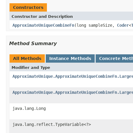
Constructors
Constructor and Description
ApproximateUniqueCombineFn
(long sampleSize,
Coder
<
Method Summary
All Methods
Instance Methods
Concrete Met
Modifier and Type
ApproximateUnique.ApproximateUniqueCombineFn.Large
ApproximateUnique.ApproximateUniqueCombineFn.Large
java.lang.Long
java.lang.reflect.TypeVariable<?>