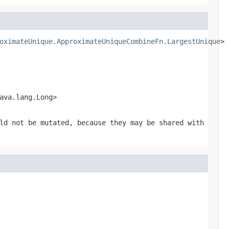
oximateUnique.ApproximateUniqueCombineFn.LargestUnique
> 
ava.lang.Long>
ld not be mutated, because they may be shared with