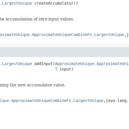
.LargestUnique
 createAccumulator()
e accumulation of zero input values.
oximateUnique.ApproximateUniqueCombineFn.LargestUnique
,j
.LargestUnique
 addInput(
ApproximateUnique.ApproximateUni
T
 input)
rning the new accumulator value.
ique.ApproximateUniqueCombineFn.LargestUnique
,java.lang.