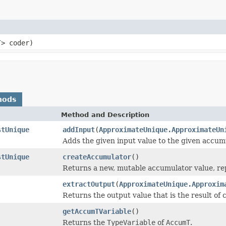
T
> coder)
hods
Method and Description
stUnique
addInput
(
ApproximateUnique.ApproximateUn
Adds the given input value to the given accum
stUnique
createAccumulator
()
Returns a new, mutable accumulator value, rep
extractOutput
(
ApproximateUnique.Approxim
Returns the output value that is the result of
getAccumTVariable
()
Returns the
TypeVariable
of
AccumT
.