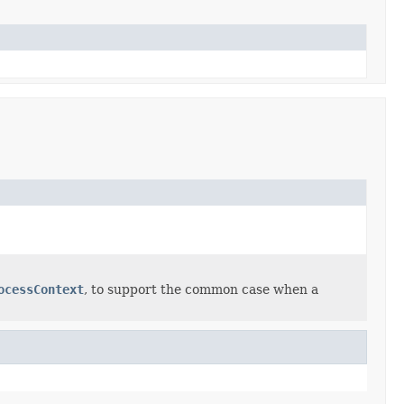
ocessContext
, to support the common case when a