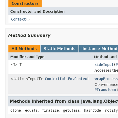
Constructors
Constructor and Description
Context
()
Method Summary
All Methods
Static Methods
Instance Method
Modifier and Type
Method and 
<T> T
sideInput
(
P
Accesses the
static <InputT>
Contextful.Fn.Context
wrapProcess
Convenience
PTransform
i
Methods inherited from class java.lang.Objec
clone, equals, finalize, getClass, hashCode, notify