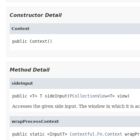
Constructor Detail
Context
public Context()
Method Detail
sideInput
public <T> T sideInput(
PCollectionView
<T> view)
Accesses the given side input. The window in which it is a
wrapProcessContext
public static <InputT> 
Contextful.Fn.Context
 wrapPr