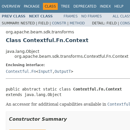
OVERVIEW
PACKAGE
CLASS
TREE
DEPRECATED
INDEX
HELP
PREV CLASS
NEXT CLASS
FRAMES
NO FRAMES
ALL CLAS
SUMMARY:
NESTED |
FIELD |
CONSTR
|
METHOD
DETAIL:
FIELD |
CONS
org.apache.beam.sdk.transforms
Class Contextful.Fn.Context
java.lang.Object
org.apache.beam.sdk.transforms.Contextful.Fn.Context
Enclosing interface:
Contextful.Fn
<
InputT
,
OutputT
>
public abstract static class 
Contextful.Fn.Context
extends java.lang.Object
An accessor for additional capabilities available in
Contextfu
Constructor Summary