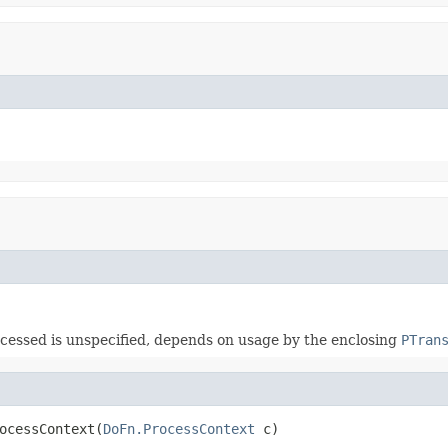
ccessed is unspecified, depends on usage by the enclosing
PTran
ocessContext(
DoFn.ProcessContext
 c)