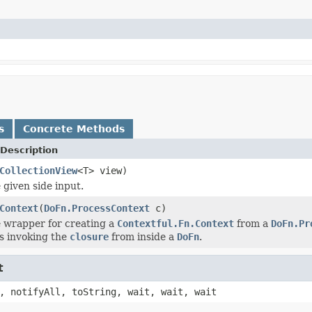
s
Concrete Methods
Description
CollectionView
<T> view)
 given side input.
Context
(
DoFn.ProcessContext
c)
 wrapper for creating a
Contextful.Fn.Context
from a
DoFn.Pr
s invoking the
closure
from inside a
DoFn
.
t
, notifyAll, toString, wait, wait, wait