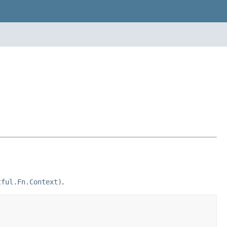
tful.Fn.Context)
.