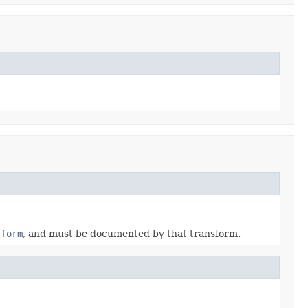
sform
, and must be documented by that transform.