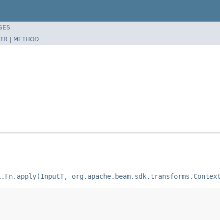
SES
TR
|
METHOD
l.Fn.apply(InputT, org.apache.beam.sdk.transforms.Contex