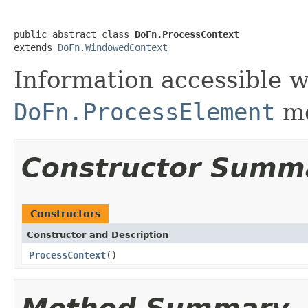
public abstract class 
DoFn.ProcessContext
extends 
DoFn.WindowedContext
Information accessible 
DoFn.ProcessElement
me
Constructor Summ
Constructors
Constructor and Description
ProcessContext
()