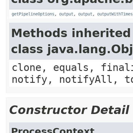
getPipelineOptions
,
output
,
output
,
outputWithTimes
Methods inherited
class java.lang.Ob
clone, equals, final
notify, notifyAll, t
Constructor Detail
ProcessContext