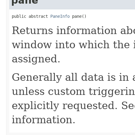
pane
public abstract 
PaneInfo
 pane()
Returns information abo
window into which the 
assigned.
Generally all data is in
unless custom triggerin
explicitly requested. S
information.