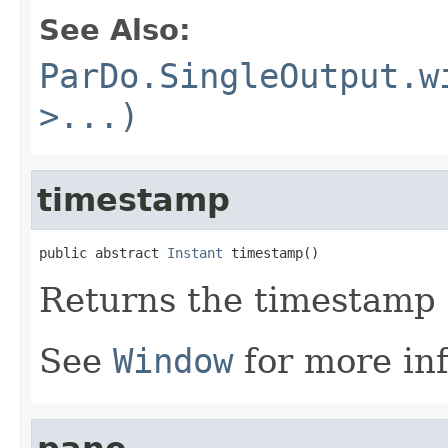
See Also:
ParDo.SingleOutput.w
>...)
timestamp
public abstract 
Instant
 timestamp()
Returns the timestamp 
See
Window
for more in