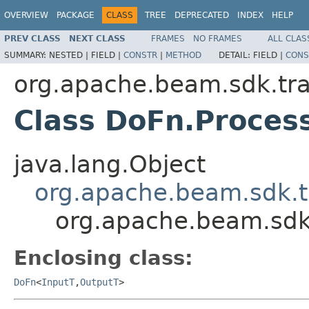
OVERVIEW
PACKAGE
CLASS
TREE
DEPRECATED
INDEX
HELP
PREV CLASS
NEXT CLASS
FRAMES
NO FRAMES
ALL CLAS
SUMMARY:
NESTED |
FIELD |
CONSTR
|
METHOD
DETAIL:
FIELD |
CONS
org.apache.beam.sdk.tr
Class DoFn.Proces
java.lang.Object
org.apache.beam.sdk.
org.apache.beam.sdk
Enclosing class:
DoFn
<
InputT
,
OutputT
>