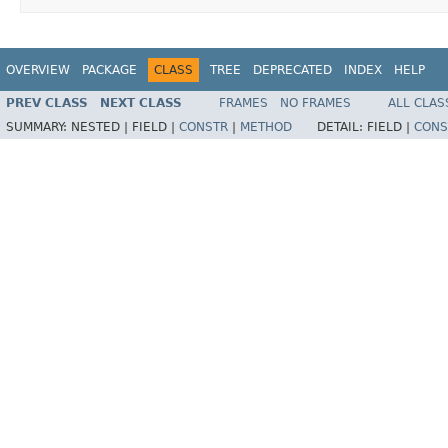
OVERVIEW
PACKAGE
CLASS
TREE
DEPRECATED
INDEX
HELP
PREV CLASS
NEXT CLASS
FRAMES
NO FRAMES
ALL CLAS
SUMMARY:
NESTED |
FIELD |
CONSTR
|
METHOD
DETAIL:
FIELD |
CONS