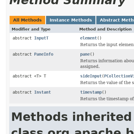
Method Summary
All Methods
Instance Methods
Abstract Met
Modifier and Type
Method and Description
abstract
InputT
element
()
Returns the input elemen
abstract
PaneInfo
pane
()
Returns information abou
assigned.
abstract <T> T
sideInput
(
PCollectionV
Returns the value of the s
abstract
Instant
timestamp
()
Returns the timestamp of
Methods inherited
class org.apache.