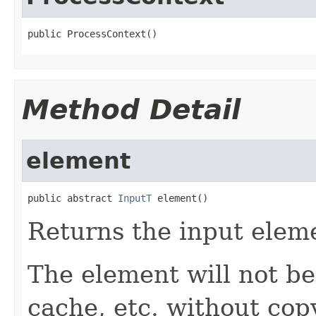
public ProcessContext()
Method Detail
element
public abstract 
InputT
 element()
Returns the input elem
The element will not be 
cache, etc. without cop