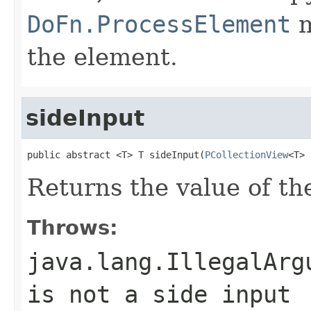
DoFn.ProcessElement
m
the element.
sideInput
public abstract <T> T sideInput(
PCollectionView
<T> 
Returns the value of the
Throws:
java.lang.IllegalArg
is not a side input