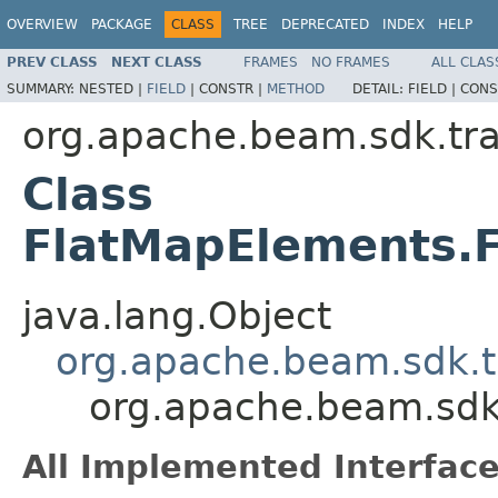
OVERVIEW
PACKAGE
CLASS
TREE
DEPRECATED
INDEX
HELP
PREV CLASS
NEXT CLASS
FRAMES
NO FRAMES
ALL CLAS
SUMMARY:
NESTED |
FIELD
|
CONSTR |
METHOD
DETAIL:
FIELD |
CONS
org.apache.beam.sdk.tr
Class
FlatMapElements.F
java.lang.Object
org.apache.beam.sdk.t
org.apache.beam.sdk
All Implemented Interface