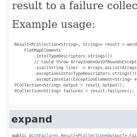
result to a failure colle
Example usage:
 Result<PCollection<String>, String>> result = word
     FlatMapElements

         .into(TypeDescriptors.strings())

         // Could throw ArrayIndexOutOfBoundsExcepti
         .via((String line) -> Arrays.asList(Arrays
         .exceptionsInto(TypeDescriptors.strings())

         .exceptionsVia((ExceptionElement<String> e
 PCollection<String> output = result.output();

 PCollection<String> failures = result.failures();

expand
public 
WithFailures.Result
<
PCollection
<
OutputT
>,
Fai