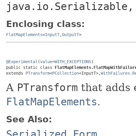
java.io.Serializable
Enclosing class:
FlatMapElements
<
InputT
,
OutputT
>
@Experimental
(
value
=
WITH_EXCEPTIONS
)

public static class 
FlatMapElements.FlatMapWithFailur
extends 
PTransform
<
PCollection
<InputT>,
WithFailures.R
A
PTransform
that adds 
FlatMapElements
.
See Also:
Serialized Form