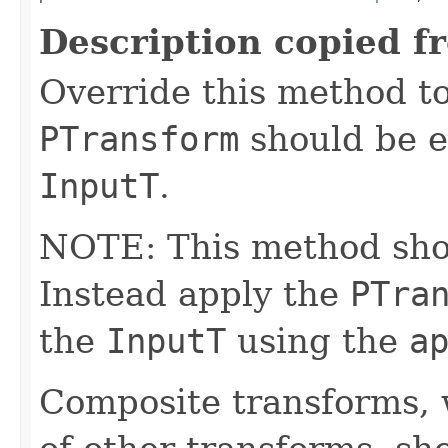
Description copied f
Override this method to
PTransform
should be e
InputT
.
NOTE: This method shoul
Instead apply the
PTra
the
InputT
using the
a
Composite transforms, 