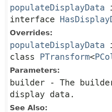
populateDisplayData
interface
HasDisplay
Overrides:
populateDisplayData
class
PTransform
<
PCo
Parameters:
builder
- The builder
display data.
See Also: