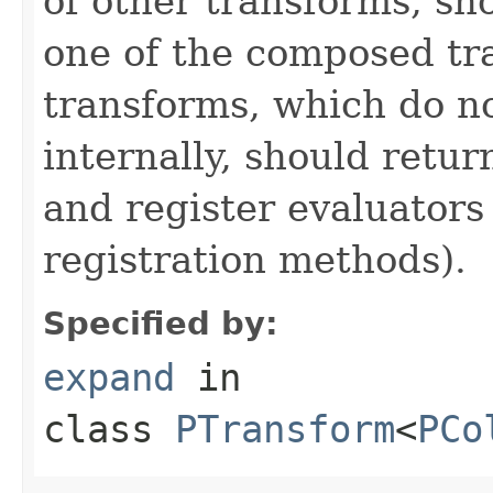
of other transforms, sh
one of the composed tr
transforms, which do n
internally, should ret
and register evaluators
registration methods).
Specified by:
expand
in
class
PTransform
<
PCo