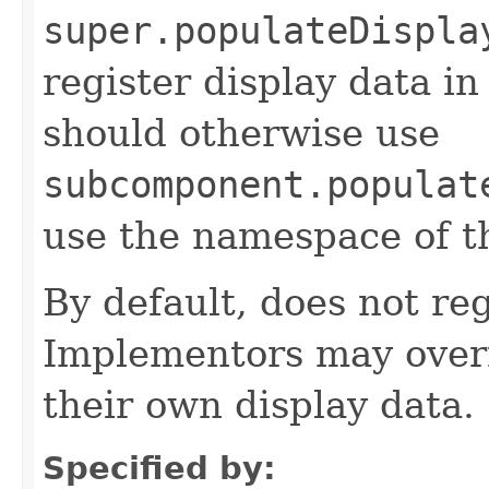
super.populateDispla
register display data i
should otherwise use
subcomponent.populat
use the namespace of 
By default, does not reg
Implementors may overr
their own display data.
Specified by: