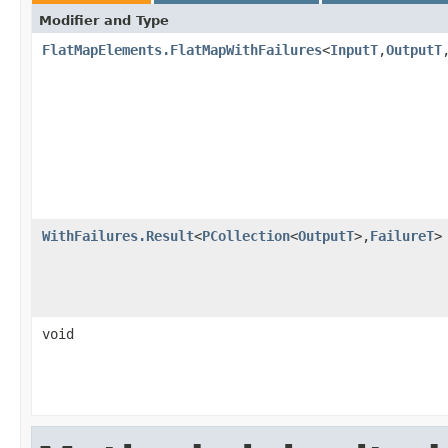
Modifier and Type
FlatMapElements.FlatMapWithFailures
<
InputT
,
OutputT
WithFailures.Result
<
PCollection
<
OutputT
>,
FailureT
>
void