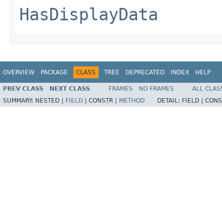
HasDisplayData
OVERVIEW
PACKAGE
CLASS
TREE
DEPRECATED
INDEX
HELP
PREV CLASS
NEXT CLASS
FRAMES
NO FRAMES
ALL CLAS
SUMMARY:
NESTED |
FIELD
|
CONSTR |
METHOD
DETAIL:
FIELD |
CONS