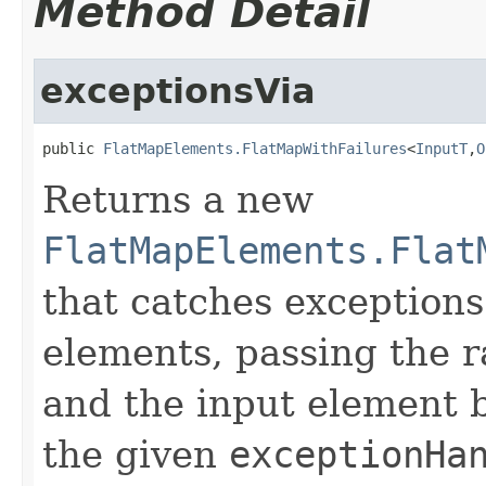
Method Detail
exceptionsVia
public 
FlatMapElements.FlatMapWithFailures
<
InputT
,
O
Returns a new
FlatMapElements.Flat
that catches exception
elements, passing the r
and the input element 
the given
exceptionHa