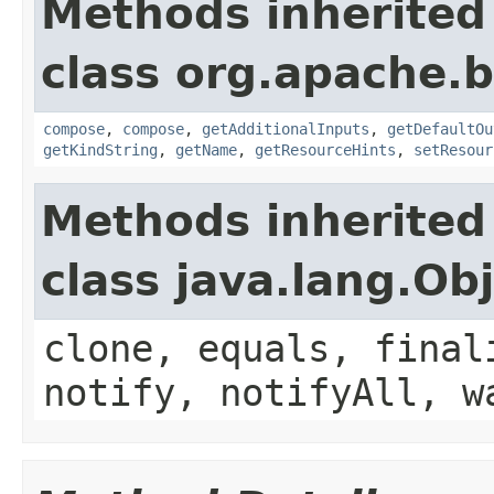
Methods inherited
class org.apache.
compose
,
compose
,
getAdditionalInputs
,
getDefaultOu
getKindString
,
getName
,
getResourceHints
,
setResour
Methods inherited
class java.lang.Ob
clone, equals, final
notify, notifyAll, w