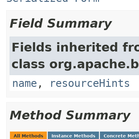
Field Summary
Fields inherited f
class org.apache.
name
,
resourceHints
Method Summary
All Methods
Instance Methods
Concrete Met