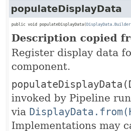
populateDisplayData
public void populateDisplayData(
DisplayData.Builder
Description copied f
Register display data f
component.
populateDisplayData(
invoked by Pipeline run
via
DisplayData.from(
Implementations may ca