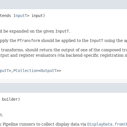
tends 
InputT
> input)
d be expanded on the given
InputT
.
apply the
PTransform
should be applied to the
InputT
using the
a
r transforms, should return the output of one of the composed t
tput and register evaluators (via backend-specific registration 
putT
>,
PCollection
<
OutputT
>>
 builder)
t.
 Pipeline runners to collect display data via
DisplayData.from(