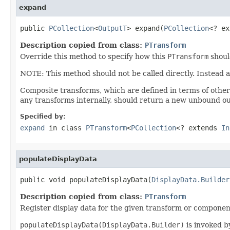
expand
public 
PCollection
<
OutputT
> expand(
PCollection
<? ex
Description copied from class:
PTransform
Override this method to specify how this
PTransform
shoul
NOTE: This method should not be called directly. Instead 
Composite transforms, which are defined in terms of othe
any transforms internally, should return a new unbound ou
Specified by:
expand
in class
PTransform
<
PCollection
<? extends
In
populateDisplayData
public void populateDisplayData(
DisplayData.Builder
Description copied from class:
PTransform
Register display data for the given transform or componen
populateDisplayData(DisplayData.Builder)
is invoked by