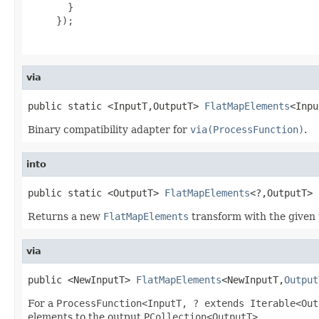
       }

     });

via
public static <InputT,OutputT> 
FlatMapElements
<Inpu
Binary compatibility adapter for
via(ProcessFunction)
.
into
public static <OutputT> 
FlatMapElements
<?,OutputT> 
Returns a new
FlatMapElements
transform with the given 
via
public <NewInputT> 
FlatMapElements
<NewInputT,
Output
For a
ProcessFunction<InputT, ? extends Iterable<Out
elements to the output
PCollection<OutputT>
.