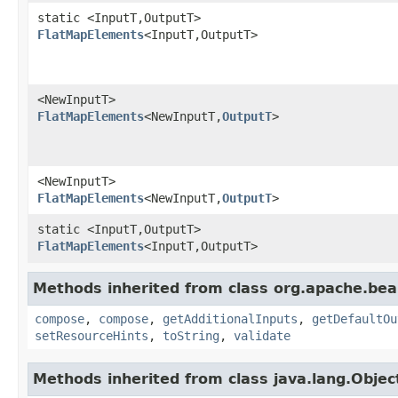
static <InputT,OutputT>
FlatMapElements
<InputT,OutputT>
<NewInputT>
FlatMapElements
<NewInputT,
OutputT
>
<NewInputT>
FlatMapElements
<NewInputT,
OutputT
>
static <InputT,OutputT>
FlatMapElements
<InputT,OutputT>
Methods inherited from class org.apache.be
compose
,
compose
,
getAdditionalInputs
,
getDefaultOu
setResourceHints
,
toString
,
validate
Methods inherited from class java.lang.Objec