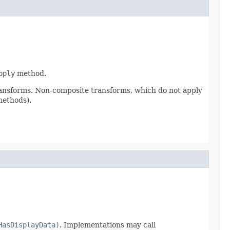
pply
method.
ransforms. Non-composite transforms, which do not apply
methods).
HasDisplayData)
. Implementations may call