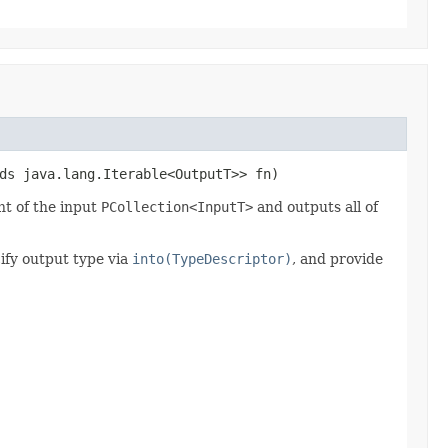
ds java.lang.Iterable<OutputT>> fn)
t of the input
PCollection<InputT>
and outputs all of
ify output type via
into(TypeDescriptor)
, and provide