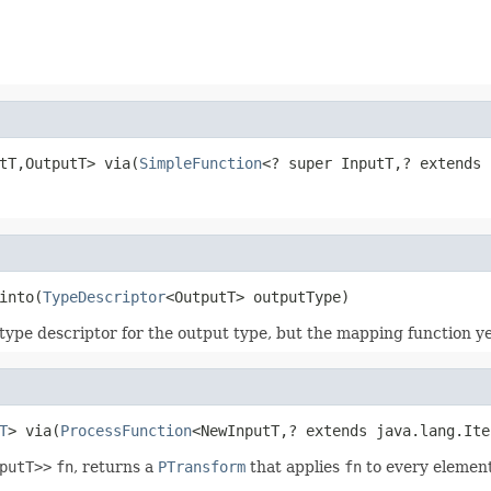
tT,OutputT> via(
SimpleFunction
<? super InputT,? extends 
into(
TypeDescriptor
<OutputT> outputType)
type descriptor for the output type, but the mapping function ye
T
> via(
ProcessFunction
<NewInputT,? extends java.lang.Ite
putT>>
fn
, returns a
PTransform
that applies
fn
to every element