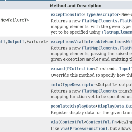
Method and Description
exceptionsInto
(
TypeDescriptor
<NewF
,NewFailureT>
Returns a new
FlatMapElements.FlatM
mapping elements, with the given type d
yet to be specified using
FlatMapEleme
utT
,
OutputT
,FailureT>
exceptionsVia
(
InferableFunction
<
Wi
Returns a new
FlatMapElements.FlatM
mapping elements, passing the raised e
given
exceptionHandler
and emitting th
expand
(
PCollection
<? extends
Input
Override this method to specify how th
into
(
TypeDescriptor
<OutputT> outpu
Returns a new
FlatMapElements
transfo
mapping function yet to be specified u
populateDisplayData
(
DisplayData.Bu
Register display data for the given tr
via
(
Contextful
<
Contextful.Fn
<NewIn
Like
via(ProcessFunction)
, but allows