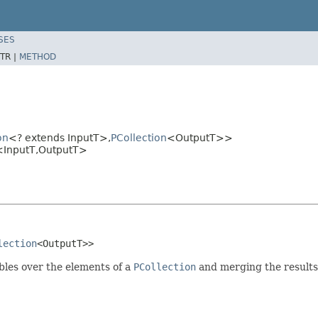
SES
TR |
METHOD
on
<? extends InputT>,
PCollection
<OutputT>>
<InputT,OutputT>
lection
<OutputT>>
ables over the elements of a
PCollection
and merging the results