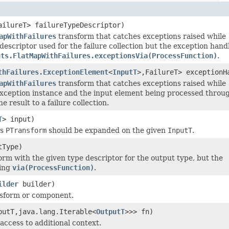
ailureT> failureTypeDescriptor)
apWithFailures
transform that catches exceptions raised while
escriptor used for the failure collection but the exception hand
nts.FlatMapWithFailures.exceptionsVia(ProcessFunction)
.
thFailures.ExceptionElement
<
InputT
>,FailureT> exceptionH
apWithFailures
transform that catches exceptions raised while
xception instance and the input element being processed throu
e result to a failure collection.
T
> input)
is
PTransform
should be expanded on the given
InputT
.
tType)
rm with the given type descriptor for the output type, but the
sing
via(ProcessFunction)
.
ilder
builder)
ansform or component.
putT,java.lang.Iterable<
OutputT
>>> fn)
 access to additional context.