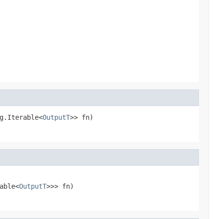
g.Iterable<
OutputT
>> fn)
able<
OutputT
>>> fn)