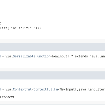


List(line.split(" ")))

T
> via(
SerializableFunction
<NewInputT,? extends java.lan
T
> via(
Contextful
<
Contextful.Fn
<NewInputT,java.lang.Iter
l context.