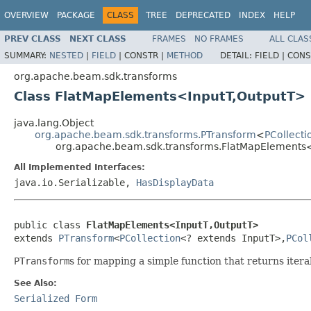
OVERVIEW
PACKAGE
CLASS
TREE
DEPRECATED
INDEX
HELP
PREV CLASS
NEXT CLASS
FRAMES
NO FRAMES
ALL CLAS
SUMMARY:
NESTED
|
FIELD
|
CONSTR |
METHOD
DETAIL:
FIELD |
CONS
org.apache.beam.sdk.transforms
Class FlatMapElements<InputT,OutputT>
java.lang.Object
org.apache.beam.sdk.transforms.PTransform
<
PCollecti
org.apache.beam.sdk.transforms.FlatMapElements
All Implemented Interfaces:
java.io.Serializable,
HasDisplayData
public class 
FlatMapElements<InputT,OutputT>
extends 
PTransform
<
PCollection
<? extends InputT>,
PCol
PTransform
s for mapping a simple function that returns iter
See Also:
Serialized Form