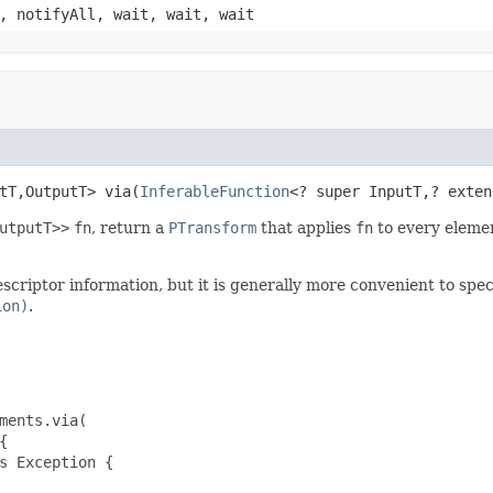
, notifyAll, wait, wait, wait
tT,OutputT> via(
InferableFunction
<? super InputT,? exten
utputT>>
fn
, return a
PTransform
that applies
fn
to every elemen
criptor information, but it is generally more convenient to spec
ion)
.
ments.via(



s Exception {
