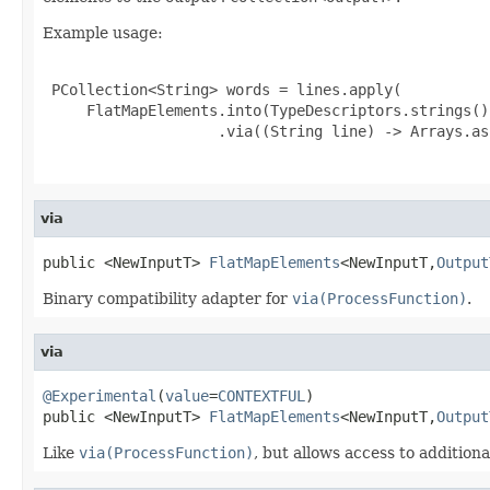
Example usage:
 PCollection<String> words = lines.apply(

     FlatMapElements.into(TypeDescriptors.strings())
                    .via((String line) -> Arrays.as
via
public <NewInputT> 
FlatMapElements
<NewInputT,
Output
Binary compatibility adapter for
via(ProcessFunction)
.
via
@Experimental
(
value
=
CONTEXTFUL
)

public <NewInputT> 
FlatMapElements
<NewInputT,
Output
Like
via(ProcessFunction)
, but allows access to additiona