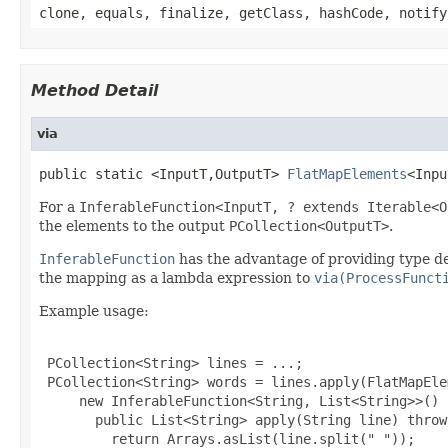
clone, equals, finalize, getClass, hashCode, notify
Method Detail
via
public static <InputT,OutputT> 
FlatMapElements
<Inpu
For a
InferableFunction<InputT, ? extends Iterable<O
the elements to the output
PCollection<OutputT>
.
InferableFunction
has the advantage of providing type des
the mapping as a lambda expression to
via(ProcessFunct
Example usage:
 PCollection<String> lines = ...;

 PCollection<String> words = lines.apply(FlatMapEle
     new InferableFunction<String, List<String>>() {
       public List<String> apply(String line) throw
         return Arrays.asList(line.split(" "));
