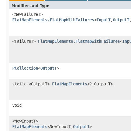
Modifier and Type
<NewFailureT>
FlatMapElements.FlatMapWithFailures
<
InputT
,
OutputT
<FailureT>
FlatMapElements.FlatMapWithFailures
<
Inp
PCollection
<
OutputT
>
static <OutputT>
FlatMapElements
<?,OutputT>
void
<NewInputT>
FlatMapElements
<NewInputT,
OutputT
>