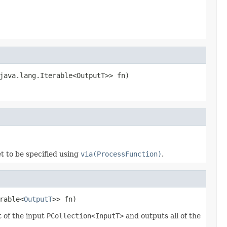
java.lang.Iterable<OutputT>> fn)
t to be specified using
via(ProcessFunction)
.
rable<
OutputT
>> fn)
 of the input
PCollection<InputT>
and outputs all of the