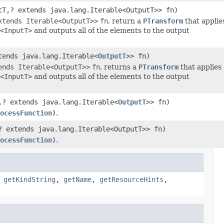
tT,? extends java.lang.Iterable<OutputT>> fn)
xtends Iterable<OutputT>>
fn
, return a
PTransform
that appli
<InputT>
and outputs all of the elements to the output
tends java.lang.Iterable<
OutputT
>> fn)
ends Iterable<OutputT>>
fn
, returns a
PTransform
that applies
<InputT>
and outputs all of the elements to the output
,? extends java.lang.Iterable<
OutputT
>> fn)
ocessFunction)
.
? extends java.lang.Iterable<OutputT>> fn)
ocessFunction)
.
,
getKindString
,
getName
,
getResourceHints
,