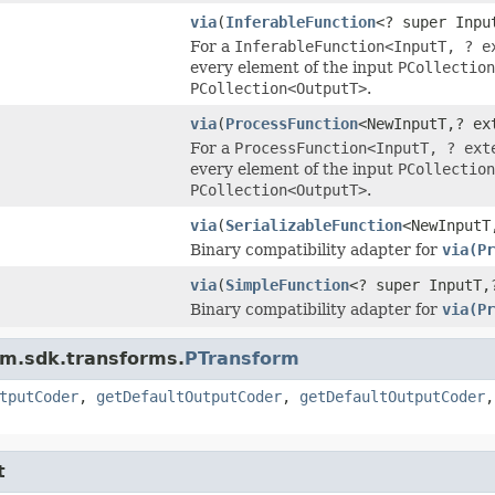
via
(
InferableFunction
<? super Inpu
For a
InferableFunction<InputT, ? e
every element of the input
PCollection
PCollection<OutputT>
.
via
(
ProcessFunction
<NewInputT,? ex
For a
ProcessFunction<InputT, ? ext
every element of the input
PCollection
PCollection<OutputT>
.
via
(
SerializableFunction
<NewInputT
Binary compatibility adapter for
via(Pr
via
(
SimpleFunction
<? super InputT,
Binary compatibility adapter for
via(Pr
am.sdk.transforms.
PTransform
tputCoder
,
getDefaultOutputCoder
,
getDefaultOutputCoder
t