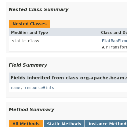
Nested Class Summary
Nested Classes
Modifier and Type
Class and De
static class
FlatMapElem
A
PTransfor
Field Summary
Fields inherited from class org.apache.beam
name
,
resourceHints
Method Summary
All Methods
Static Methods
Instance Method