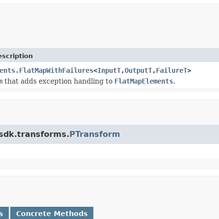
scription
ents.FlatMapWithFailures
<
InputT
,
OutputT
,
FailureT
>
m
that adds exception handling to
FlatMapElements
.
.sdk.transforms.
PTransform
s
Concrete Methods