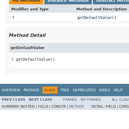
All Methods
Instance Methods
Abstract Met
Modifier and Type
Method and Description
T
getDefaultValue
()
Method Detail
getDefaultValue
T
 getDefaultValue()
OVERVIEW
PACKAGE
CLASS
TREE
DEPRECATED
INDEX
HELP
PREV CLASS
NEXT CLASS
FRAMES
NO FRAMES
ALL CLAS
SUMMARY:
NESTED |
FIELD |
CONSTR |
METHOD
DETAIL:
FIELD |
CONS