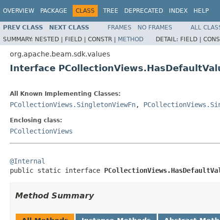
OVERVIEW
PACKAGE
CLASS
TREE
DEPRECATED
INDEX
HELP
PREV CLASS
NEXT CLASS
FRAMES
NO FRAMES
ALL CLAS
SUMMARY:
NESTED |
FIELD |
CONSTR |
METHOD
DETAIL:
FIELD |
CONS
org.apache.beam.sdk.values
Interface PCollectionViews.HasDefaultVa
All Known Implementing Classes:
PCollectionViews.SingletonViewFn
,
PCollectionViews.Si
Enclosing class:
PCollectionViews
@Internal

public static interface 
PCollectionViews.HasDefaultVa
Method Summary