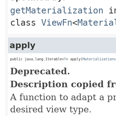
getMaterialization
i
class
ViewFn
<
Materia
apply
public java.lang.Iterable<
T
> apply(
Materializations
Deprecated.
Description copied f
A function to adapt a pr
desired view type.