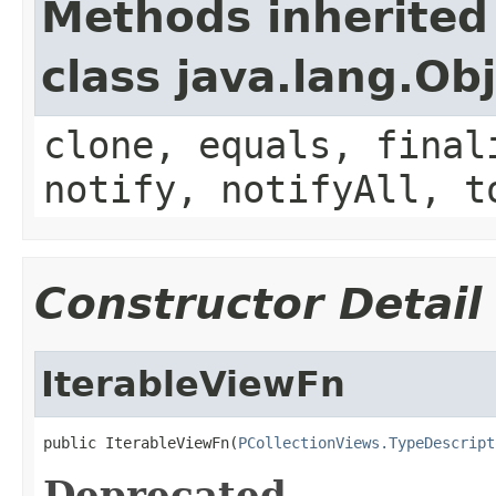
Methods inherited
class java.lang.Ob
clone, equals, final
notify, notifyAll, t
Constructor Detail
IterableViewFn
public IterableViewFn(
PCollectionViews.TypeDescript
Deprecated.