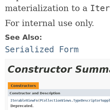
materialization to a
Iter
For internal use only.
See Also:
Serialized Form
Constructor Summ
Constructors
Constructor and Description
IterableViewFn
(
PCollectionViews.TypeDescriptorSupp
Deprecated.