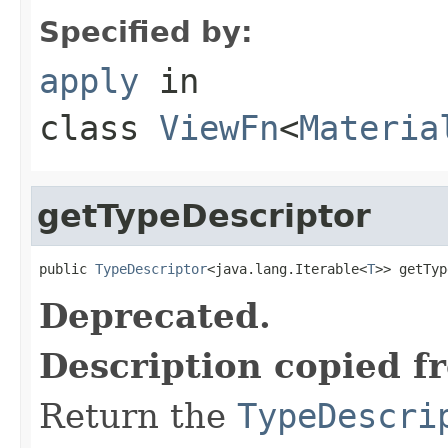
Specified by:
apply
in
class
ViewFn
<
Materia
getTypeDescriptor
public 
TypeDescriptor
<java.lang.Iterable<
T
>> getTyp
Deprecated.
Description copied f
Return the
TypeDescri