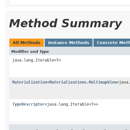
Method Summary
All Methods
Instance Methods
Concrete Met
Modifier and Type
java.lang.Iterable<
T
>
Materialization
<
Materializations.MultimapView
<java
TypeDescriptor
<java.lang.Iterable<
T
>>