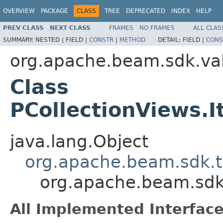
OVERVIEW
PACKAGE
CLASS
TREE
DEPRECATED
INDEX
HELP
PREV CLASS
NEXT CLASS
FRAMES
NO FRAMES
ALL CLAS
SUMMARY:
NESTED |
FIELD |
CONSTR
|
METHOD
DETAIL:
FIELD |
CONS
org.apache.beam.sdk.va
Class
PCollectionViews.
java.lang.Object
org.apache.beam.sdk.t
org.apache.beam.sdk
All Implemented Interface