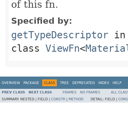
of this fn.
Specified by:
getTypeDescriptor
in
class
ViewFn
<
Materia
OVERVIEW
PACKAGE
CLASS
TREE
DEPRECATED
INDEX
HELP
PREV CLASS
NEXT CLASS
FRAMES
NO FRAMES
ALL CLAS
SUMMARY:
NESTED |
FIELD |
CONSTR
|
METHOD
DETAIL:
FIELD |
CONS