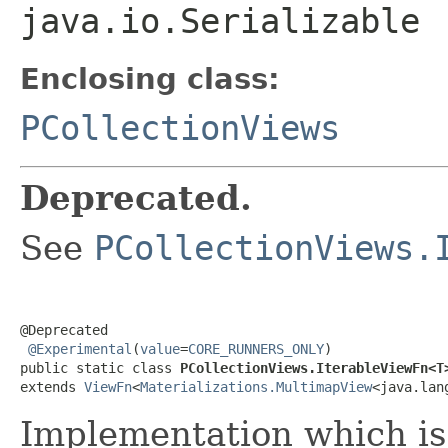
java.io.Serializable
Enclosing class:
PCollectionViews
Deprecated.
See
PCollectionViews.
@Deprecated

@Experimental
(
value
=
CORE_RUNNERS_ONLY
)

public static class 
PCollectionViews.IterableViewFn<T
extends 
ViewFn
<
Materializations.MultimapView
<java.lan
Implementation which is