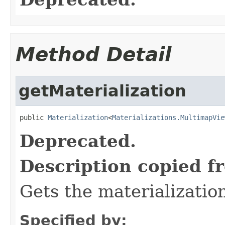
Method Detail
getMaterialization
public 
Materialization
<
Materializations.MultimapVie
Deprecated.
Description copied f
Gets the materializatio
Specified by: