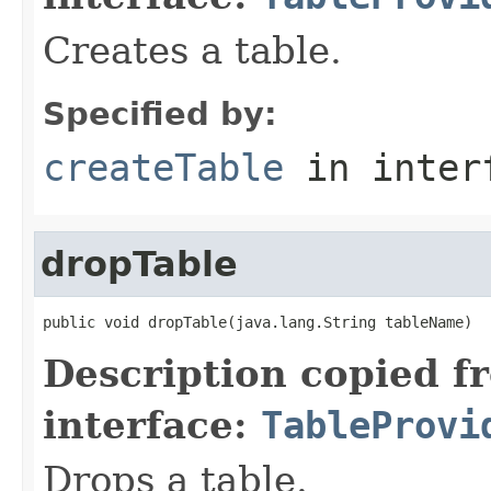
Creates a table.
Specified by:
createTable
in inter
dropTable
public void dropTable(java.lang.String tableName)
Description copied f
interface:
TableProvi
Drops a table.