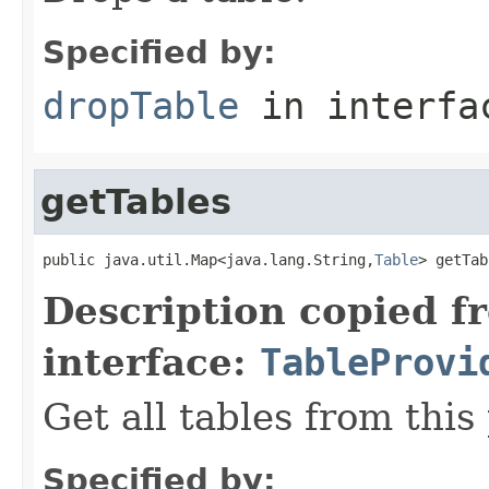
Specified by:
dropTable
in interf
getTables
public java.util.Map<java.lang.String,
Table
> getTab
Description copied f
interface:
TableProvi
Get all tables from this
Specified by: