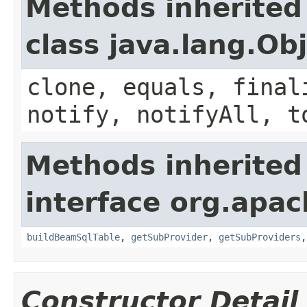
Methods inherited
class java.lang.Ob
clone, equals, final
notify, notifyAll, t
Methods inherited
interface org.apa
buildBeamSqlTable
,
getSubProvider
,
getSubProviders
Constructor Detail