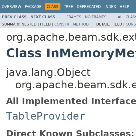
OVERVIEW
PACKAGE
CLASS
TREE
DEPRECATED
INDEX
HELP
PREV CLASS
NEXT CLASS
FRAMES
NO FRAMES
ALL CLAS
SUMMARY:
NESTED |
FIELD |
CONSTR
|
METHOD
DETAIL:
FIELD |
CONS
org.apache.beam.sdk.ext
Class InMemoryMe
java.lang.Object
org.apache.beam.sdk.e
All Implemented Interface
TableProvider
Direct Known Subclasses: