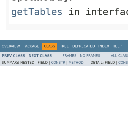
getTables
in interf
OVERVIEW
PACKAGE
CLASS
TREE
DEPRECATED
INDEX
HELP
PREV CLASS
NEXT CLASS
FRAMES
NO FRAMES
ALL CLAS
SUMMARY:
NESTED |
FIELD |
CONSTR
|
METHOD
DETAIL:
FIELD |
CONS