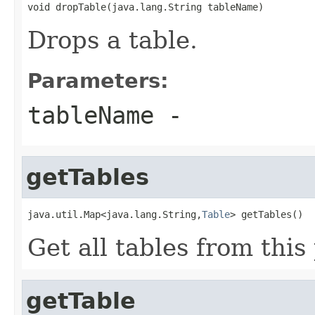
void dropTable(java.lang.String tableName)
Drops a table.
Parameters:
tableName
-
getTables
java.util.Map<java.lang.String,
Table
> getTables()
Get all tables from this
getTable