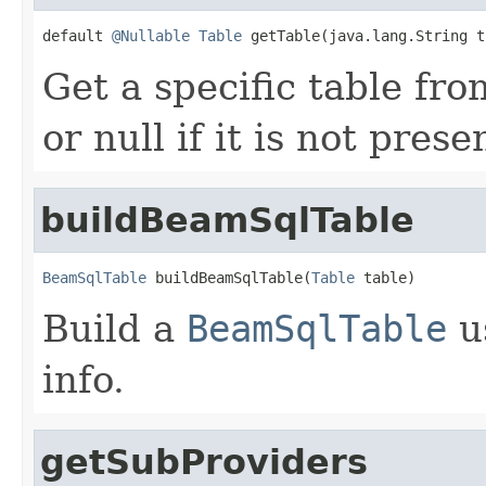
default 
@Nullable
Table
 getTable(java.lang.String t
Get a specific table fro
or null if it is not prese
buildBeamSqlTable
BeamSqlTable
 buildBeamSqlTable(
Table
 table)
Build a
BeamSqlTable
u
info.
getSubProviders