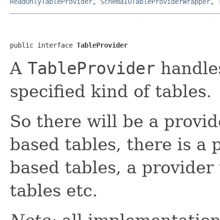
ReadOnlyTableProvider
,
SchemaIOTableProviderWrapper
,
public interface 
TableProvider
A
TableProvider
handle
specified kind of tables.
So there will be a provid
based tables, there is a
based tables, a provide
tables etc.