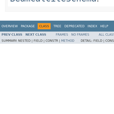
OVERVIEW
PACKAGE
CLASS
TREE
DEPRECATED
INDEX
HELP
PREV CLASS
NEXT CLASS
FRAMES
NO FRAMES
ALL CLAS
SUMMARY:
NESTED |
FIELD |
CONSTR |
METHOD
DETAIL:
FIELD |
CONS