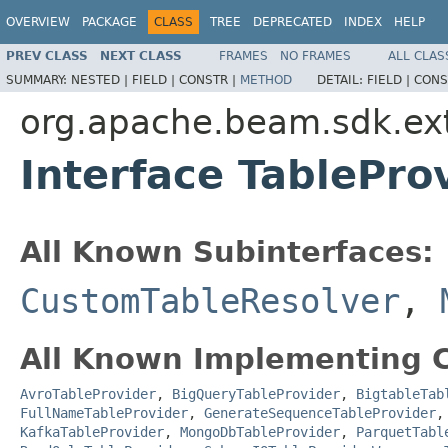
OVERVIEW
PACKAGE
CLASS
TREE
DEPRECATED
INDEX
HELP
PREV CLASS
NEXT CLASS
FRAMES
NO FRAMES
ALL CLAS
SUMMARY:
NESTED |
FIELD |
CONSTR |
METHOD
DETAIL:
FIELD |
CONS
org.apache.beam.sdk.ext
Interface TablePro
All Known Subinterfaces:
CustomTableResolver
,
All Known Implementing C
AvroTableProvider
,
BigQueryTableProvider
,
BigtableTab
FullNameTableProvider
,
GenerateSequenceTableProvider
KafkaTableProvider
,
MongoDbTableProvider
,
ParquetTabl