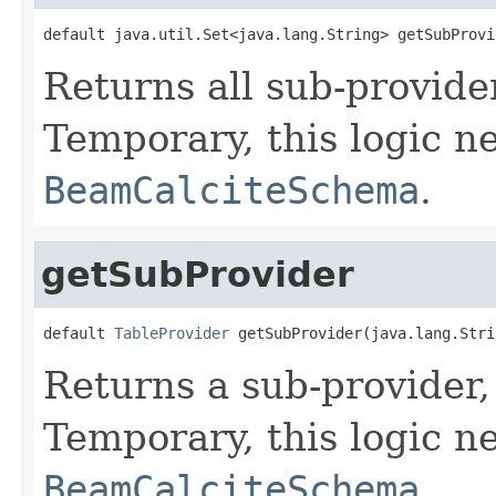
default java.util.Set<java.lang.String> getSubProvi
Returns all sub-provide
Temporary, this logic ne
BeamCalciteSchema
.
getSubProvider
default 
TableProvider
 getSubProvider(java.lang.Stri
Returns a sub-provider,
Temporary, this logic ne
BeamCalciteSchema
.