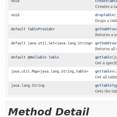
void
createTabl
Creates a ta
void
dropTable
(
Drops a tabl
default
TableProvider
getSubProv
Returns a su
default java.util.Set<java.lang.String>
getSubProv
Returns all 
default
@Nullable
Table
getTable
(j
Get a specifi
java.util.Map<java.lang.String,
Table
>
getTables
(
Get all tabl
java.lang.String
getTableTy
Gets the tab
Method Detail