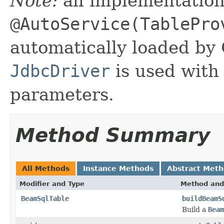
Note:
all implementatio
@AutoService(TablePro
automatically loaded by
JdbcDriver
is used with
parameters.
Method Summary
All Methods
Instance Methods
Abstract Met
Modifier and Type
Method and
BeamSqlTable
buildBeamS
Build a
Beam