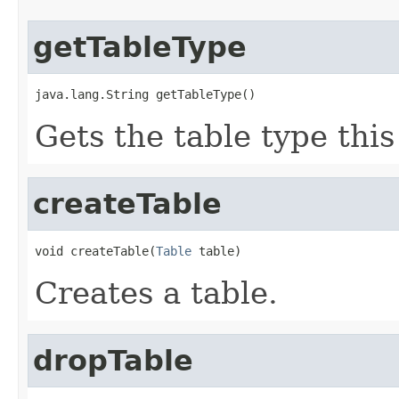
getTableType
java.lang.String getTableType()
Gets the table type thi
createTable
void createTable(
Table
 table)
Creates a table.
dropTable