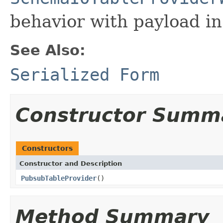
behavior with payload in
See Also:
Serialized Form
Constructor Summ
Constructors
Constructor and Description
PubsubTableProvider
()
Method Summary