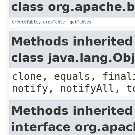
class org.apache.
createTable
,
dropTable
,
getTables
Methods inherited
class java.lang.Ob
clone, equals, final
notify, notifyAll, t
Methods inherited
interface org.apa