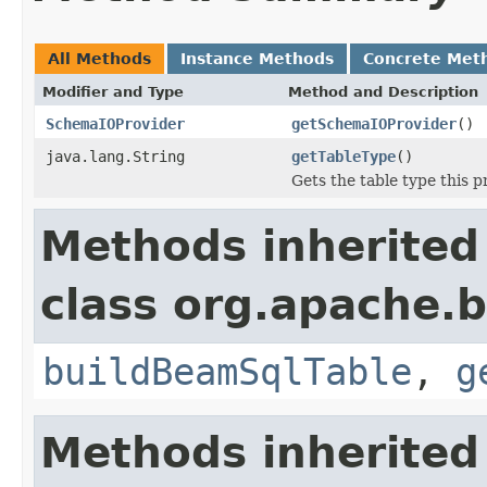
All Methods
Instance Methods
Concrete Met
Modifier and Type
Method and Description
SchemaIOProvider
getSchemaIOProvider
()
java.lang.String
getTableType
()
Gets the table type this p
Methods inherited
class org.apache.
buildBeamSqlTable
,
g
Methods inherited