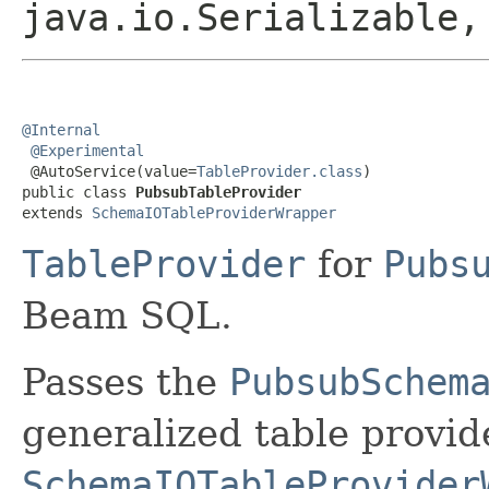
java.io.Serializable
@Internal
@Experimental
 @AutoService(value=
TableProvider.class
)

public class 
PubsubTableProvider
extends 
SchemaIOTableProviderWrapper
TableProvider
for
Pubs
Beam SQL.
Passes the
PubsubSchem
generalized table provid
SchemaIOTableProvider