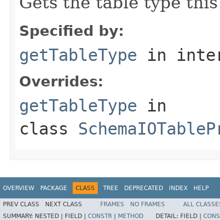
Gets the table type thi
Specified by:
getTableType
in inte
Overrides:
getTableType
in
class
SchemaIOTableP
OVERVIEW
PACKAGE
CLASS
TREE
DEPRECATED
INDEX
HELP
PREV CLASS
NEXT CLASS
FRAMES
NO FRAMES
ALL CLASSE
SUMMARY:
NESTED |
FIELD |
CONSTR
|
METHOD
DETAIL:
FIELD |
CONS