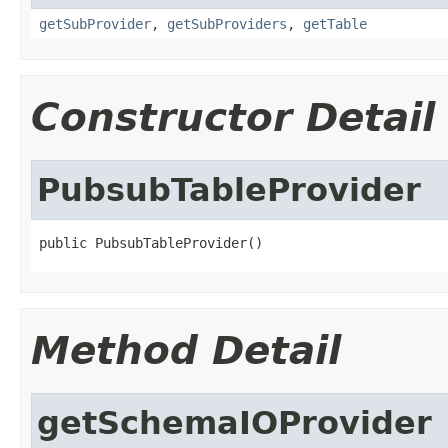
getSubProvider
,
getSubProviders
,
getTable
Constructor Detail
PubsubTableProvider
public PubsubTableProvider()
Method Detail
getSchemaIOProvider