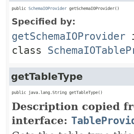
public 
SchemaIOProvider
 getSchemaIOProvider()
Specified by:
getSchemaIOProvider
class
SchemaIOTableP
getTableType
public java.lang.String getTableType()
Description copied f
interface:
TableProvi