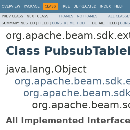
OVERVIEW
PACKAGE
CLASS
TREE
DEPRECATED
INDEX
HELP
PREV CLASS
NEXT CLASS
FRAMES
NO FRAMES
ALL CLASSE
SUMMARY:
NESTED |
FIELD |
CONSTR
|
METHOD
DETAIL:
FIELD |
CONS
org.apache.beam.sdk.ext
Class PubsubTable
java.lang.Object
org.apache.beam.sdk.e
org.apache.beam.sdk
org.apache.beam.sd
All Implemented Interface