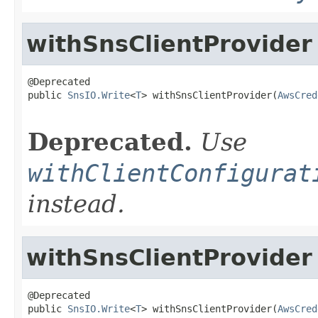
withSnsClientProvider
@Deprecated

public 
SnsIO.Write
<
T
> withSnsClientProvider(
AwsCred
                                                   
Deprecated.
Use
withClientConfigurat
instead.
withSnsClientProvider
@Deprecated

public 
SnsIO.Write
<
T
> withSnsClientProvider(
AwsCred