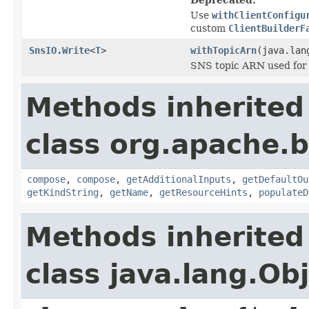
Use
withClientConfigu
custom
ClientBuilderF
SnsIO.Write
<
T
>
withTopicArn
(java.lan
SNS topic ARN used for 
Methods inherited
class org.apache.
compose
,
compose
,
getAdditionalInputs
,
getDefaultOu
getKindString
,
getName
,
getResourceHints
,
populateD
Methods inherited
class java.lang.Ob