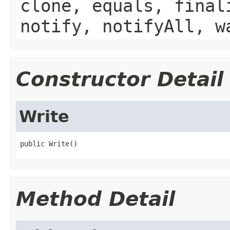
clone, equals, final
notify, notifyAll, w
Constructor Detail
Write
public Write()
Method Detail