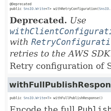
@Deprecated

public 
SnsIO.Write
<
T
> withRetryConfiguration(
SnsIO.
Deprecated.
Use
withClientConfigurat
with
RetryConfigurati
retries to the AWS SDK
Retry configuration of 
withFullPublishRespo
public 
SnsIO.Write
<
T
> withFullPublishResponse()
Encode the full
Publis