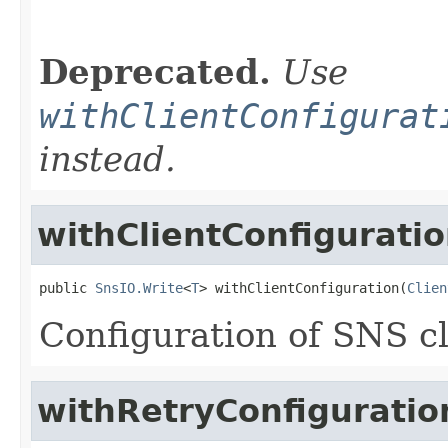
                                                   
                                                   
Deprecated.
Use
withClientConfigurat
instead.
withClientConfigurati
public 
SnsIO.Write
<
T
> withClientConfiguration(
Clien
Configuration of SNS cl
withRetryConfiguratio