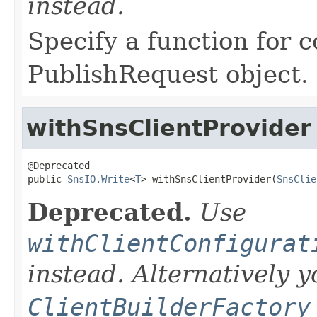
instead.
Specify a function for 
PublishRequest object.
withSnsClientProvider
@Deprecated

public 
SnsIO.Write
<
T
> withSnsClientProvider(
SnsClie
Deprecated.
Use
withClientConfigurat
instead. Alternatively 
ClientBuilderFactory