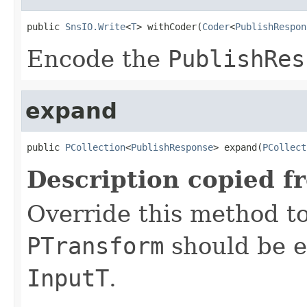
public 
SnsIO.Write
<
T
> withCoder(
Coder
<
PublishRespon
Encode the
PublishRes
expand
public 
PCollection
<
PublishResponse
> expand(
PCollect
Description copied f
Override this method to
PTransform
should be e
InputT
.