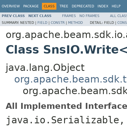
OVERVIEW
PACKAGE
CLASS
TREE
DEPRECATED
INDEX
HELP
PREV CLASS
NEXT CLASS
FRAMES
NO FRAMES
ALL CLAS
SUMMARY:
NESTED |
FIELD
|
CONSTR
|
METHOD
DETAIL:
FIELD |
CONS
org.apache.beam.sdk.io
Class SnsIO.Write
java.lang.Object
org.apache.beam.sdk.t
org.apache.beam.sdk
All Implemented Interface
java.io.Serializable