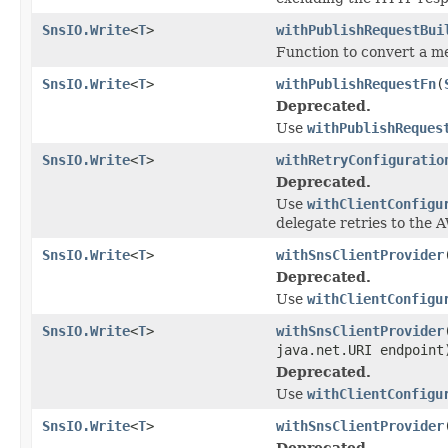
SnsIO.Write
<
T
>
withPublishRequestBui
Function to convert a m
SnsIO.Write
<
T
>
withPublishRequestFn
(
Deprecated.
Use
withPublishReques
SnsIO.Write
<
T
>
withRetryConfiguratio
Deprecated.
Use
withClientConfigu
delegate retries to the
SnsIO.Write
<
T
>
withSnsClientProvider
Deprecated.
Use
withClientConfigu
SnsIO.Write
<
T
>
withSnsClientProvider
java.net.URI endpoint
Deprecated.
Use
withClientConfigu
SnsIO.Write
<
T
>
withSnsClientProvider
Deprecated.