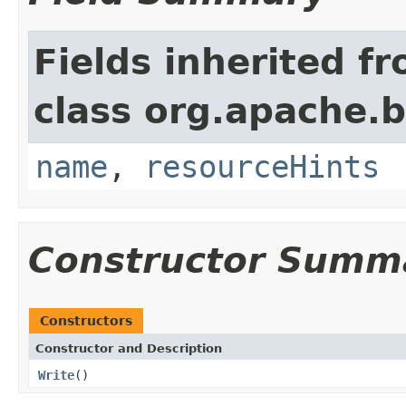
Fields inherited f
class org.apache.
name
,
resourceHints
Constructor Summ
Constructors
Constructor and Description
Write
()