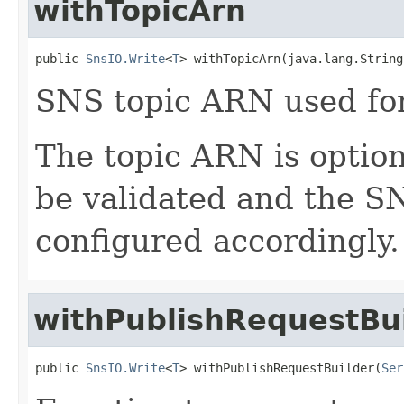
withTopicArn
public 
SnsIO.Write
<
T
> withTopicArn(java.lang.String
SNS topic ARN used for
The topic ARN is optional
be validated and the SN
configured accordingly.
withPublishRequestBu
public 
SnsIO.Write
<
T
> withPublishRequestBuilder(
Ser