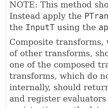
NOTE: This method shoul
Instead apply the
PTra
the
InputT
using the
a
Composite transforms, 
of other transforms, sh
one of the composed tr
transforms, which do n
internally, should ret
and register evaluators