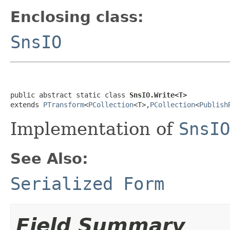
Enclosing class:
SnsIO
public abstract static class 
SnsIO.Write<T>
extends 
PTransform
<
PCollection
<T>,
PCollection
<
Publish
Implementation of
SnsIO
See Also:
Serialized Form
Field Summary