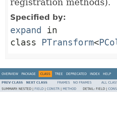
registration methods).
Specified by:
expand
in
class
PTransform
<
PCo
OVERVIEW
PACKAGE
CLASS
TREE
DEPRECATED
INDEX
HELP
PREV CLASS
NEXT CLASS
FRAMES
NO FRAMES
ALL CLAS
SUMMARY:
NESTED |
FIELD
|
CONSTR
|
METHOD
DETAIL:
FIELD |
CONS