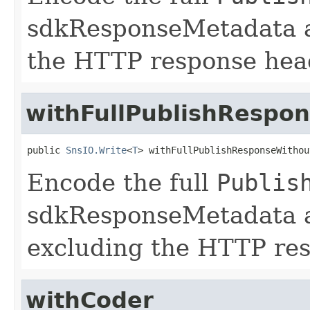
sdkResponseMetadata 
the HTTP response hea
withFullPublishRespo
public 
SnsIO.Write
<
T
> withFullPublishResponseWithou
Encode the full
Publis
sdkResponseMetadata 
excluding the HTTP re
withCoder