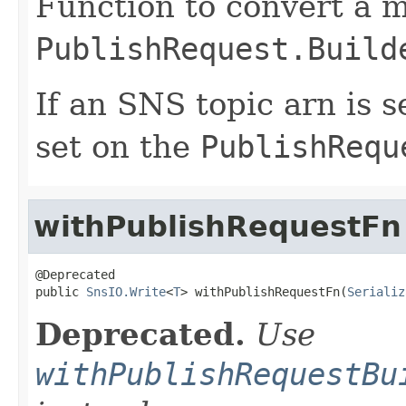
Function to convert a m
PublishRequest.Build
If an SNS topic arn is se
set on the
PublishRequ
withPublishRequestFn
@Deprecated

public 
SnsIO.Write
<
T
> withPublishRequestFn(
Serializ
Deprecated.
Use
withPublishRequestBu