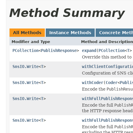
Method Summary
All Methods
Instance Methods
Concrete Met
Modifier and Type
Method and Description
PCollection
<
PublishResponse
>
expand
(
PCollection
<
T
>
Override this method to
SnsIO.Write
<
T
>
withClientConfigurati
Configuration of SNS cli
SnsIO.Write
<
T
>
withCoder
(
Coder
<
Publi
Encode the
PublishResu
SnsIO.Write
<
T
>
withFullPublishRespon
Encode the full
Publish
the HTTP response head
SnsIO.Write
<
T
>
withFullPublishRespon
Encode the full
Publish
excluding the HTTP resp