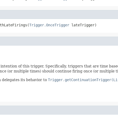
thLateFirings(
Trigger.OnceTrigger
 lateTrigger)
intention of this trigger. Specifically, triggers that are time ba
nce (or multiple times) should continue firing once (or multiple t
n delegates its behavior to
Trigger.getContinuationTrigger(Li