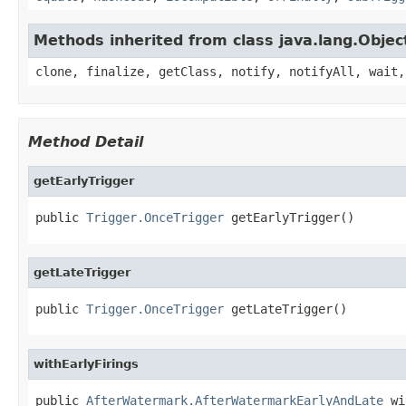
Methods inherited from class java.lang.Objec
clone, finalize, getClass, notify, notifyAll, wait,
Method Detail
getEarlyTrigger
public 
Trigger.OnceTrigger
 getEarlyTrigger()
getLateTrigger
public 
Trigger.OnceTrigger
 getLateTrigger()
withEarlyFirings
public 
AfterWatermark.AfterWatermarkEarlyAndLate
 wi