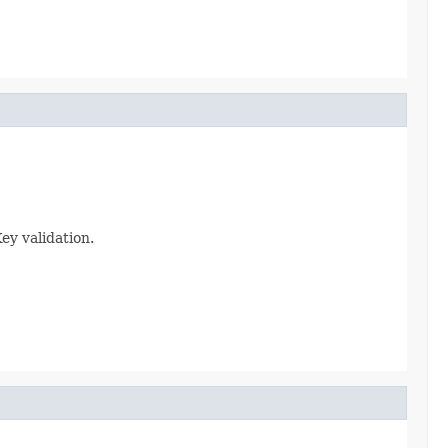
ey validation.