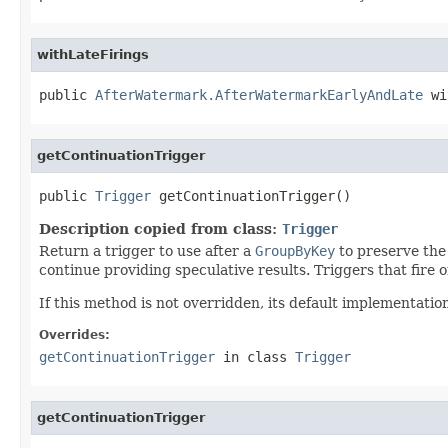
withLateFirings
public 
AfterWatermark.AfterWatermarkEarlyAndLate
 wi
getContinuationTrigger
public 
Trigger
 getContinuationTrigger()
Description copied from class:
Trigger
Return a trigger to use after a
GroupByKey
to preserve the 
continue providing speculative results. Triggers that fire o
If this method is not overridden, its default implementatio
Overrides:
getContinuationTrigger
in class
Trigger
getContinuationTrigger