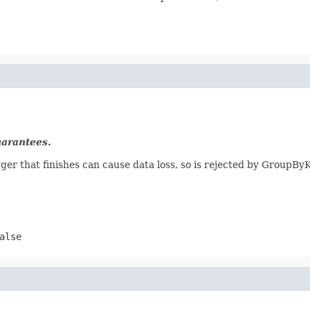
uarantees.
gger that finishes can cause data loss, so is rejected by GroupByK
alse