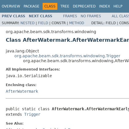
OVERVIEW
PACKAGE
CLASS
TREE
DEPRECATED
INDEX
HELP
PREV CLASS
NEXT CLASS
FRAMES
NO FRAMES
ALL CLAS
SUMMARY:
NESTED
|
FIELD
|
CONSTR |
METHOD
DETAIL:
FIELD |
CONS
org.apache.beam.sdk.transforms.windowing
Class AfterWatermark.AfterWatermarkEa
java.lang.Object
org.apache.beam.sdk.transforms.windowing.Trigger
org.apache.beam.sdk.transforms.windowing.After
All Implemented Interfaces:
java.io.Serializable
Enclosing class:
AfterWatermark
public static class 
AfterWatermark.AfterWatermarkEarl
extends 
Trigger
See Also: