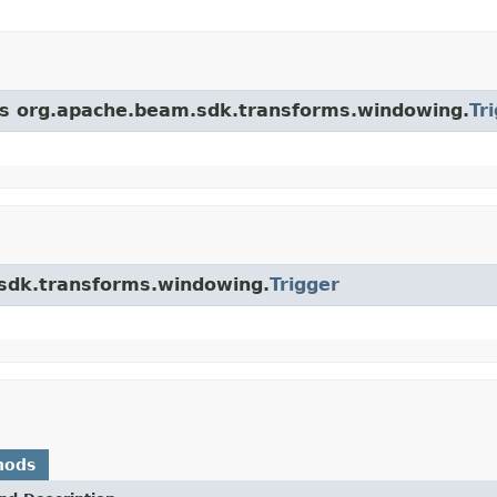
ass org.apache.beam.sdk.transforms.windowing.
Tr
.sdk.transforms.windowing.
Trigger
hods