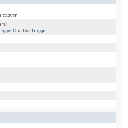
s trigger.
ers)
rigger()
of this
Trigger
.