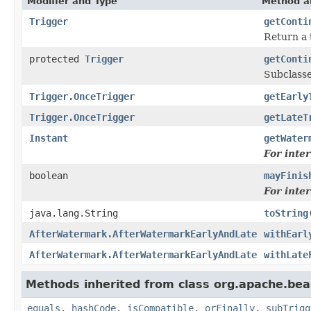
Modifier and Type
Method a
Trigger
getConti
Return a 
protected
Trigger
getConti
Subclasse
Trigger.OnceTrigger
getEarly
Trigger.OnceTrigger
getLateT
Instant
getWater
For inte
boolean
mayFinis
For inte
java.lang.String
toString
AfterWatermark.AfterWatermarkEarlyAndLate
withEarl
AfterWatermark.AfterWatermarkEarlyAndLate
withLate
Methods inherited from class org.apache.be
equals
,
hashCode
,
isCompatible
,
orFinally
,
subTrigg