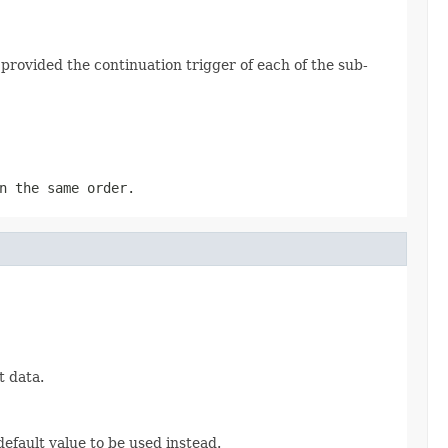
s provided the continuation trigger of each of the sub-
 the same order.
t data.
efault value to be used instead.