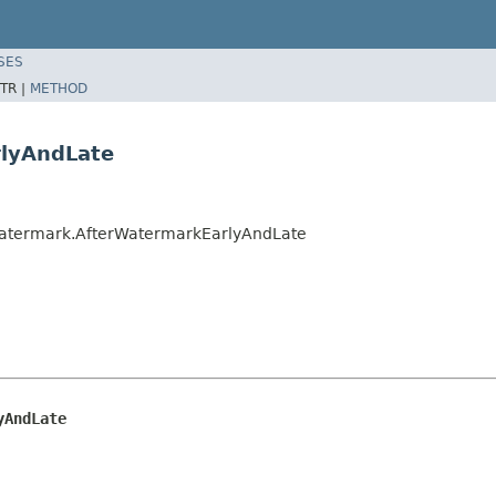
SES
TR |
METHOD
rlyAndLate
Watermark.AfterWatermarkEarlyAndLate
yAndLate