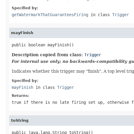
Specified by:
getWatermarkThatGuaranteesFiring
in class
Trigger
mayFinish
public boolean mayFinish()
Description copied from class:
Trigger
For internal use only; no backwards-compatibility g
Indicates whether this trigger may "finish". A top level tri
Specified by:
mayFinish
in class
Trigger
Returns:
true if there is no late firing set up, otherwise f
toString
public java.lang.String toString()