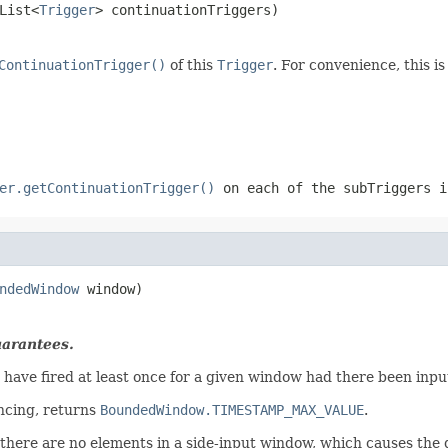
List<
Trigger
> continuationTriggers)
ContinuationTrigger()
of this
Trigger
. For convenience, this i
er.getContinuationTrigger()
on each of the
subTriggers
in
ndedWindow
 window)
uarantees.
have fired at least once for a given window had there been inpu
ncing, returns
BoundedWindow.TIMESTAMP_MAX_VALUE
.
there are no elements in a side-input window, which causes the d