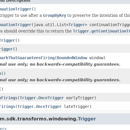
nd Description
nuationTrigger
()
trigger to use after a
GroupByKey
to preserve the intention of thi
nuationTrigger
(java.util.List<
Trigger
> continuationTrigg
s should override this to return the
Trigger.getContinuationT
Trigger
()
rigger
()
markThatGuaranteesFiring
(
BoundedWindow
window)
rnal use only; no backwards-compatibility guarantees.
h
()
rnal use only; no backwards-compatibility guarantees.
()
yFirings
(
Trigger.OnceTrigger
earlyTrigger)
Firings
(
Trigger.OnceTrigger
lateTrigger)
am.sdk.transforms.windowing.
Trigger
ers