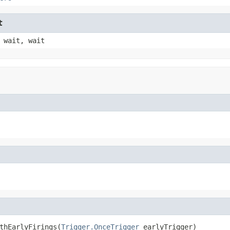
t
 wait, wait
thEarlyFirings(
Trigger.OnceTrigger
 earlyTrigger)