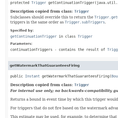
protected 
Trigger
 getContinuationTrigger(java.util.
Description copied from class:
Trigger
Subclasses should override this to return the
Trigger.get
triggers in the same order as
Trigger.subTriggers
.
Specified by:
getContinuationTrigger
in class
Trigger
Parameters:
continuationTriggers
- contains the result of
Trigg
getWatermarkThatGuaranteesFiring
public 
Instant
 getWatermarkThatGuaranteesFiring(
Bou
Description copied from class:
Trigger
For internal use only; no backwards-compatibility g
Returns a bound in event time by which this trigger would 
For triggers that do not fire based on the watermark adva
This estimate may be used, for example, to determine that 