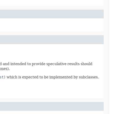
sed and intended to provide speculative results should
imes).
st)
which is expected to be implemented by subclasses.