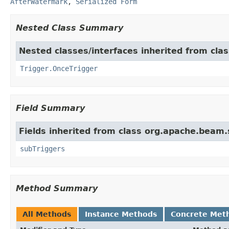
AfterWatermark
,
Serialized Form
Nested Class Summary
Nested classes/interfaces inherited from cl
Trigger.OnceTrigger
Field Summary
Fields inherited from class org.apache.beam
subTriggers
Method Summary
All Methods
Instance Methods
Concrete Met