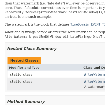
than that watermark (i.e. "late data") will ever be observed i
zero. Thus, if absolute correctness over time is important to 
Repeatedly.forever(AfterWatermark.pastEndOfWindow())
,
arrives, is one such example.
The watermark is the clock that defines
TimeDomain.EVENT_T
Additionally firings before or after the watermark can be req
AfterWatermark.pastEndOfWindow.withLateFirings(OnceTr
Nested Class Summary
Nested Classes
Modifier and Type
Class and De
static class
AfterWaterm
static class
AfterWaterm
A watermark 
Method Summary