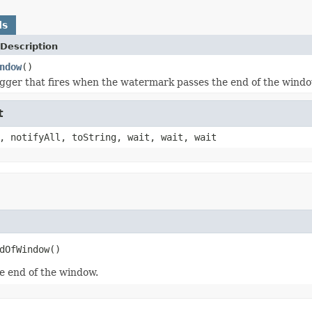
ds
Description
ndow
()
igger that fires when the watermark passes the end of the windo
t
, notifyAll, toString, wait, wait, wait
dOfWindow()
e end of the window.