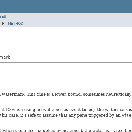
SES
TR |
METHOD
rmark
 watermark. This time is a lower-bound, sometimes heuristically
ubIO when using arrival times as event times), the watermark is 
this case, it's safe to assume that any pane triggered by an
Afte
O when using user-supplied event times), the watermark itself 