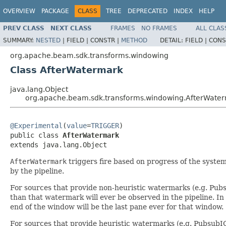
OVERVIEW
PACKAGE
CLASS
TREE
DEPRECATED
INDEX
HELP
PREV CLASS
NEXT CLASS
FRAMES
NO FRAMES
ALL CLAS
SUMMARY:
NESTED
|
FIELD |
CONSTR |
METHOD
DETAIL:
FIELD |
CONS
org.apache.beam.sdk.transforms.windowing
Class AfterWatermark
java.lang.Object
org.apache.beam.sdk.transforms.windowing.AfterWate
@Experimental
(
value
=
TRIGGER
)

public class 
AfterWatermark
extends java.lang.Object
AfterWatermark
triggers fire based on progress of the system
by the pipeline.
For sources that provide non-heuristic watermarks (e.g. Pubs
than that watermark will ever be observed in the pipeline. In 
end of the window will be the last pane ever for that window.
For sources that provide heuristic watermarks (e.g. PubsubI