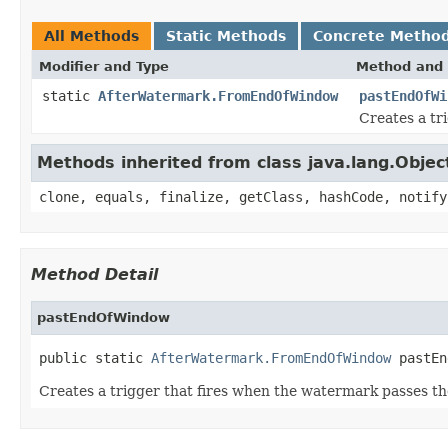
All Methods
Static Methods
Concrete Metho
Modifier and Type
Method and 
static
AfterWatermark.FromEndOfWindow
pastEndOfWi
Creates a tr
Methods inherited from class java.lang.Objec
clone, equals, finalize, getClass, hashCode, notify
Method Detail
pastEndOfWindow
public static 
AfterWatermark.FromEndOfWindow
 pastEn
Creates a trigger that fires when the watermark passes th