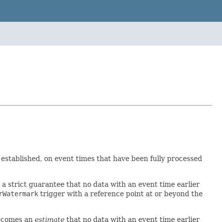
 established, on event times that have been fully processed
a strict guarantee that no data with an event time earlier
rWatermark
trigger with a reference point at or beyond the
becomes an
estimate
that no data with an event time earlier