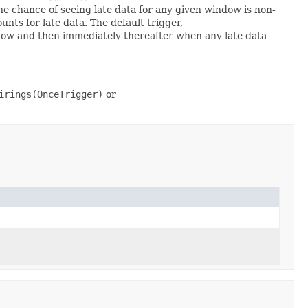
the chance of seeing late data for any given window is non-
nts for late data. The default trigger,
dow and then immediately thereafter when any late data
irings(OnceTrigger)
or