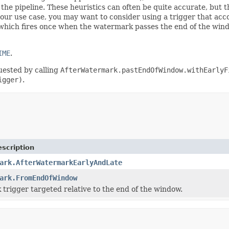
n the pipeline. These heuristics can often be quite accurate, but 
your use case, you may want to consider using a trigger that accou
 which fires once when the watermark passes the end of the win
IME
.
uested by calling
AfterWatermark.pastEndOfWindow.withEarlyF
igger)
.
scription
ark.AfterWatermarkEarlyAndLate
ark.FromEndOfWindow
trigger targeted relative to the end of the window.