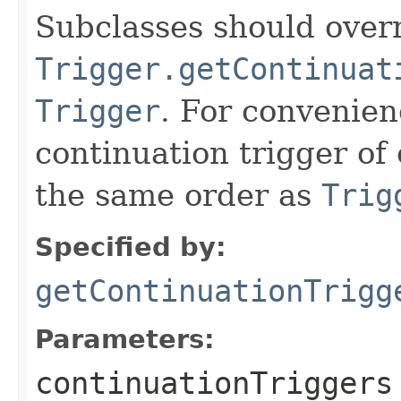
Subclasses should overr
Trigger.getContinuat
Trigger
. For convenien
continuation trigger of 
the same order as
Trig
Specified by:
getContinuationTrigg
Parameters:
continuationTriggers