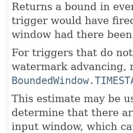
Returns a bound in eve
trigger would have fired
window had there been 
For triggers that do not
watermark advancing, 
BoundedWindow.TIMEST
This estimate may be us
determine that there ar
input window, which cau