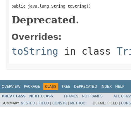
public java.lang.String toString()
Deprecated.
Overrides:
toString
in class
Tr
OVERVIEW
PACKAGE
CLASS
TREE
DEPRECATED
INDEX
HELP
PREV CLASS
NEXT CLASS
FRAMES
NO FRAMES
ALL CLAS
SUMMARY:
NESTED
|
FIELD
|
CONSTR
|
METHOD
DETAIL:
FIELD |
CONS