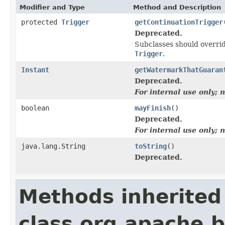
Modifier and Type
Method and Description
protected
Trigger
getContinuationTrigger
Deprecated.
Subclasses should overrid
Trigger
.
Instant
getWatermarkThatGuaran
Deprecated.
For internal use only;
boolean
mayFinish
()
Deprecated.
For internal use only;
java.lang.String
toString
()
Deprecated.
Methods inherited
class org.apache.