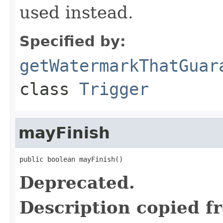
used instead.
Specified by:
getWatermarkThatGuar
class
Trigger
mayFinish
public boolean mayFinish()
Deprecated.
Description copied f