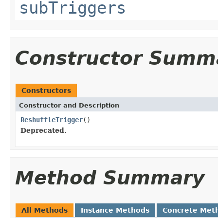
subTriggers
Constructor Summ
Constructors
Constructor and Description
ReshuffleTrigger
()
Deprecated.
Method Summary
All Methods
Instance Methods
Concrete Met