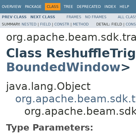
OVERVIEW
PACKAGE
CLASS
TREE
DEPRECATED
INDEX
HELP
PREV CLASS
NEXT CLASS
FRAMES
NO FRAMES
ALL CLAS
SUMMARY:
NESTED
|
FIELD
|
CONSTR
|
METHOD
DETAIL:
FIELD |
CONS
org.apache.beam.sdk.tr
Class ReshuffleTr
BoundedWindow
>
java.lang.Object
org.apache.beam.sdk.t
org.apache.beam.sdk
Type Parameters: