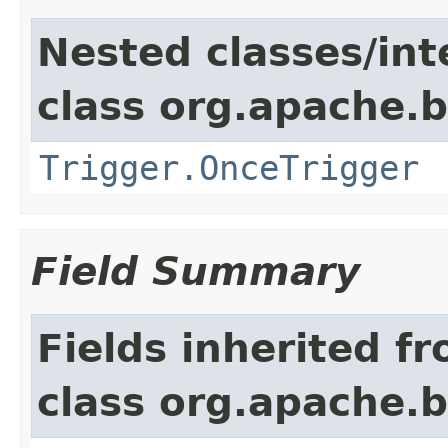
Nested classes/int
class org.apache.
Trigger.OnceTrigger
Field Summary
Fields inherited f
class org.apache.