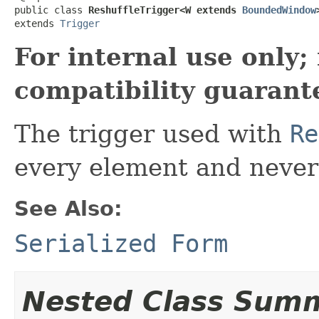
public class 
ReshuffleTrigger<W extends 
BoundedWindow
extends 
Trigger
For internal use only
compatibility guarant
The trigger used with
Re
every element and never 
See Also:
Serialized Form
Nested Class Sum