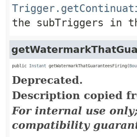
Trigger.getContinuat
the
subTriggers
in th
getWatermarkThatGua
public 
Instant
 getWatermarkThatGuaranteesFiring(
Bou
Deprecated.
Description copied f
For internal use onl
compatibility guaran