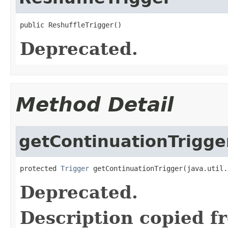
public ReshuffleTrigger()
Deprecated.
Method Detail
getContinuationTrigge
protected 
Trigger
 getContinuationTrigger(java.util.
Deprecated.
Description copied f