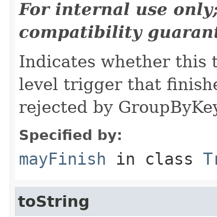
For internal use onl
compatibility guaran
Indicates whether this 
level trigger that finish
rejected by GroupByKey
Specified by:
mayFinish
in class
T
toString