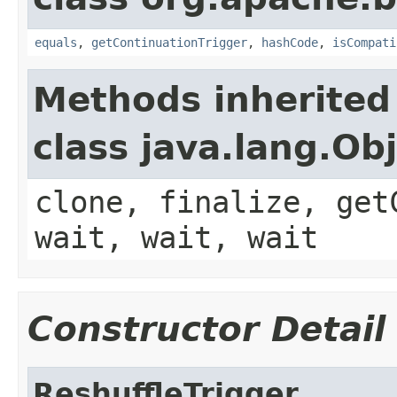
equals
,
getContinuationTrigger
,
hashCode
,
isCompati
Methods inherited
class java.lang.Ob
clone, finalize, get
wait, wait, wait
Constructor Detail
ReshuffleTrigger