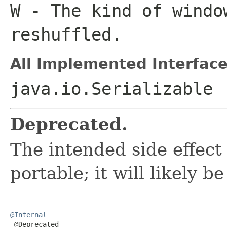
W
- The kind of windo
reshuffled.
All Implemented Interface
java.io.Serializable
Deprecated.
The intended side effect
portable; it will likely 
@Internal

 @Deprecated
