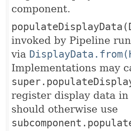
component.
populateDisplayData(
invoked by Pipeline run
via
DisplayData.from(
Implementations may ca
super.populateDispla
register display data i
should otherwise use
subcomponent.populat