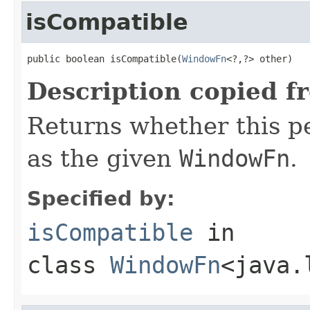
isCompatible
public boolean isCompatible(
WindowFn
<?,?> other)
Description copied f
Returns whether this 
as the given
WindowFn
.
Specified by:
isCompatible
in
class
WindowFn
<java.