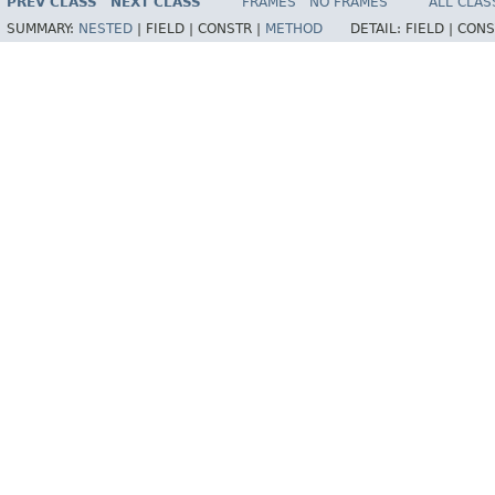
PREV CLASS
NEXT CLASS
FRAMES
NO FRAMES
ALL CLAS
SUMMARY:
NESTED
|
FIELD |
CONSTR |
METHOD
DETAIL:
FIELD |
CONS