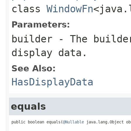
class
WindowFn
<java.
Parameters:
builder
- The builder
display data.
See Also:
HasDisplayData
equals
public boolean equals(
@Nullable
 java.lang.Object ob