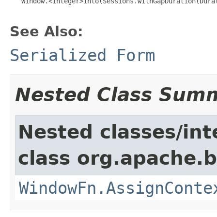
   Window.<Integer>into(Sessions.withGapDuration(Durat
See Also:
Serialized Form
Nested Class Sum
Nested classes/int
class org.apache.
WindowFn.AssignConte