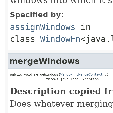
Specified by:
assignWindows
in
class
WindowFn
<java.
mergeWindows
public void mergeWindows(
WindowFn.MergeContext
 c)

                  throws java.lang.Exception
Description copied f
Does whatever merging 