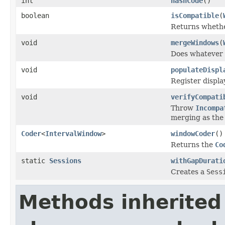
int
hashCode
()
boolean
isCompatible
(
Returns whethe
void
mergeWindows
(
Does whatever 
void
populateDispl
Register displa
void
verifyCompati
Throw
Incompa
merging as the
Coder
<
IntervalWindow
>
windowCoder
()
Returns the
Co
static
Sessions
withGapDurati
Creates a
Sess
Methods inherited