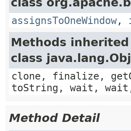
class org.apache.
assignsToOneWindow
,
Methods inherited
class java.lang.Ob
clone, finalize, get
toString, wait, wait
Method Detail