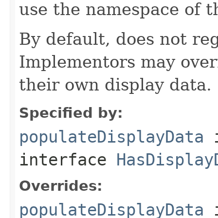
use the namespace of 
By default, does not reg
Implementors may overr
their own display data.
Specified by:
populateDisplayData
interface
HasDisplay
Overrides:
populateDisplayData