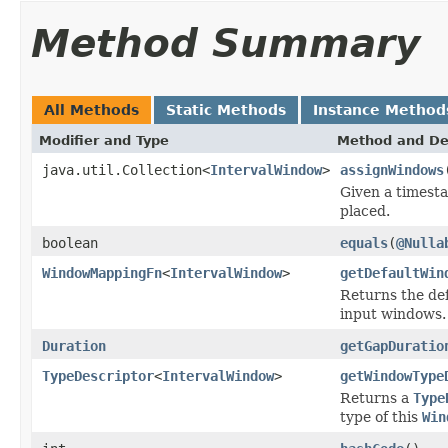
Method Summary
All Methods
Static Methods
Instance Method
Modifier and Type
Method and De
java.util.Collection<
IntervalWindow
>
assignWindows
Given a timesta
placed.
boolean
equals
(
@Nulla
WindowMappingFn
<
IntervalWindow
>
getDefaultWin
Returns the de
input windows.
Duration
getGapDuratio
TypeDescriptor
<
IntervalWindow
>
getWindowType
Returns a
Type
type of this
Win