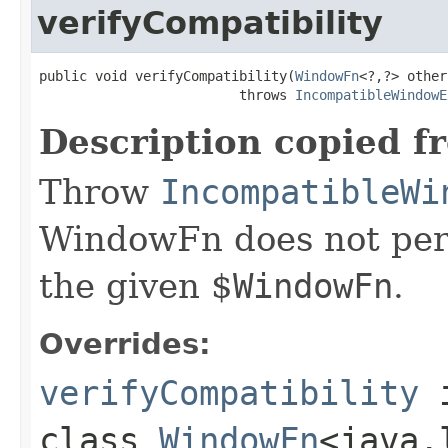
verifyCompatibility
public void verifyCompatibility(
WindowFn
<?,?> other)
                         throws 
IncompatibleWindowE
Description copied f
Throw
IncompatibleWi
WindowFn does not per
the given $
WindowFn
.
Overrides:
verifyCompatibility
class
WindowFn
<java.