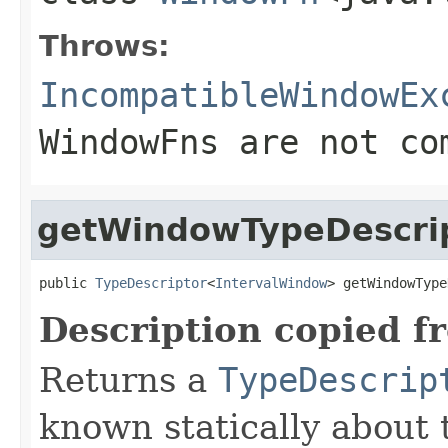
Throws:
IncompatibleWindowEx
WindowFns are not co
getWindowTypeDescri
public 
TypeDescriptor
<
IntervalWindow
> getWindowType
Description copied f
Returns a
TypeDescrip
known statically about 