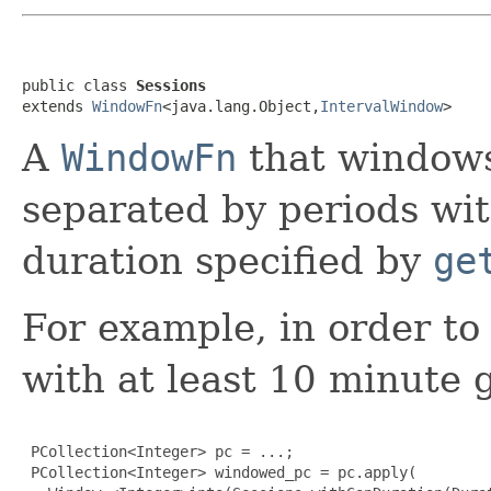
public class 
Sessions
extends 
WindowFn
<java.lang.Object,
IntervalWindow
>
A
WindowFn
that windows
separated by periods with
duration specified by
ge
For example, in order to
with at least 10 minute
 PCollection<Integer> pc = ...;

 PCollection<Integer> windowed_pc = pc.apply(
