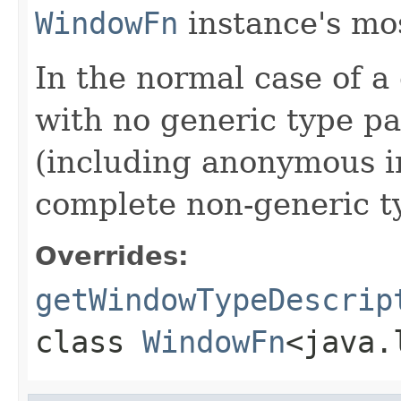
WindowFn
instance's mos
In the normal case of a
with no generic type pa
(including anonymous in
complete non-generic t
Overrides:
getWindowTypeDescrip
class
WindowFn
<java.