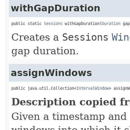
withGapDuration
public static 
Sessions
 withGapDuration(
Duration
 gap
Creates a
Sessions
Win
gap duration.
assignWindows
public java.util.Collection<
IntervalWindow
> assignW
Description copied f
Given a timestamp and e
windows into which it s