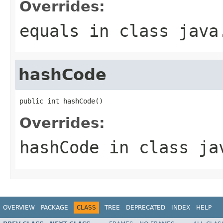
Overrides:
equals
in class
java
hashCode
public int hashCode()
Overrides:
hashCode
in class
ja
OVERVIEW
PACKAGE
CLASS
TREE
DEPRECATED
INDEX
HELP