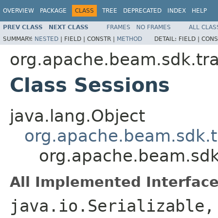
OVERVIEW
PACKAGE
CLASS
TREE
DEPRECATED
INDEX
HELP
PREV CLASS
NEXT CLASS
FRAMES
NO FRAMES
ALL CLAS
SUMMARY:
NESTED
|
FIELD |
CONSTR |
METHOD
DETAIL:
FIELD |
CONS
org.apache.beam.sdk.tr
Class Sessions
java.lang.Object
org.apache.beam.sdk.
org.apache.beam.sdk
All Implemented Interface
java.io.Serializable