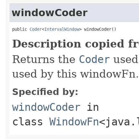
windowCoder
public 
Coder
<
IntervalWindow
> windowCoder()
Description copied f
Returns the
Coder
used 
used by this windowFn.
Specified by:
windowCoder
in
class
WindowFn
<java.