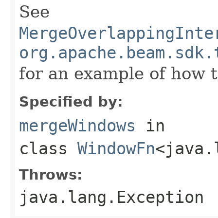
See
MergeOverlappingInte
org.apache.beam.sdk.
for an example of how t
Specified by:
mergeWindows
in
class
WindowFn
<java.
Throws:
java.lang.Exception