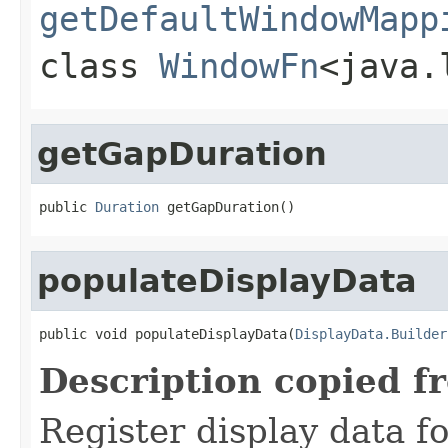
getDefaultWindowMapp
class
WindowFn
<java.
getGapDuration
public 
Duration
 getGapDuration()
populateDisplayData
public void populateDisplayData(
DisplayData.Builder
Description copied f
Register display data f