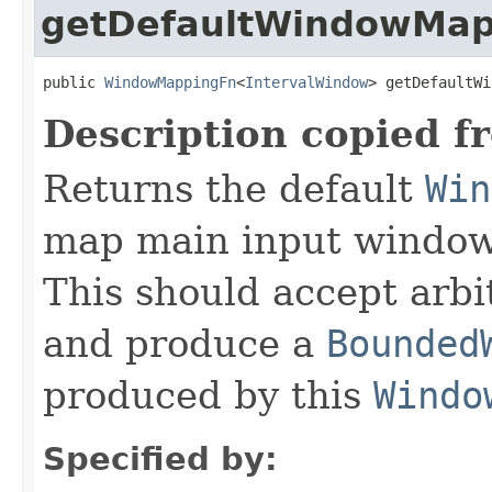
getDefaultWindowMap
public 
WindowMappingFn
<
IntervalWindow
> getDefaultWi
Description copied f
Returns the default
Win
map main input windows
This should accept arb
and produce a
Bounded
produced by this
Windo
Specified by: