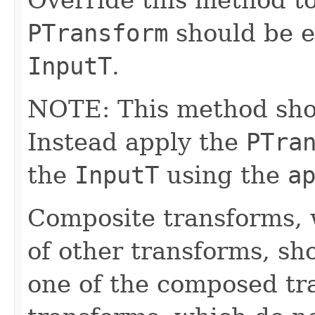
PTransform
should be e
InputT
.
NOTE: This method shoul
Instead apply the
PTra
the
InputT
using the
a
Composite transforms, 
of other transforms, sh
one of the composed tr