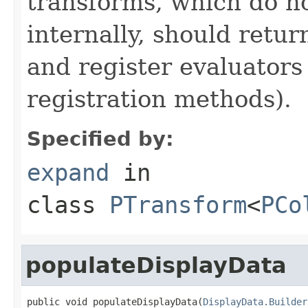
transforms, which do n
internally, should ret
and register evaluators
registration methods).
Specified by:
expand
in
class
PTransform
<
PCo
populateDisplayData
public void populateDisplayData(
DisplayData.Builder