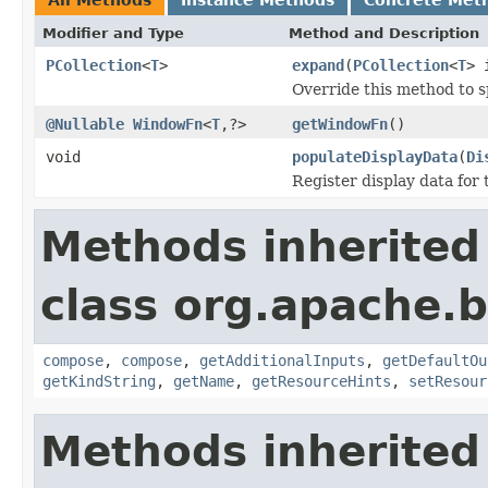
Modifier and Type
Method and Description
PCollection
<
T
>
expand
(
PCollection
<
T
> 
Override this method to s
@Nullable
WindowFn
<
T
,?>
getWindowFn
()
void
populateDisplayData
(
Di
Register display data for
Methods inherited
class org.apache.
compose
,
compose
,
getAdditionalInputs
,
getDefaultOu
getKindString
,
getName
,
getResourceHints
,
setResour
Methods inherited