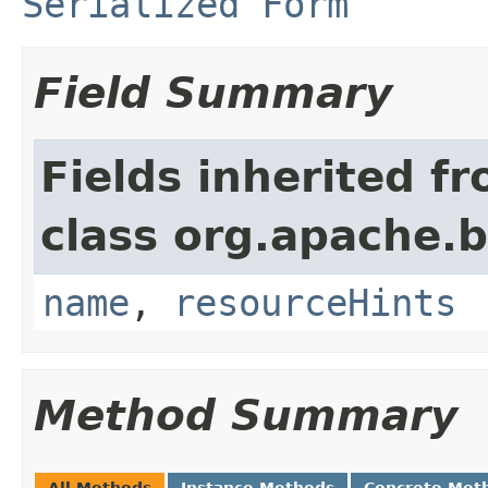
Serialized Form
Field Summary
Fields inherited f
class org.apache.
name
,
resourceHints
Method Summary
All Methods
Instance Methods
Concrete Met