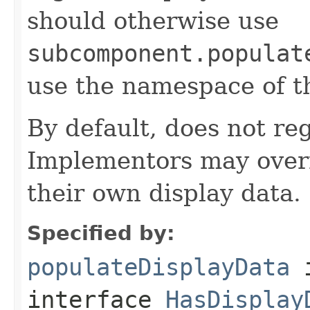
should otherwise use
subcomponent.populat
use the namespace of 
By default, does not reg
Implementors may overr
their own display data.
Specified by:
populateDisplayData
interface
HasDisplay