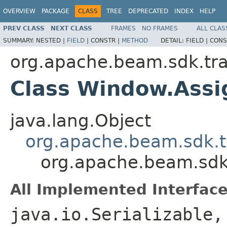
OVERVIEW
PACKAGE
CLASS
TREE
DEPRECATED
INDEX
HELP
PREV CLASS
NEXT CLASS
FRAMES
NO FRAMES
ALL CLAS
SUMMARY:
NESTED |
FIELD
|
CONSTR |
METHOD
DETAIL:
FIELD |
CONS
org.apache.beam.sdk.tr
Class Window.Ass
java.lang.Object
org.apache.beam.sdk.t
org.apache.beam.sd
All Implemented Interface
java.io.Serializable