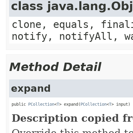
class java.lang.Ob
clone, equals, final
notify, notifyAll, w
Method Detail
expand
public 
PCollection
<
T
> expand(
PCollection
<
T
> input)
Description copied f
Override this method to