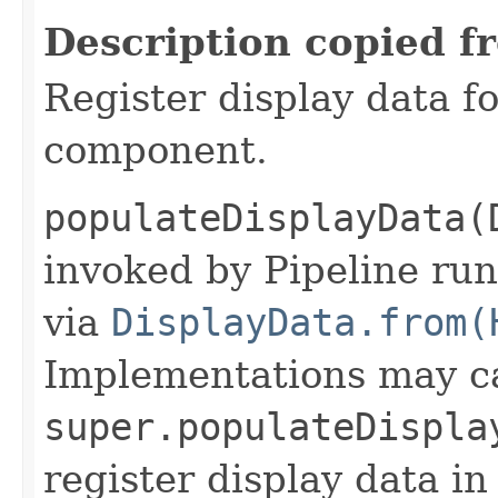
Description copied f
Register display data f
component.
populateDisplayData(
invoked by Pipeline run
via
DisplayData.from(
Implementations may ca
super.populateDispla
register display data i