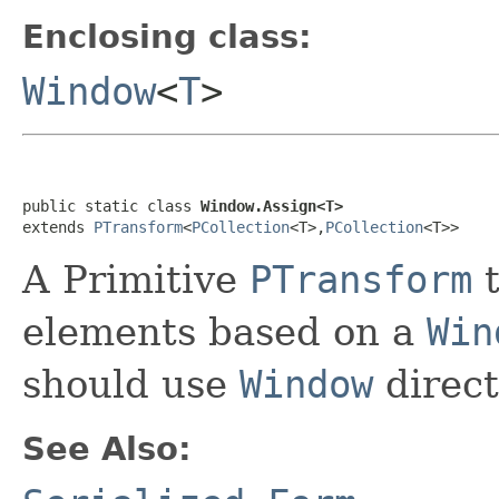
Enclosing class:
Window
<
T
>
public static class 
Window.Assign<T>
extends 
PTransform
<
PCollection
<T>,
PCollection
<T>>
A Primitive
PTransform
t
elements based on a
Win
should use
Window
direct
See Also: