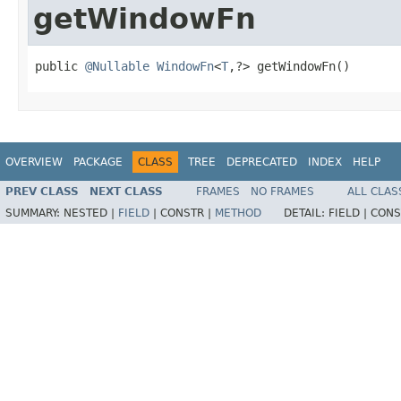
getWindowFn
public 
@Nullable
WindowFn
<
T
,?> getWindowFn()
OVERVIEW
PACKAGE
CLASS
TREE
DEPRECATED
INDEX
HELP
PREV CLASS
NEXT CLASS
FRAMES
NO FRAMES
ALL CLAS
SUMMARY:
NESTED |
FIELD
|
CONSTR |
METHOD
DETAIL:
FIELD |
CONS