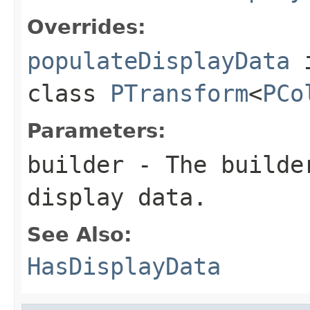
Overrides:
populateDisplayData
class
PTransform
<
PCo
Parameters:
builder
- The builder
display data.
See Also:
HasDisplayData