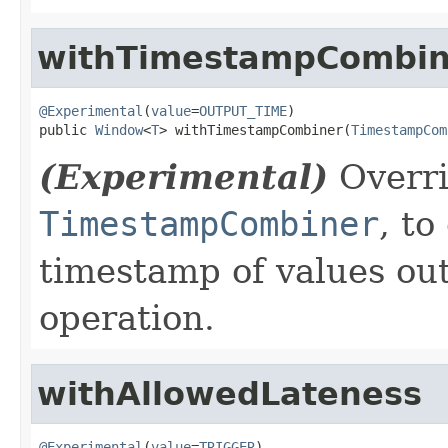
withTimestampCombin
@Experimental
(
value
=
OUTPUT_TIME
)

public 
Window
<
T
> withTimestampCombiner(
TimestampCom
(Experimental)
Overri
TimestampCombiner
, to
timestamp of values ou
operation.
withAllowedLateness
@Experimental
(
value
=
TRIGGER
)
