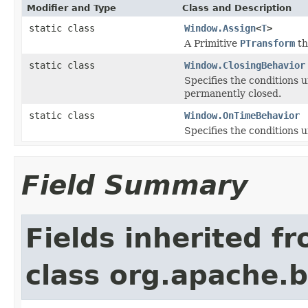
Modifier and Type
Class and Description
static class
Window.Assign
<
T
>
A Primitive
PTransform
th
static class
Window.ClosingBehavior
Specifies the conditions 
permanently closed.
static class
Window.OnTimeBehavior
Specifies the conditions 
Field Summary
Fields inherited f
class org.apache.