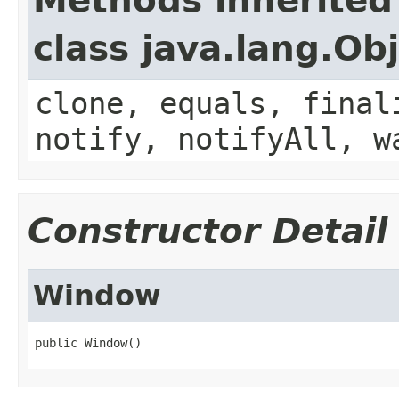
Methods inherited
class java.lang.Ob
clone, equals, final
notify, notifyAll, w
Constructor Detail
Window
public Window()