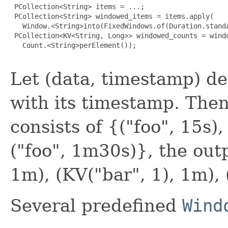
 PCollection<String> items = ...;

 PCollection<String> windowed_items = items.apply(

   Window.<String>into(FixedWindows.of(Duration.standa
 PCollection<KV<String, Long>> windowed_counts = windo
   Count.<String>perElement());

Let (data, timestamp) d
with its timestamp. Then,
consists of {("foo", 15s), 
("foo", 1m30s)}, the outp
1m), (KV("bar", 1), 1m), 
Several predefined
Wind