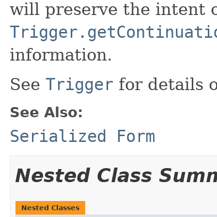
will preserve the intent 
Trigger.getContinuati
information.
See
Trigger
for details 
See Also:
Serialized Form
Nested Class Sum
Nested Classes