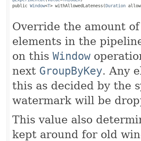
public 
Window
<
T
> withAllowedLateness(
Duration
 allow
Override the amount of 
elements in the pipelin
on this
Window
operation
next
GroupByKey
. Any e
this as decided by the
watermark will be drop
This value also determi
kept around for old wi