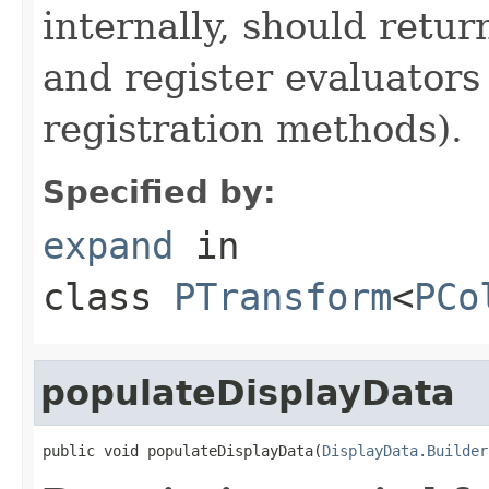
internally, should ret
and register evaluators
registration methods).
Specified by:
expand
in
class
PTransform
<
PCo
populateDisplayData
public void populateDisplayData(
DisplayData.Builder