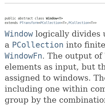
public abstract class 
Window<T>
extends 
PTransform
<
PCollection
<T>,
PCollection
<T>>
Window
logically divides
a
PCollection
into finit
WindowFn
. The output of
elements as input, but t
assigned to windows. T
including one within com
group by the combinatio