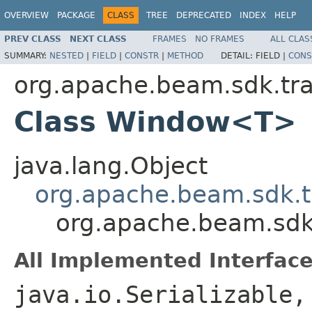
OVERVIEW
PACKAGE
CLASS
TREE
DEPRECATED
INDEX
HELP
PREV CLASS
NEXT CLASS
FRAMES
NO FRAMES
ALL CLAS
SUMMARY:
NESTED
|
FIELD
|
CONSTR
|
METHOD
DETAIL:
FIELD |
CONS
org.apache.beam.sdk.tr
Class Window<T>
java.lang.Object
org.apache.beam.sdk.t
org.apache.beam.sd
All Implemented Interface
java.io.Serializable