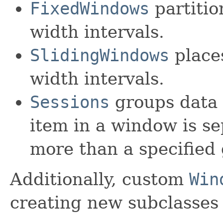
FixedWindows
partitio
width intervals.
SlidingWindows
places
width intervals.
Sessions
groups data 
item in a window is s
more than a specified
Additionally, custom
Win
creating new subclasses