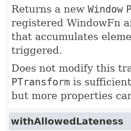
Returns a new
Window
registered WindowFn an
that accumulates elemen
triggered.
Does not modify this tr
PTransform
is sufficien
but more properties can 
withAllowedLateness