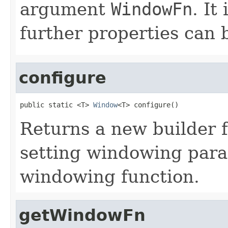
argument
WindowFn
. It
further properties can be
configure
public static <T> 
Window
<T> configure()
Returns a new builder 
setting windowing para
windowing function.
getWindowFn