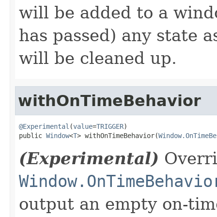
will be added to a wind
has passed) any state 
will be cleaned up.
withOnTimeBehavior
@Experimental
(
value
=
TRIGGER
)

public 
Window
<
T
> withOnTimeBehavior(
Window.OnTimeBe
(Experimental)
Overri
Window.OnTimeBehavio
output an empty on-tim