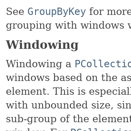
See
GroupByKey
for more
grouping with windows 
Windowing
Windowing a
PCollecti
windows based on the as
element. This is especial
with unbounded size, sin
sub-group of the element