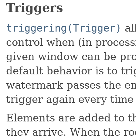
Triggers
triggering(Trigger)
al
control when (in processi
given window can be prod
default behavior is to tr
watermark passes the en
trigger again every time 
Elements are added to t
they arrive. When the roo