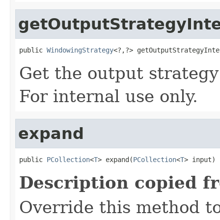
getOutputStrategyInte
public 
WindowingStrategy
<?,?> getOutputStrategyInte
Get the output strategy
For internal use only.
expand
public 
PCollection
<
T
> expand(
PCollection
<
T
> input)
Description copied f
Override this method to