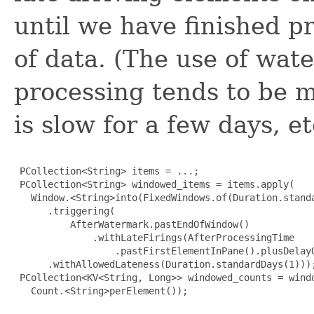
until we have finished p
of data. (The use of wat
processing tends to be m
is slow for a few days, et
 PCollection<String> items = ...;

 PCollection<String> windowed_items = items.apply(

   Window.<String>into(FixedWindows.of(Duration.standa
      .triggering(

          AfterWatermark.pastEndOfWindow()

              .withLateFirings(AfterProcessingTime

                  .pastFirstElementInPane().plusDelayO
      .withAllowedLateness(Duration.standardDays(1)));
 PCollection<KV<String, Long>> windowed_counts = windo
   Count.<String>perElement());
