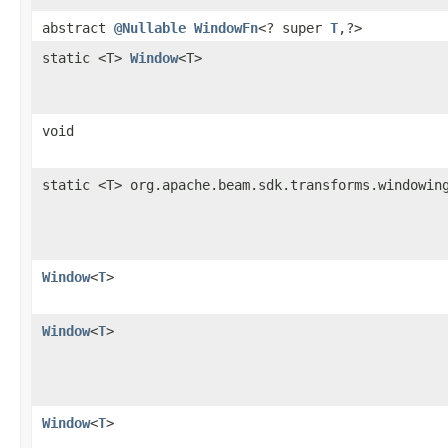
abstract
@Nullable
WindowFn
<? super
T
,?>
static <T>
Window
<T>
void
static <T> org.apache.beam.sdk.transforms.windowin
Window
<
T
>
Window
<
T
>
Window
<
T
>