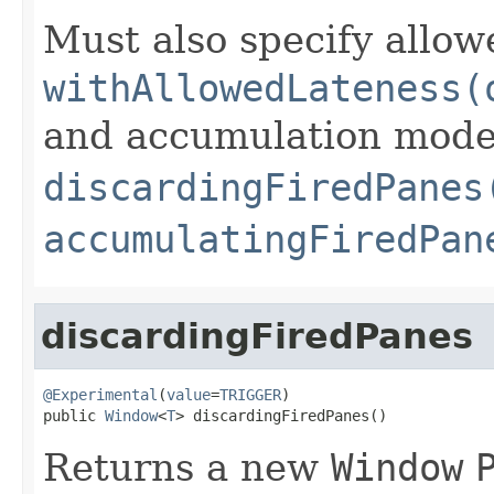
Must also specify allow
withAllowedLateness(
and accumulation mode 
discardingFiredPanes
accumulatingFiredPan
discardingFiredPanes
@Experimental
(
value
=
TRIGGER
)

public 
Window
<
T
> discardingFiredPanes()
Returns a new
Window