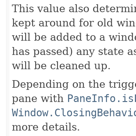
This value also determi
kept around for old wi
will be added to a wind
has passed) any state 
will be cleaned up.
Depending on the trigg
pane with
PaneInfo.is
Window.ClosingBehavi
more details.