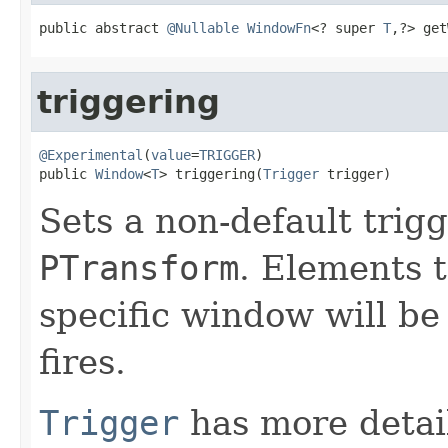
public abstract 
@Nullable
WindowFn
<? super 
T
,?> get
triggering
@Experimental
(
value
=
TRIGGER
)

public 
Window
<
T
> triggering(
Trigger
 trigger)
Sets a non-default trigg
PTransform
. Elements t
specific window will be
fires.
Trigger
has more detail