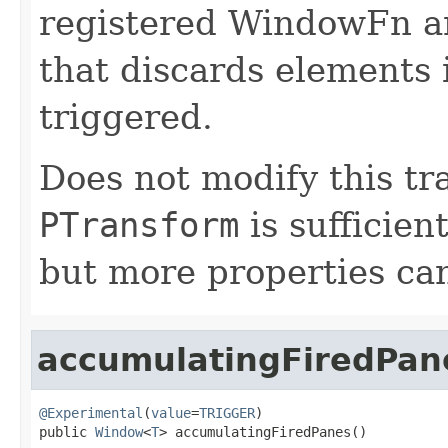
registered WindowFn an
that discards elements 
triggered.
Does not modify this tr
PTransform
is sufficien
but more properties can 
accumulatingFiredPan
@Experimental
(
value
=
TRIGGER
)

public 
Window
<
T
> accumulatingFiredPanes()