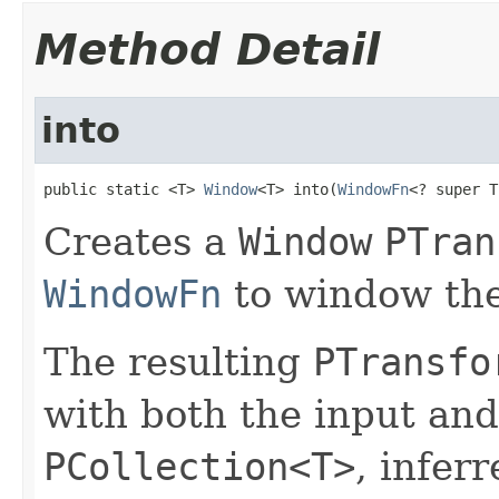
Method Detail
into
public static <T> 
Window
<T> into(
WindowFn
<? super T
Creates a
Window
PTran
WindowFn
to window the
The resulting
PTransfo
with both the input and
PCollection<T>
, infer