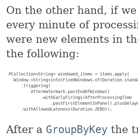
On the other hand, if we
every minute of processi
were new elements in th
the following:
 PCollection<String> windowed_items = items.apply(

   Window.<String>into(FixedWindows.of(Duration.standa
      .triggering(

          AfterWatermark.pastEndOfWindow()

              .withEarlyFirings(AfterProcessingTime

                  .pastFirstElementInPane().plusDelayO
      .withAllowedLateness(Duration.ZERO));

After a
GroupByKey
the tr