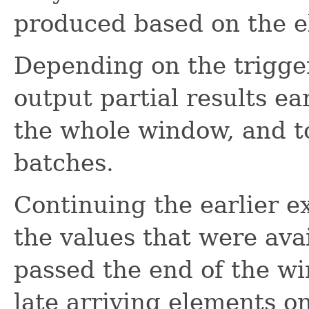
produced based on the e
Depending on the trigger
output partial results ea
the whole window, and to
batches.
Continuing the earlier e
the values that were av
passed the end of the w
late arriving elements o