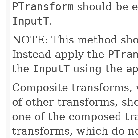
PTransform
should be e
InputT
.
NOTE: This method shoul
Instead apply the
PTra
the
InputT
using the
a
Composite transforms, 
of other transforms, sh
one of the composed tr
transforms, which do n