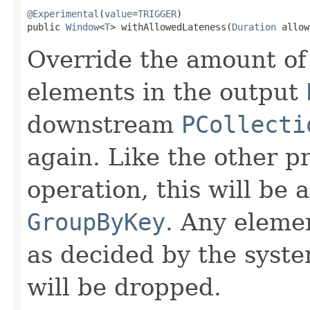
@Experimental
(
value
=
TRIGGER
)

public 
Window
<
T
> withAllowedLateness(
Duration
 allow
Override the amount of 
elements in the output
downstream
PCollecti
again. Like the other p
operation, this will be 
GroupByKey
. Any elemen
as decided by the sys
will be dropped.