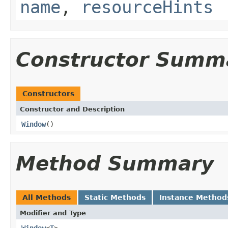
name
,
resourceHints
Constructor Summ
Constructors
Constructor and Description
Window
()
Method Summary
All Methods
Static Methods
Instance Method
Modifier and Type