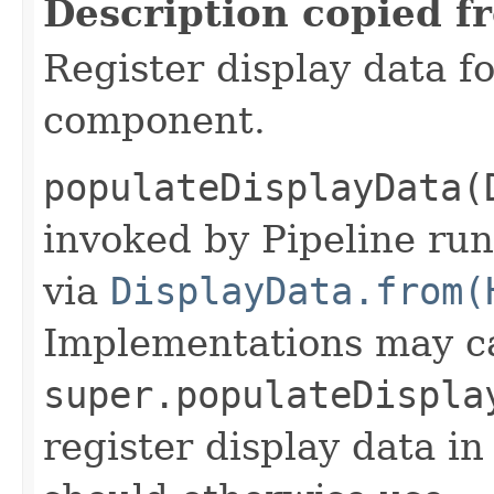
Description copied f
Register display data f
component.
populateDisplayData(
invoked by Pipeline run
via
DisplayData.from(
Implementations may ca
super.populateDispla
register display data i