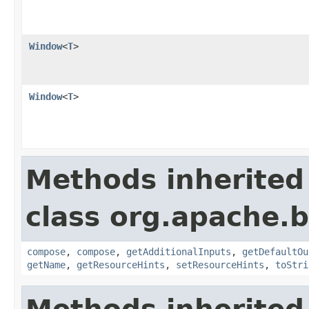
Window
<
T
>
Window
<
T
>
Methods inherited
class org.apache.
compose
,
compose
,
getAdditionalInputs
,
getDefaultOu
getName
,
getResourceHints
,
setResourceHints
,
toStri