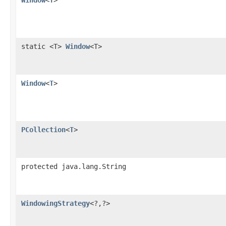
Window
<
T
>
static <T>
Window
<T>
Window
<
T
>
PCollection
<
T
>
protected java.lang.String
WindowingStrategy
<?,?>