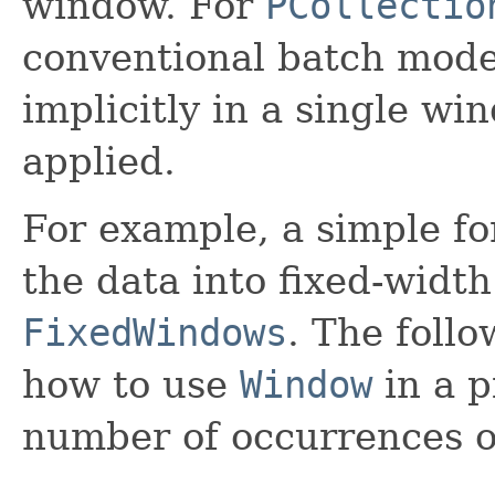
window. For
PCollectio
conventional batch mode),
implicitly in a single wi
applied.
For example, a simple f
the data into fixed-width
FixedWindows
. The foll
how to use
Window
in a p
number of occurrences o