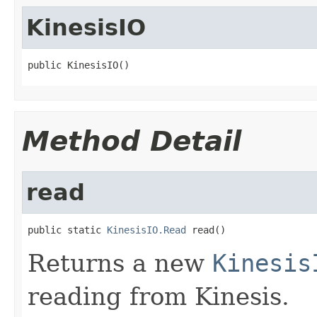
KinesisIO
public KinesisIO()
Method Detail
read
public static 
KinesisIO.Read
 read()
Returns a new
Kinesis
reading from Kinesis.