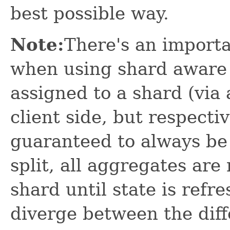
best possible way.
Note:
There's an import
when using shard aware 
assigned to a shard (via 
client side, but respectiv
guaranteed to always be 
split, all aggregates ar
shard until state is refr
diverge between the diff