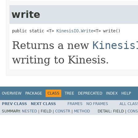
write
public static <T> 
KinesisIO.Write
<T> write()
Returns a new
Kinesis
writing to Kinesis.
OVERVIEW
PACKAGE
CLASS
TREE
DEPRECATED
INDEX
HELP
PREV CLASS
NEXT CLASS
FRAMES
NO FRAMES
ALL CLAS
SUMMARY:
NESTED
|
FIELD |
CONSTR
|
METHOD
DETAIL:
FIELD |
CONS