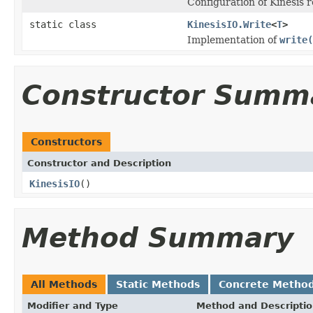
Configuration of Kinesis 
static class
KinesisIO.Write
<
T
>
Implementation of
write(
Constructor Summ
Constructors
Constructor and Description
KinesisIO
()
Method Summary
All Methods
Static Methods
Concrete Metho
Modifier and Type
Method and Descripti