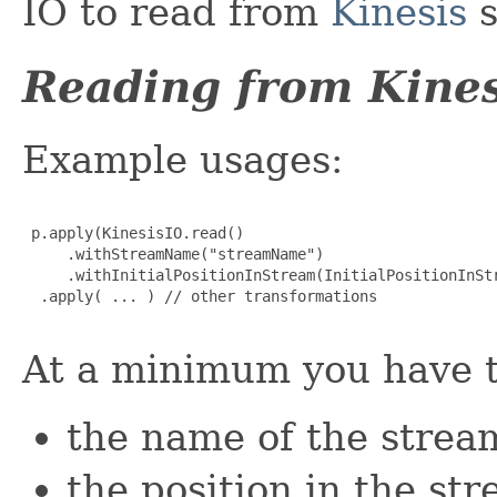
IO to read from
Kinesis
s
Reading from Kines
Example usages:
 p.apply(KinesisIO.read()

     .withStreamName("streamName")

     .withInitialPositionInStream(InitialPositionInStr
  .apply( ... ) // other transformations

At a minimum you have t
the name of the strea
the position in the st