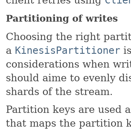
Partitioning of writes
Choosing the right parti
a
KinesisPartitioner
is
considerations when writ
should aime to evenly dis
shards of the stream.
Partition keys are used a
that maps the partition 