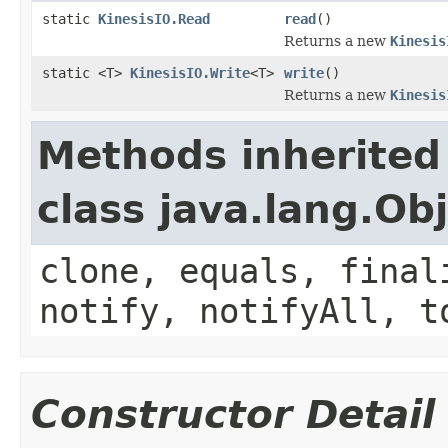
static
KinesisIO.Read
read
()
Returns a new
Kinesis
static <T>
KinesisIO.Write
<T>
write
()
Returns a new
Kinesis
Methods inherited
class java.lang.Ob
clone, equals, final
notify, notifyAll, t
Constructor Detail