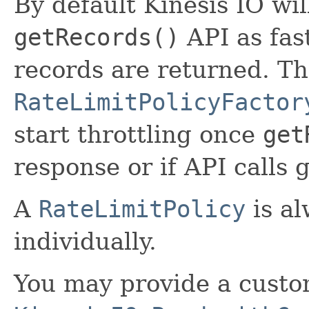
By default Kinesis IO wil
getRecords()
API as fast
records are returned. T
RateLimitPolicyFactor
start throttling once
get
response or if API calls 
A
RateLimitPolicy
is al
individually.
You may provide a custom