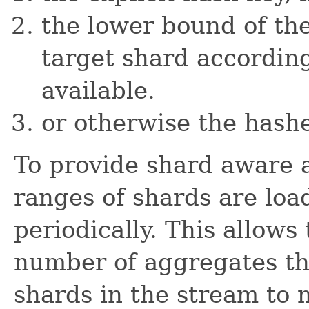
the lower bound of th
target shard according 
available.
or otherwise the hashe
To provide shard aware a
ranges of shards are loa
periodically. This allows
number of aggregates th
shards in the stream to 