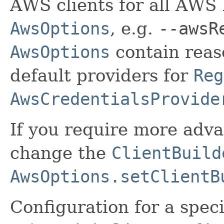
AWS clients for all AWS 
AwsOptions
, e.g.
--awsR
AwsOptions
contain reas
default providers for
Reg
AwsCredentialsProvide
If you require more adv
change the
ClientBuild
AwsOptions.setClientB
Configuration for a spec