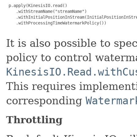
 p.apply(KinesisIO.read()

    .withStreamName("streamName")

    .withInitialPositionInStream(InitialPositionInStre
    .withProcessingTimeWatermarkPolicy())

It is also possible to sp
policy to control water
KinesisIO.Read.withCu
This requires implemen
corresponding
Watermar
Throttling