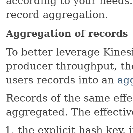
according to your needs
record aggregation.
Aggregation of records
To better leverage Kines
producer throughput, th
users records into an
ag
Records of the same effe
aggregated. The effectiv
the explicit hash key, 