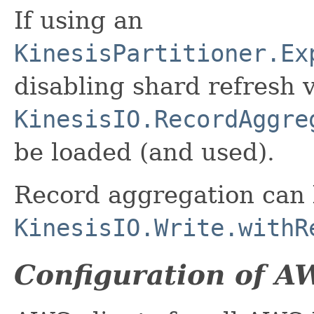
If using an
KinesisPartitioner.Ex
disabling shard refresh v
KinesisIO.RecordAggre
be loaded (and used).
Record aggregation can b
KinesisIO.Write.withR
Configuration of A