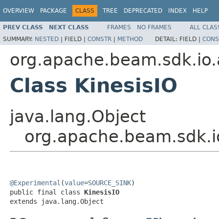
OVERVIEW
PACKAGE
CLASS
TREE
DEPRECATED
INDEX
HELP
PREV CLASS
NEXT CLASS
FRAMES
NO FRAMES
ALL CLAS
SUMMARY:
NESTED
|
FIELD |
CONSTR
|
METHOD
DETAIL:
FIELD |
CONS
org.apache.beam.sdk.io.
Class KinesisIO
java.lang.Object
org.apache.beam.sdk.io
@Experimental
(
value
=
SOURCE_SINK
)

public final class 
KinesisIO
extends java.lang.Object