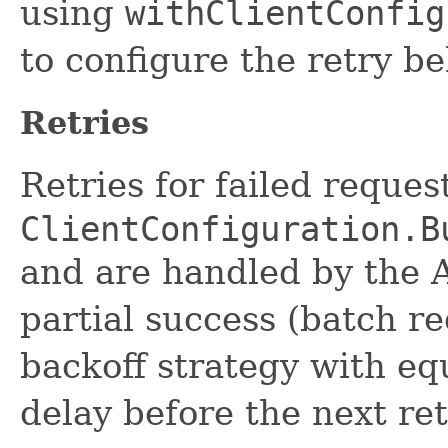
using
withClientConfig
to configure the retry be
Retries
Retries for failed reque
ClientConfiguration.B
and are handled by the 
partial success (batch r
backoff strategy with eq
delay before the next ret