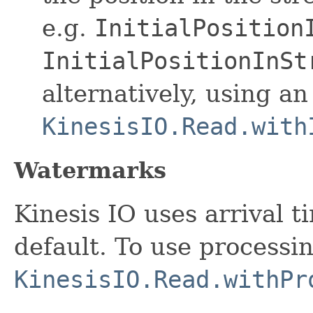
e.g.
InitialPosition
InitialPositionInSt
alternatively, using an
KinesisIO.Read.with
Watermarks
Kinesis IO uses arrival 
default. To use processi
KinesisIO.Read.withPr