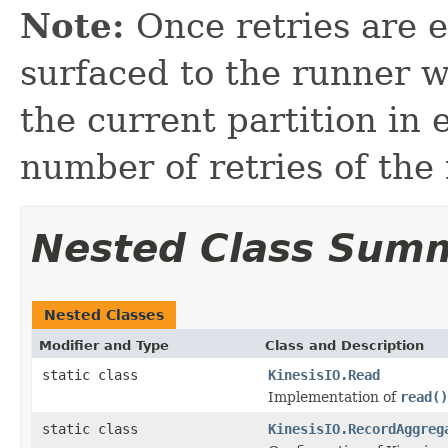
Note:
Once retries are e
surfaced to the runner 
the current partition in 
number of retries of the
Nested Class Sum
Nested Classes
Modifier and Type
Class and Description
static class
KinesisIO.Read
Implementation of
read()
static class
KinesisIO.RecordAggreg