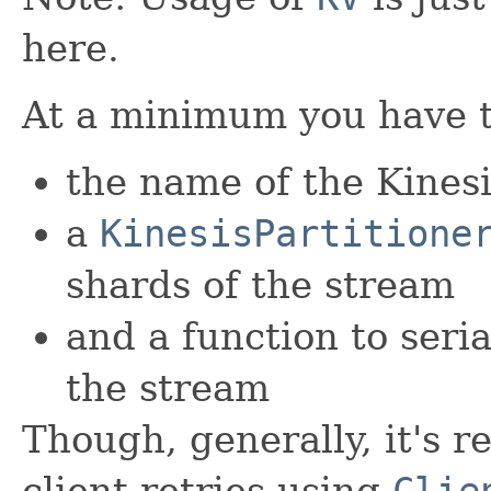
here.
At a minimum you have t
the name of the Kinesi
a
KinesisPartitione
shards of the stream
and a function to seria
the stream
Though, generally, it's
client retries using
Clie