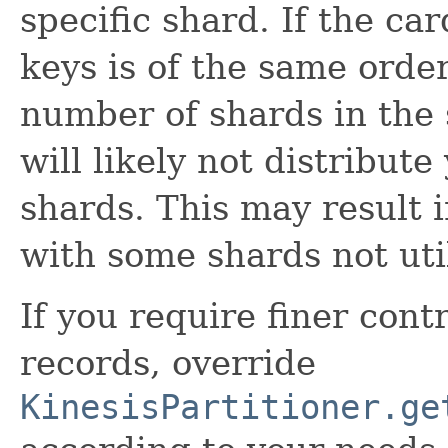
specific shard. If the car
keys is of the same orde
number of shards in the 
will likely not distribut
shards. This may result 
with some shards not util
If you require finer contr
records, override
KinesisPartitioner.ge