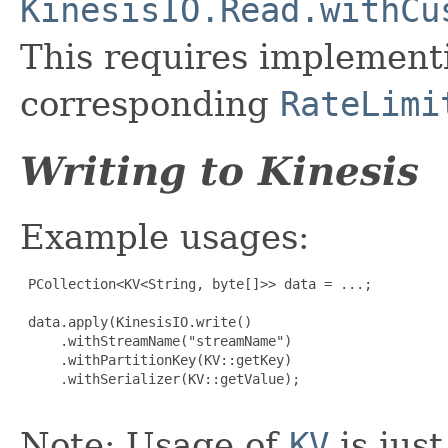
KinesisIO.Read.withCu
This requires implemen
corresponding
RateLimi
Writing to Kinesis
Example usages:
 PCollection<KV<String, byte[]>> data = ...;

 data.apply(KinesisIO.write()

     .withStreamName("streamName")

     .withPartitionKey(KV::getKey)

     .withSerializer(KV::getValue);

Note: Usage of
KV
is just