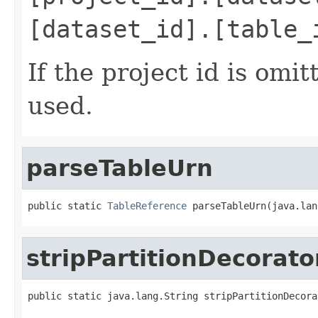
[dataset_id].[table_
If the project id is omit
used.
parseTableUrn
public static 
TableReference
 parseTableUrn(java.lan
stripPartitionDecorato
public static java.lang.String stripPartitionDecora