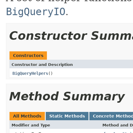
BigQueryIO
.
Constructor Summ
Constructors
Constructor and Description
BigQueryHelpers
()
Method Summary
All Methods
Static Methods
Concrete Metho
Modifier and Type
Method and D