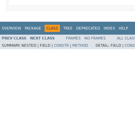
OVERVIEW
PACKAGE
CLASS
TREE
DEPRECATED
INDEX
HELP
PREV CLASS
NEXT CLASS
FRAMES
NO FRAMES
ALL CLAS
SUMMARY:
NESTED |
FIELD |
CONSTR
|
METHOD
DETAIL:
FIELD |
CONS