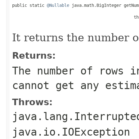
public static 
@Nullable
 java.math.BigInteger getNum
                                                 th
                                                   
It returns the number o
Returns:
The number of rows i
cannot get any estim
Throws:
java.lang.Interrupte
java.io.IOException