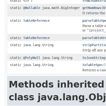
static <T> T
fromJsonStri
static
@Nullable
java.math.BigInteger
getNumRows
(
B
It returns the
static
TableReference
parseTableSp
Parse a table 
or
"[project_
static
TableReference
parseTableUr
static java.lang.String
stripPartiti
Strip off any 
static
@PolyNull
java.lang.String
toJsonString
static java.lang.String
toTableSpec
(
Returns a cano
Methods inherited
class java.lang.Ob