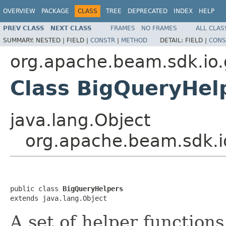
OVERVIEW
PACKAGE
CLASS
TREE
DEPRECATED
INDEX
HELP
PREV CLASS
NEXT CLASS
FRAMES
NO FRAMES
ALL CLAS
SUMMARY:
NESTED |
FIELD |
CONSTR
|
METHOD
DETAIL:
FIELD |
CONS
org.apache.beam.sdk.io.
Class BigQueryHel
java.lang.Object
org.apache.beam.sdk.i
public class 
BigQueryHelpers
extends java.lang.Object
A set of helper function