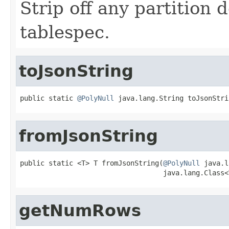
Strip off any partition
tablespec.
toJsonString
public static 
@PolyNull
 java.lang.String toJsonStri
fromJsonString
public static <T> T fromJsonString(
@PolyNull
 java.l
                                   java.lang.Class<
getNumRows