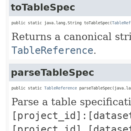
toTableSpec
public static java.lang.String toTableSpec(
TableRef
Returns a canonical str
TableReference
.
parseTableSpec
public static 
TableReference
 parseTableSpec(java.la
Parse a table specifica
[project_id]:[datase
[project_id].[datase