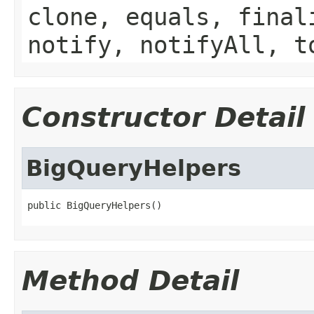
clone, equals, final
notify, notifyAll, t
Constructor Detail
BigQueryHelpers
public BigQueryHelpers()
Method Detail