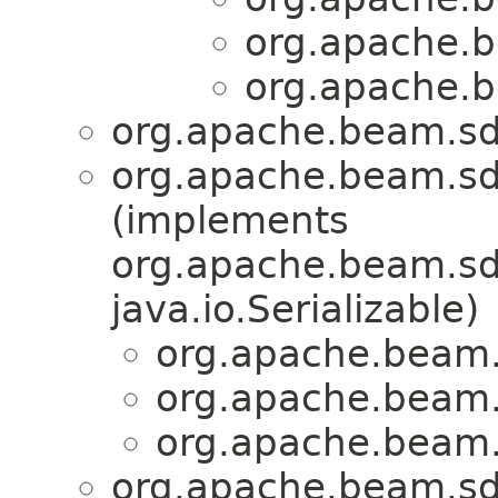
org.apache.b
org.apache.b
org.apache.beam.sdk
org.apache.beam.sd
(implements
org.apache.beam.sdk
java.io.Serializable)
org.apache.beam.
org.apache.beam.
org.apache.beam.
org.apache.beam.sdk