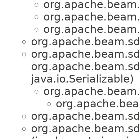
org.apache.beam.
org.apache.beam.
org.apache.beam.
org.apache.beam.sdk
org.apache.beam.sd
org.apache.beam.sdk
java.io.Serializable)
org.apache.beam.
org.apache.bea
org.apache.beam.sdk
org.apache.beam.sdk