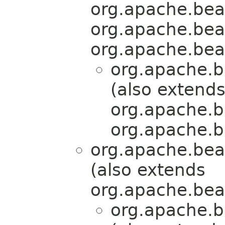
org.apache.bea
org.apache.bea
org.apache.bea
org.apache.b
(also extend
org.apache.b
org.apache.b
org.apache.bea
(also extends
org.apache.bea
org.apache.b