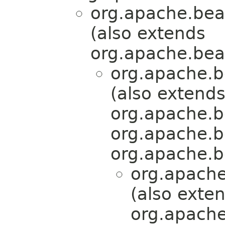
org.apache.bea
(also extends
org.apache.bea
org.apache.b
(also extend
org.apache.b
org.apache.b
org.apache.b
org.apache
(also exte
org.apache