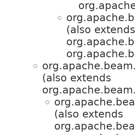
org.apache
org.apache.b
(also extend
org.apache.b
org.apache.b
org.apache.beam.
(also extends
org.apache.beam.
org.apache.bea
(also extends
org.apache.bea