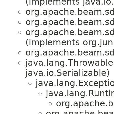
(implements java.io.
org.apache.beam.sdk
org.apache.beam.sdk
org.apache.beam.sdk
(implements org.juni
org.apache.beam.sdk
java.lang.Throwabl
java.io.Serializable)
java.lang.Excepti
java.lang.Runt
org.apache.b
org.apache.bea