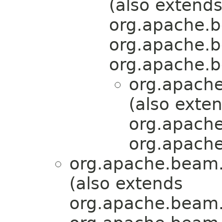
(also extend
org.apache.b
org.apache.b
org.apache.b
org.apache
(also exte
org.apache
org.apache
org.apache.beam.
(also extends
org.apache.beam.