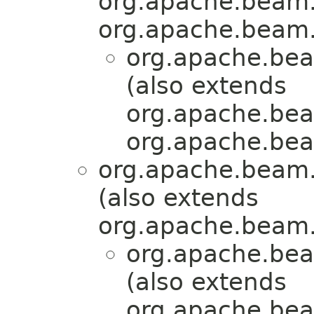
org.apache.beam.
org.apache.beam.
org.apache.bea
(also extends
org.apache.bea
org.apache.bea
org.apache.beam.
(also extends
org.apache.beam.
org.apache.bea
(also extends
org.apache.bea