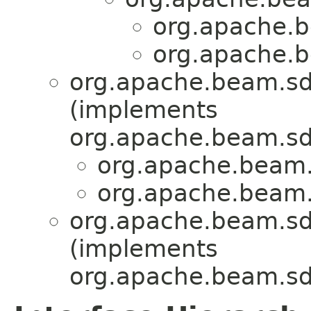
org.apache.b
org.apache.b
org.apache.beam.sd
(implements
org.apache.beam.sd
org.apache.beam.
org.apache.beam.
org.apache.beam.sdk
(implements
org.apache.beam.sd