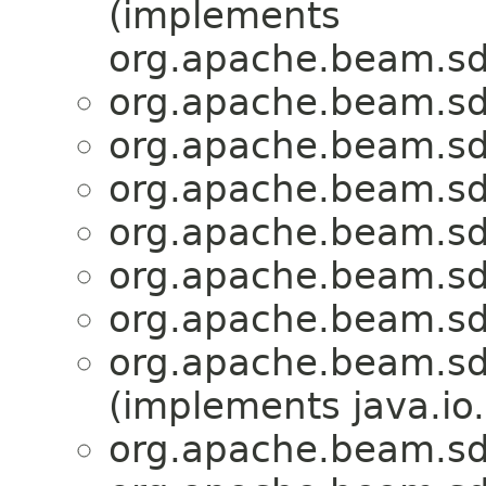
(implements
org.apache.beam.sd
org.apache.beam.sdk
org.apache.beam.sdk
org.apache.beam.sdk
org.apache.beam.sdk
org.apache.beam.sdk
org.apache.beam.sdk
org.apache.beam.sdk
(implements java.io.
org.apache.beam.sdk