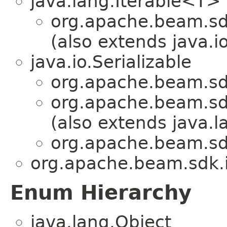
java.lang.Iterable<T>
org.apache.beam.sdk
(also extends java.io
java.io.Serializable
org.apache.beam.sdk
org.apache.beam.sdk
(also extends java.
org.apache.beam.sdk
org.apache.beam.sdk.i
Enum Hierarchy
java.lang.Object