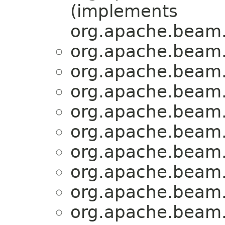
(implements
org.apache.beam
org.apache.beam.
org.apache.beam.
org.apache.beam.
org.apache.beam.
org.apache.beam.
org.apache.beam.
org.apache.beam.
org.apache.beam.
org.apache.beam.