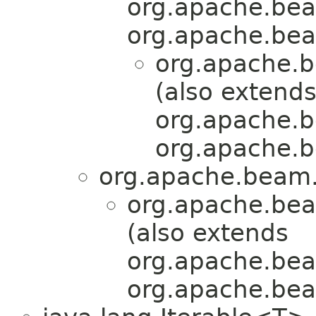
org.apache.bea
org.apache.bea
org.apache.b
(also extend
org.apache.b
org.apache.b
org.apache.beam.
org.apache.bea
(also extends
org.apache.bea
org.apache.bea