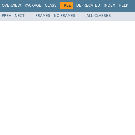
OVERVIEW
PACKAGE
CLASS
TREE
DEPRECATED
INDEX
HELP
PREV
NEXT
FRAMES
NO FRAMES
ALL CLASSES