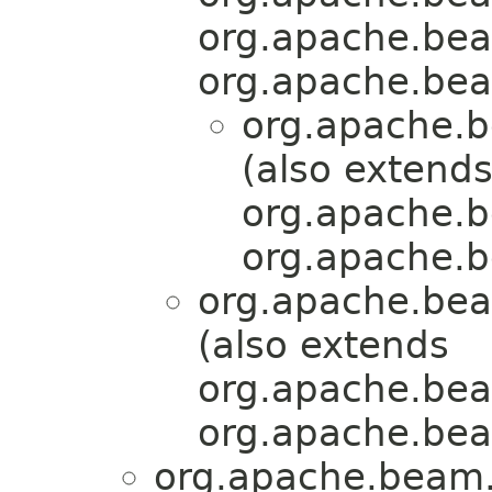
org.apache.bea
org.apache.bea
org.apache.b
(also extend
org.apache.b
org.apache.b
org.apache.bea
(also extends
org.apache.bea
org.apache.bea
org.apache.beam.