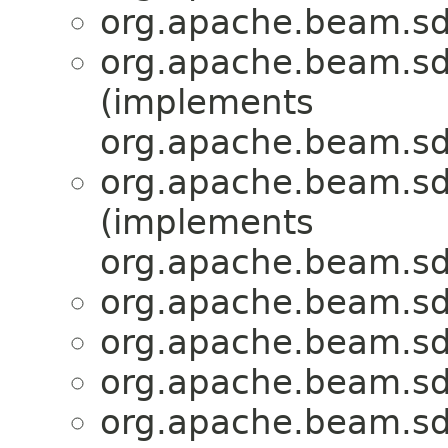
org.apache.beam.sdk
org.apache.beam.sdk
(implements
org.apache.beam.sd
org.apache.beam.sdk
(implements
org.apache.beam.sd
org.apache.beam.sdk
org.apache.beam.sdk
org.apache.beam.sdk
org.apache.beam.sdk