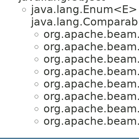
java.lang.Enum<E>
java.lang.Comparabl
org.apache.beam.
org.apache.beam.
org.apache.beam.
org.apache.beam.
org.apache.beam.
org.apache.beam.
org.apache.beam.
org.apache.beam.