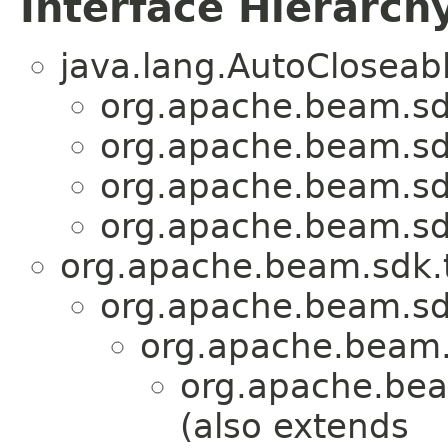
Interface Hierarch
java.lang.AutoCloseab
org.apache.beam.sdk
org.apache.beam.sdk
org.apache.beam.sdk
org.apache.beam.sdk
org.apache.beam.sdk.t
org.apache.beam.sd
org.apache.beam.
org.apache.bea
(also extends