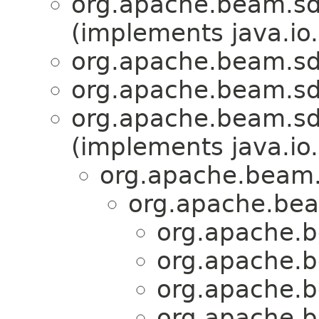
org.apache.beam.sdk
(implements java.io.
org.apache.beam.sdk
org.apache.beam.sdk
org.apache.beam.sd
(implements java.io.
org.apache.beam.
org.apache.bea
org.apache.b
org.apache.b
org.apache.b
org.apache.b