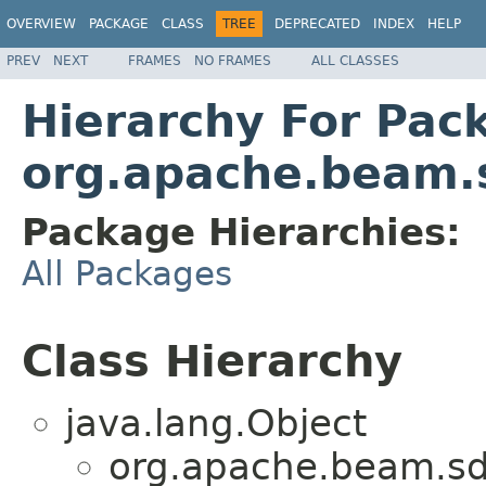
OVERVIEW
PACKAGE
CLASS
TREE
DEPRECATED
INDEX
HELP
PREV
NEXT
FRAMES
NO FRAMES
ALL CLASSES
Hierarchy For Pac
org.apache.beam.s
Package Hierarchies:
All Packages
Class Hierarchy
java.lang.Object
org.apache.beam.sdk