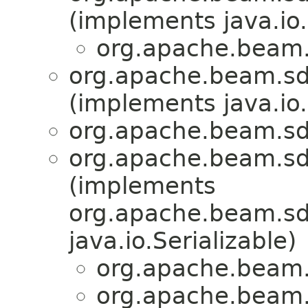
(implements java.io.
org.apache.beam.
org.apache.beam.sdk
(implements java.io.
org.apache.beam.sdk
org.apache.beam.sd
(implements
org.apache.beam.sdk
java.io.Serializable)
org.apache.beam.
org.apache.beam.