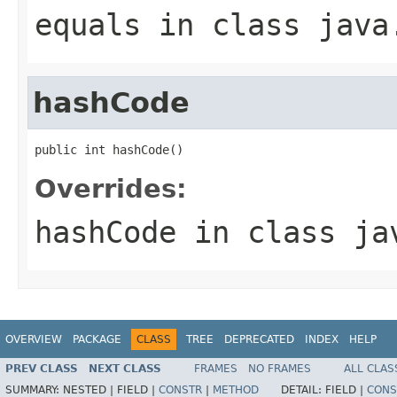
equals
in class
java
hashCode
public int hashCode()
Overrides:
hashCode
in class
ja
OVERVIEW
PACKAGE
CLASS
TREE
DEPRECATED
INDEX
HELP
PREV CLASS
NEXT CLASS
FRAMES
NO FRAMES
ALL CLAS
SUMMARY:
NESTED |
FIELD |
CONSTR
|
METHOD
DETAIL:
FIELD |
CONS