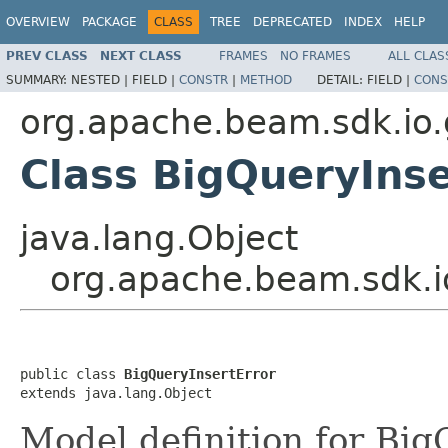
OVERVIEW
PACKAGE
CLASS
TREE
DEPRECATED
INDEX
HELP
PREV CLASS
NEXT CLASS
FRAMES
NO FRAMES
ALL CLAS
SUMMARY:
NESTED |
FIELD |
CONSTR
|
METHOD
DETAIL:
FIELD |
CONS
org.apache.beam.sdk.io.
Class BigQueryInse
java.lang.Object
org.apache.beam.sdk.io
public class 
BigQueryInsertError
extends java.lang.Object
Model definition for Big