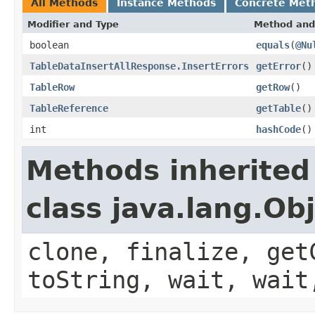
All Methods
Instance Methods
Concrete Met
Modifier and Type
Method and
boolean
equals
(
@Nu
TableDataInsertAllResponse.InsertErrors
getError
()
TableRow
getRow
()
TableReference
getTable
()
int
hashCode
()
Methods inherited
class java.lang.Ob
clone, finalize, get
toString, wait, wait