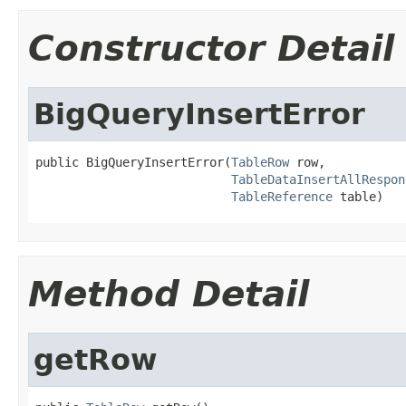
Constructor Detail
BigQueryInsertError
public BigQueryInsertError(
TableRow
 row,

TableDataInsertAllRespon
TableReference
 table)
Method Detail
getRow