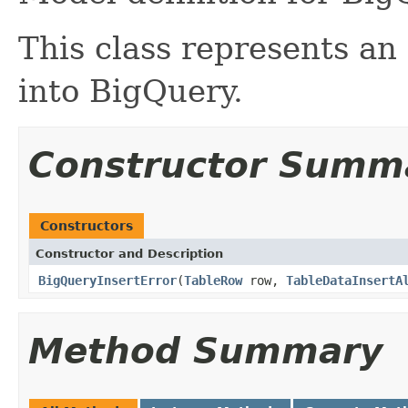
This class represents an
into BigQuery.
Constructor Summ
Constructors
Constructor and Description
BigQueryInsertError
(
TableRow
row,
TableDataInsertA
Method Summary