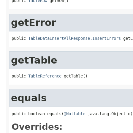
public 
TableRow
 getRow()
getError
public 
TableDataInsertAllResponse.InsertErrors
 getE
getTable
public 
TableReference
 getTable()
equals
public boolean equals(
@Nullable
 java.lang.Object o)
Overrides: