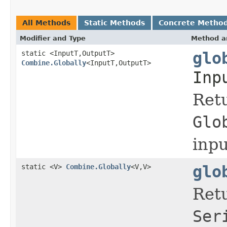
All Methods
Static Methods
Concrete Metho
Modifier and Type
Method a
static <InputT,OutputT>
glo
Combine.Globally
<InputT,OutputT>
Inp
Ret
Glo
inp
static <V>
Combine.Globally
<V,V>
glo
Ret
Ser