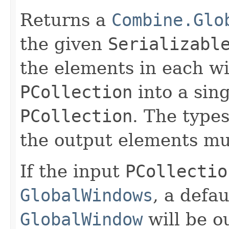
Returns a
Combine.Glo
the given
Serializabl
the elements in each w
PCollection
into a sing
PCollection
. The type
the output elements mu
If the input
PCollectio
GlobalWindows
, a defau
GlobalWindow
will be ou