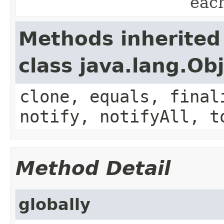
eac
Methods inherited
class java.lang.Ob
clone, equals, final
notify, notifyAll, t
Method Detail
globally