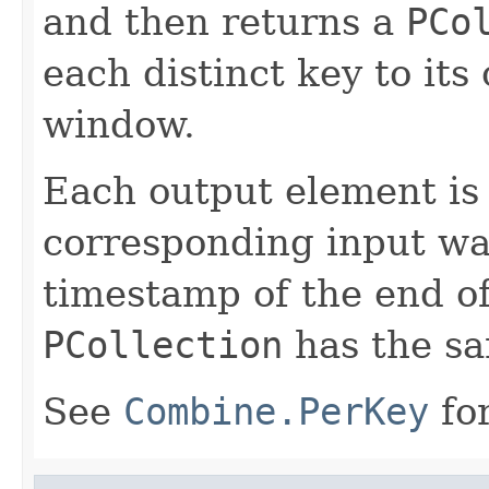
and then returns a
PCo
each distinct key to it
window.
Each output element is
corresponding input wa
timestamp of the end o
PCollection
has the s
See
Combine.PerKey
for