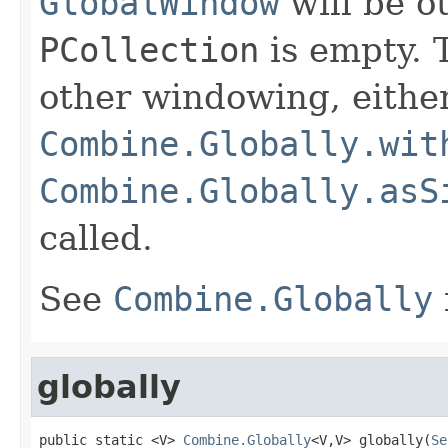
GlobalWindow
will be ou
PCollection
is empty. T
other windowing, eithe
Combine.Globally.wit
Combine.Globally.asS
called.
See
Combine.Globally
globally
public static <V> 
Combine.Globally
<V,V> globally(
Se