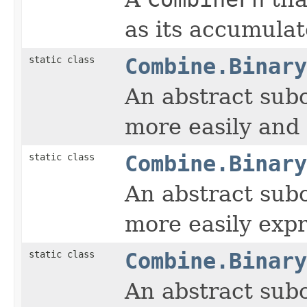
as its accumulat
static class
Combine.Binary
An abstract sub
more easily and 
static class
Combine.Binary
An abstract sub
more easily expr
static class
Combine.Binary
An abstract sub