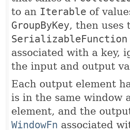
to an
Iterable
of values
GroupByKey
, then uses 
SerializableFunction
associated with a key, i
the input and output v
Each output element h
is in the same window a
element, and the outp
WindowFn
associated wit