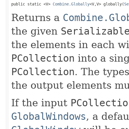
public static <V> 
Combine.Globally
<V,V> globally(
Se
Returns a
Combine.Glo
the given
Serializabl
the elements in each w
PCollection
into a sing
PCollection
. The type
the output elements mu
If the input
PCollectio
GlobalWindows
, a defau