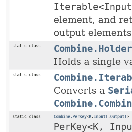
Iterable<Input
element, and re
output elements
static class
Combine.Holder
Holds a single v
static class
Combine.Iterab
Converts a
Seri
Combine.Combin
static class
Combine.PerKey
<
K
,
InputT
,
OutputT
>
PerKey<K, Inpu