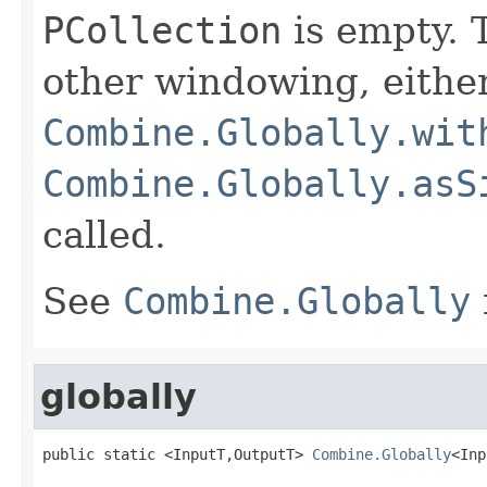
PCollection
is empty. T
other windowing, eithe
Combine.Globally.wit
Combine.Globally.asS
called.
See
Combine.Globally
globally
public static <InputT,OutputT> 
Combine.Globally
<Inp