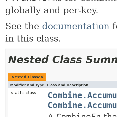
globally and per-key.
See the
documentation
f
in this class.
Nested Class Sum
Nested Classes
Modifier and Type
Class and Description
static class
Combine.Accumu
Combine.Accumu
A
CombineFn
tha