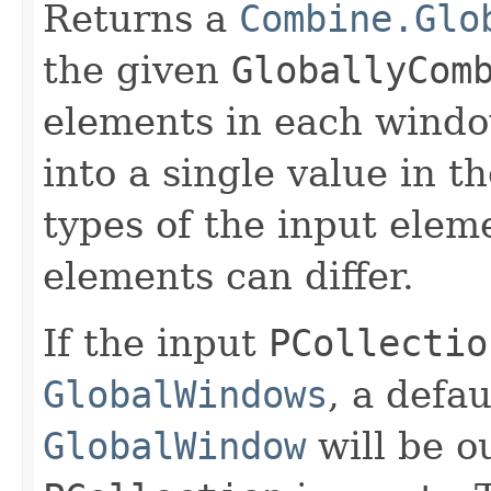
Returns a
Combine.Glo
the given
GloballyCom
elements in each windo
into a single value in t
types of the input elem
elements can differ.
If the input
PCollectio
GlobalWindows
, a defau
GlobalWindow
will be ou