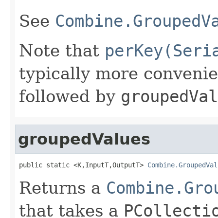
See
Combine.GroupedV
Note that
perKey(Seri
typically more conveni
followed by
groupedVal
groupedValues
public static <K,InputT,OutputT> 
Combine.GroupedVal
Returns a
Combine.Gro
that takes a
PCollecti