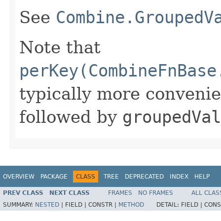
See
Combine.GroupedV
Note that
perKey(CombineFnBase
typically more conveni
followed by
groupedVal
OVERVIEW
PACKAGE
CLASS
TREE
DEPRECATED
INDEX
HELP
PREV CLASS
NEXT CLASS
FRAMES
NO FRAMES
ALL CLAS
SUMMARY:
NESTED
|
FIELD |
CONSTR |
METHOD
DETAIL:
FIELD |
CONS