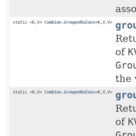
asso
static <K,V>
Combine.GroupedValues
<K,V,V>
gro
Ret
of
K
Gro
the 
static <K,V>
Combine.GroupedValues
<K,V,V>
gro
Ret
of
K
Gro