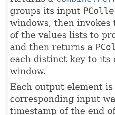
groups its input
PColle
windows, then invokes 
of the values lists to 
and then returns a
PCo
each distinct key to it
window.
Each output element is
corresponding input wa
timestamp of the end o