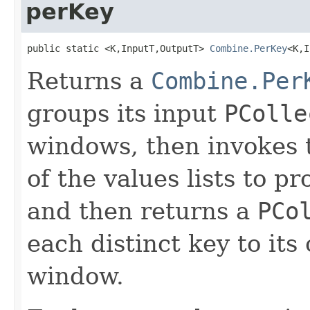
perKey
public static <K,InputT,OutputT> 
Combine.PerKey
<K,I
Returns a
Combine.Per
groups its input
PColle
windows, then invokes 
of the values lists to 
and then returns a
PCo
each distinct key to it
window.