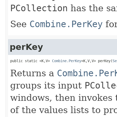
PCollection
has the s
See
Combine.PerKey
for
perKey
public static <K,V> 
Combine.PerKey
<K,V,V> perKey(
Se
Returns a
Combine.Per
groups its input
PColle
windows, then invokes 
of the values lists to 