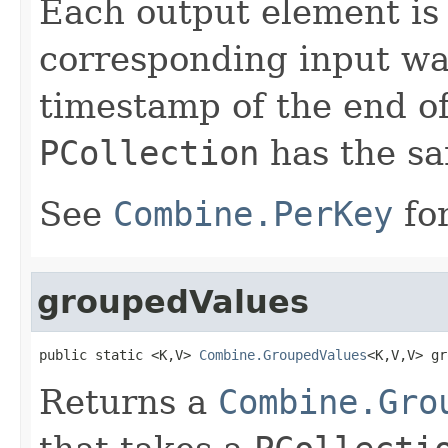
Each output element is
corresponding input wa
timestamp of the end o
PCollection
has the s
See
Combine.PerKey
for
groupedValues
public static <K,V> 
Combine.GroupedValues
<K,V,V> gr
Returns a
Combine.Gro