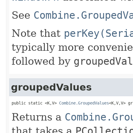
See
Combine.GroupedV
Note that
perKey(Seri
typically more conveni
followed by
groupedVal
groupedValues
public static <K,V> 
Combine.GroupedValues
<K,V,V> gr
Returns a
Combine.Gro
that takes a
PCollecti