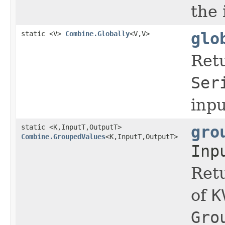
the
static <V>
Combine.Globally
<V,V>
glo
Ret
Ser
inp
static <K,InputT,OutputT>
gro
Combine.GroupedValues
<K,InputT,OutputT>
Inp
Ret
of
K
Gro