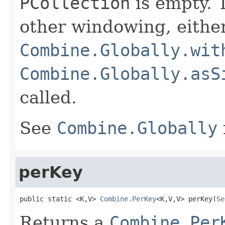
PCollection
is empty. T
other windowing, eithe
Combine.Globally.wit
Combine.Globally.asS
called.
See
Combine.Globally
perKey
public static <K,V> 
Combine.PerKey
<K,V,V> perKey(
Se
Returns a
Combine.Per