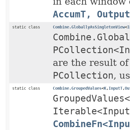
in each window 
AccumT, Output
static class
Combine.GloballyAsSingletonView
<
I
Combine.Global
PCollection<In
are the result o
PCollection
, u
static class
Combine.GroupedValues
<
K
,
InputT
,
Ou
GroupedValues<
Iterable<Input
CombineFn<Inpu