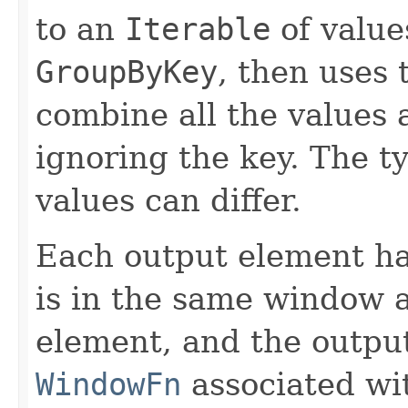
to an
Iterable
of values
GroupByKey
, then uses
combine all the values 
ignoring the key. The t
values can differ.
Each output element h
is in the same window a
element, and the outp
WindowFn
associated wit