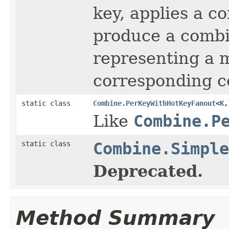
key, applies a c
produce a comb
representing a m
corresponding c
static class
Combine.PerKeyWithHotKeyFanout
<
K
,
Like
Combine.P
static class
Combine.Simple
Deprecated.
Method Summary