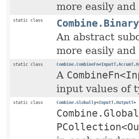
more easily and 
static class
Combine.Binary
An abstract sub
more easily and 
static class
Combine.CombineFn
<
InputT
,
AccumT
,
O
A
CombineFn<In
input values of 
static class
Combine.Globally
<
InputT
,
OutputT
>
Combine.Global
PCollection<Ou