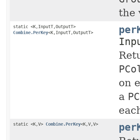
the 
static <K,InputT,OutputT>
per
Combine.PerKey
<K,InputT,OutputT>
Inp
Ret
PCo
on e
a
PC
eac
static <K,V>
Combine.PerKey
<K,V,V>
per