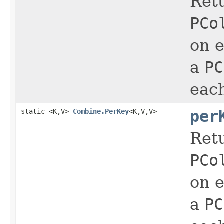
Ret
PCo
on e
a
PC
eac
static <K,V>
Combine.PerKey
<K,V,V>
per
Ret
PCo
on e
a
PC