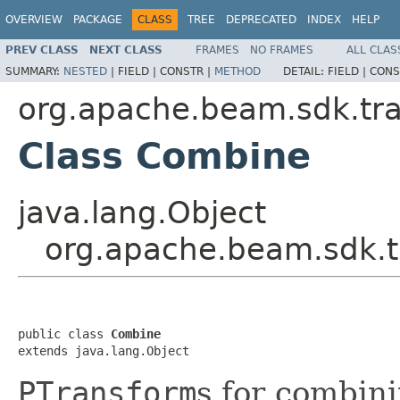
OVERVIEW
PACKAGE
CLASS
TREE
DEPRECATED
INDEX
HELP
PREV CLASS
NEXT CLASS
FRAMES
NO FRAMES
ALL CLAS
SUMMARY:
NESTED
|
FIELD |
CONSTR |
METHOD
DETAIL:
FIELD |
CONS
org.apache.beam.sdk.tr
Class Combine
java.lang.Object
org.apache.beam.sdk.
public class 
Combine
extends java.lang.Object
PTransform
s for combin