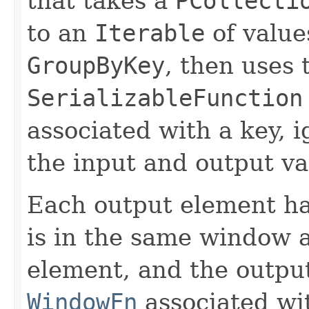
that takes a
PCollecti
to an
Iterable
of values
GroupByKey
, then uses 
SerializableFunction
associated with a key, i
the input and output v
Each output element h
is in the same window a
element, and the outp
WindowFn
associated wit