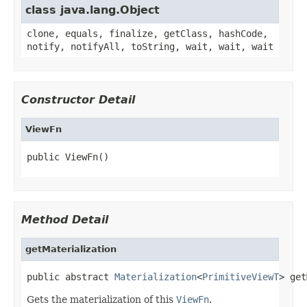
class java.lang.Object
clone, equals, finalize, getClass, hashCode,
notify, notifyAll, toString, wait, wait, wait
Constructor Detail
ViewFn
public ViewFn()
Method Detail
getMaterialization
public abstract 
Materialization
<
PrimitiveViewT
> get
Gets the materialization of this
ViewFn
.