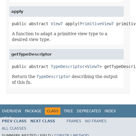
apply
public abstract 
ViewT
 apply(
PrimitiveViewT
 primitiv
A function to adapt a primitive view type to a
desired view type.
getTypeDescriptor
public abstract 
TypeDescriptor
<
ViewT
> getTypeDescri
Return the
TypeDescriptor
describing the output
of this fn.
OVERVIEW
PACKAGE
CLASS
TREE
DEPRECATED
INDEX
HELP
PREV CLASS
NEXT CLASS
FRAMES
NO FRAMES
ALL CLASSES
SUMMARY:
NESTED |
FIELD |
CONSTR
|
METHOD