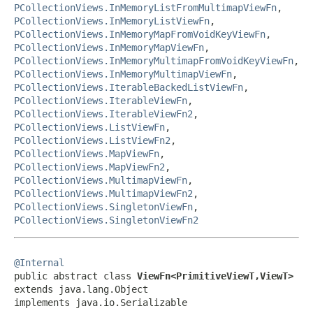
PCollectionViews.InMemoryListFromMultimapViewFn
,
PCollectionViews.InMemoryListViewFn
,
PCollectionViews.InMemoryMapFromVoidKeyViewFn
,
PCollectionViews.InMemoryMapViewFn
,
PCollectionViews.InMemoryMultimapFromVoidKeyViewFn
,
PCollectionViews.InMemoryMultimapViewFn
,
PCollectionViews.IterableBackedListViewFn
,
PCollectionViews.IterableViewFn
,
PCollectionViews.IterableViewFn2
,
PCollectionViews.ListViewFn
,
PCollectionViews.ListViewFn2
,
PCollectionViews.MapViewFn
,
PCollectionViews.MapViewFn2
,
PCollectionViews.MultimapViewFn
,
PCollectionViews.MultimapViewFn2
,
PCollectionViews.SingletonViewFn
,
PCollectionViews.SingletonViewFn2
@Internal

public abstract class 
ViewFn<PrimitiveViewT,ViewT>
extends java.lang.Object

implements java.io.Serializable