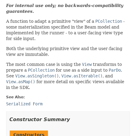
For internal use only; no backwards-compatibility
guarantees.
A function to adapt a primitive "view" of a
PCollection
-
some materialization specified in the Beam model and
implemented by the runner - to a user-facing view type
for side input.
Both the underlying primitive view and the user-facing
view are immutable.
The most common case is using the
View
transforms to
prepare a
PCollection
for use as a side input to
ParDo
.
See
View.asSingleton()
,
View.asIterable()
, and
View.asMap()
for more detail on specific views available
in the SDK.
See Also:
Serialized Form
Constructor Summary
Constructors