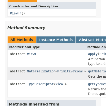
Constructor and Description
ViewFn
()
Method Summary
All Methods
Instance Methods
Abstract Met
Modifier and Type
Method an
abstract
ViewT
apply
(
Pri
A function
type to a d
abstract
Materialization
<
PrimitiveViewT
>
getMateri
Gets the ma
abstract
TypeDescriptor
<
ViewT
>
getTypeDe
Return th
the output 
Methods inherited from