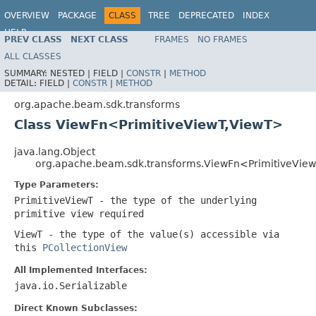
OVERVIEW
PACKAGE
CLASS
TREE
DEPRECATED
INDEX
HELP
PREV CLASS
NEXT CLASS
FRAMES
NO FRAMES
ALL CLASSES
SUMMARY:
NESTED |
FIELD |
CONSTR
|
METHOD
DETAIL:
FIELD |
CONSTR
|
METHOD
org.apache.beam.sdk.transforms
Class ViewFn<PrimitiveViewT,ViewT>
java.lang.Object
org.apache.beam.sdk.transforms.ViewFn<PrimitiveVie
Type Parameters:
PrimitiveViewT
- the type of the underlying
primitive view required
ViewT
- the type of the value(s) accessible via
this
PCollectionView
All Implemented Interfaces:
java.io.Serializable
Direct Known Subclasses: