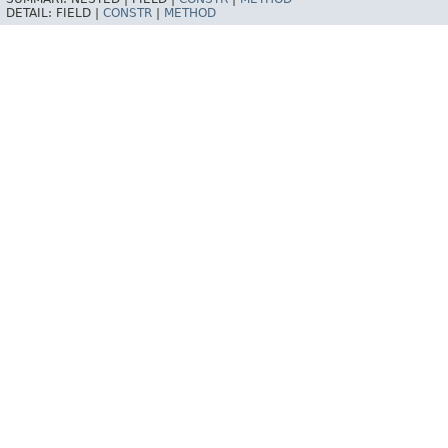
DETAIL:
FIELD |
CONSTR
|
METHOD