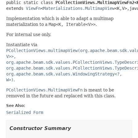

public static class 
PCollectionViews.MultimapViewFn2<
extends 
ViewFn
<
Materializations.MultimapView
<K,V>,jav
Implementation which is able to adapt a multimap
materialization to a
Map<K, Iterable<V>>
.
For internal use only.
Instantiate via
PCollectionViews.multimapView(org.apache.beam.sdk.val
V>>,
org.apache.beam.sdk.values.PCollectionViews.TypeDescr
org.apache.beam.sdk.values.PCollectionViews.TypeDescr
org.apache.beam.sdk.values.WindowingStrategy<?,
W>)
.
PCollectionViews.MultimapViewFn
is meant to be
removed in the future and replaced with this class.
See Also:
Serialized Form
Constructor Summary