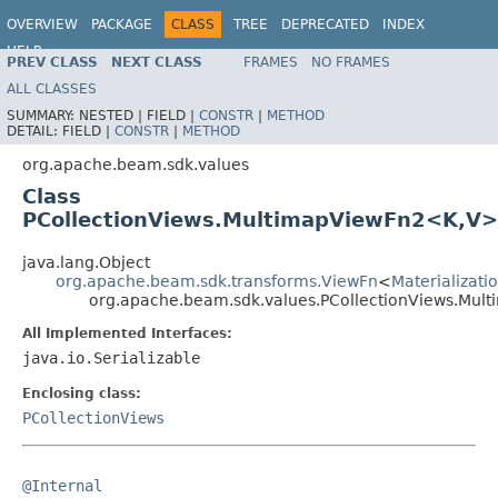
OVERVIEW
PACKAGE
CLASS
TREE
DEPRECATED
INDEX
HELP
PREV CLASS
NEXT CLASS
FRAMES
NO FRAMES
ALL CLASSES
SUMMARY:
NESTED |
FIELD |
CONSTR
|
METHOD
DETAIL:
FIELD |
CONSTR
|
METHOD
org.apache.beam.sdk.values
Class
PCollectionViews.MultimapViewFn2<K,V>
java.lang.Object
org.apache.beam.sdk.transforms.ViewFn
<
Materializat
org.apache.beam.sdk.values.PCollectionViews.Mu
All Implemented Interfaces:
java.io.Serializable
Enclosing class:
PCollectionViews
@Internal