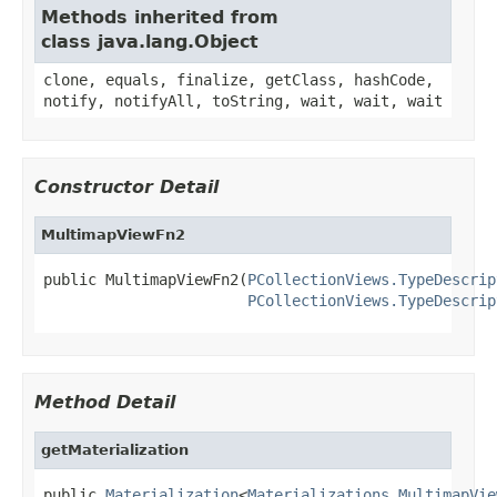
Methods inherited from
class java.lang.Object
clone, equals, finalize, getClass, hashCode,
notify, notifyAll, toString, wait, wait, wait
Constructor Detail
MultimapViewFn2
public MultimapViewFn2(
PCollectionViews.TypeDescrip
PCollectionViews.TypeDescrip
Method Detail
getMaterialization
public 
Materialization
<
Materializations.MultimapVie