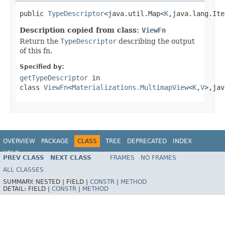
public 
TypeDescriptor
<java.util.Map<
K
,java.lang.Ite
Description copied from class:
ViewFn
Return the
TypeDescriptor
describing the output
of this fn.
Specified by:
getTypeDescriptor
in
class
ViewFn
<
Materializations.MultimapView
<
K
,
V
>,jav
OVERVIEW
PACKAGE
CLASS
TREE
DEPRECATED
INDEX
HELP
PREV CLASS
NEXT CLASS
FRAMES
NO FRAMES
ALL CLASSES
SUMMARY:
NESTED |
FIELD |
CONSTR
|
METHOD
DETAIL:
FIELD |
CONSTR
|
METHOD