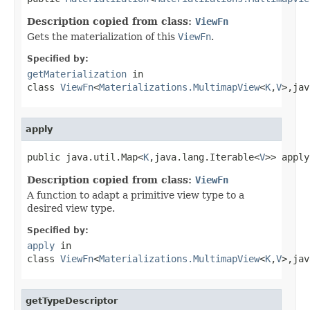
Description copied from class:
ViewFn
Gets the materialization of this
ViewFn
.
Specified by:
getMaterialization
in
class
ViewFn
<
Materializations.MultimapView
<
K
,
V
>,jav
apply
public java.util.Map<
K
,java.lang.Iterable<
V
>> apply
Description copied from class:
ViewFn
A function to adapt a primitive view type to a
desired view type.
Specified by:
apply
in
class
ViewFn
<
Materializations.MultimapView
<
K
,
V
>,jav
getTypeDescriptor