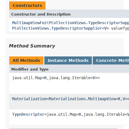
Constructors
Constructor and Description
MultimapViewFn2
(
PCollectionViews.TypeDescriptorSup
PCollectionViews.TypeDescriptorSupplier
<
V
> valueTy
Method Summary
All Methods
Instance Methods
Concrete Met
Modifier and Type
java.util.Map<
K
,java.lang.Iterable<
V
>>
Materialization
<
Materializations.MultimapView
<
K
,
V
>
TypeDescriptor
<java.util.Map<
K
,java.lang.Iterable<