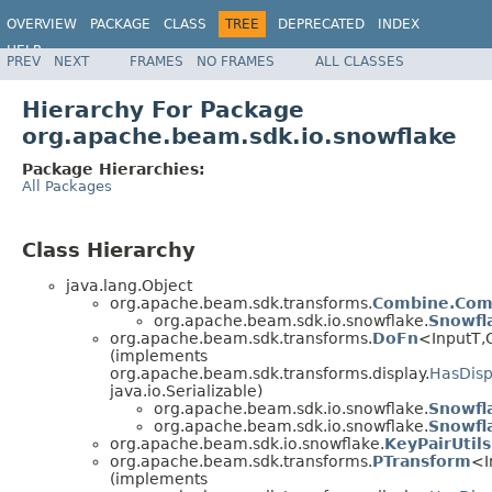
OVERVIEW
PACKAGE
CLASS
TREE
DEPRECATED
INDEX
HELP
PREV
NEXT
FRAMES
NO FRAMES
ALL CLASSES
Hierarchy For Package
org.apache.beam.sdk.io.snowflake
Package Hierarchies:
All Packages
Class Hierarchy
java.lang.Object
org.apache.beam.sdk.transforms.
Combine.Com
org.apache.beam.sdk.io.snowflake.
Snowfl
org.apache.beam.sdk.transforms.
DoFn
<InputT,
(implements
org.apache.beam.sdk.transforms.display.
HasDisp
java.io.Serializable)
org.apache.beam.sdk.io.snowflake.
Snowfl
org.apache.beam.sdk.io.snowflake.
Snowfl
org.apache.beam.sdk.io.snowflake.
KeyPairUtils
org.apache.beam.sdk.transforms.
PTransform
<I
(implements