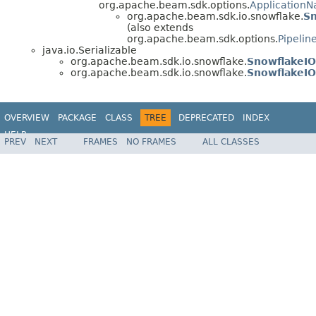
org.apache.beam.sdk.options.
Application
org.apache.beam.sdk.io.snowflake.
Sn
(also extends
org.apache.beam.sdk.options.
Pipelin
java.io.Serializable
org.apache.beam.sdk.io.snowflake.
SnowflakeI
org.apache.beam.sdk.io.snowflake.
SnowflakeI
OVERVIEW
PACKAGE
CLASS
TREE
DEPRECATED
INDEX
HELP
PREV
NEXT
FRAMES
NO FRAMES
ALL CLASSES