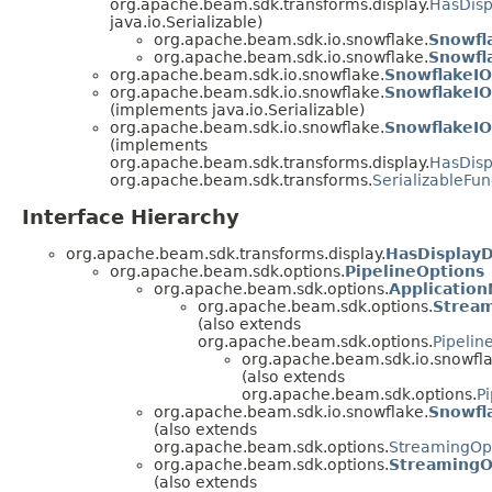
org.apache.beam.sdk.transforms.display.
HasDisp
java.io.Serializable)
org.apache.beam.sdk.io.snowflake.
Snowfl
org.apache.beam.sdk.io.snowflake.
Snowfl
org.apache.beam.sdk.io.snowflake.
SnowflakeIO
org.apache.beam.sdk.io.snowflake.
SnowflakeIO
(implements java.io.Serializable)
org.apache.beam.sdk.io.snowflake.
SnowflakeIO
(implements
org.apache.beam.sdk.transforms.display.
HasDisp
org.apache.beam.sdk.transforms.
SerializableFun
Interface Hierarchy
org.apache.beam.sdk.transforms.display.
HasDisplay
org.apache.beam.sdk.options.
PipelineOptions
org.apache.beam.sdk.options.
Applicatio
org.apache.beam.sdk.options.
Strea
(also extends
org.apache.beam.sdk.options.
Pipelin
org.apache.beam.sdk.io.snowfla
(also extends
org.apache.beam.sdk.options.
P
org.apache.beam.sdk.io.snowflake.
Snowfl
(also extends
org.apache.beam.sdk.options.
StreamingOp
org.apache.beam.sdk.options.
StreamingO
(also extends