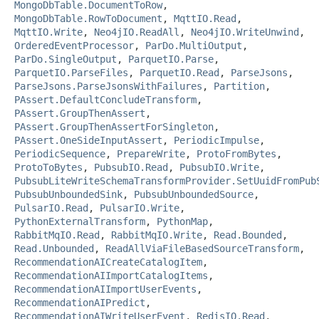
MongoDbTable.DocumentToRow
,
MongoDbTable.RowToDocument
,
MqttIO.Read
,
MqttIO.Write
,
Neo4jIO.ReadAll
,
Neo4jIO.WriteUnwind
,
OrderedEventProcessor
,
ParDo.MultiOutput
,
ParDo.SingleOutput
,
ParquetIO.Parse
,
ParquetIO.ParseFiles
,
ParquetIO.Read
,
ParseJsons
,
ParseJsons.ParseJsonsWithFailures
,
Partition
,
PAssert.DefaultConcludeTransform
,
PAssert.GroupThenAssert
,
PAssert.GroupThenAssertForSingleton
,
PAssert.OneSideInputAssert
,
PeriodicImpulse
,
PeriodicSequence
,
PrepareWrite
,
ProtoFromBytes
,
ProtoToBytes
,
PubsubIO.Read
,
PubsubIO.Write
,
PubsubLiteWriteSchemaTransformProvider.SetUuidFromPub
PubsubUnboundedSink
,
PubsubUnboundedSource
,
PulsarIO.Read
,
PulsarIO.Write
,
PythonExternalTransform
,
PythonMap
,
RabbitMqIO.Read
,
RabbitMqIO.Write
,
Read.Bounded
,
Read.Unbounded
,
ReadAllViaFileBasedSourceTransform
,
RecommendationAICreateCatalogItem
,
RecommendationAIImportCatalogItems
,
RecommendationAIImportUserEvents
,
RecommendationAIPredict
,
RecommendationAIWriteUserEvent
,
RedisIO.Read
,