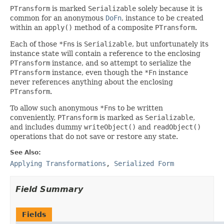
PTransform
is marked
Serializable
solely because it is
common for an anonymous
DoFn
, instance to be created
within an
apply()
method of a composite
PTransform
.
Each of those
*Fn
s is
Serializable
, but unfortunately its
instance state will contain a reference to the enclosing
PTransform
instance, and so attempt to serialize the
PTransform
instance, even though the
*Fn
instance
never references anything about the enclosing
PTransform
.
To allow such anonymous
*Fn
s to be written
conveniently,
PTransform
is marked as
Serializable
,
and includes dummy
writeObject()
and
readObject()
operations that do not save or restore any state.
See Also:
Applying Transformations
,
Serialized Form
Field Summary
Fields