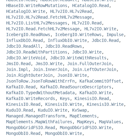
HBaseIO.WriteRowMutations
,
HCatalogIO.Read
,
HCatalogIO.Write
,
HL7v2IO.HL7v2Read
,
HL7v2IO.HL7v2Read.FetchHL7v2Message
,
HL7v2IO.ListHL7v2Messages
,
HL7v2IO.Read
,
HL7v2IO.Read.FetchHL7v2Message
,
HL7v2IO.Write
,
IcebergIO.ReadRows
,
IcebergIO.WriteRows
,
Impulse
,
InfluxDbIO.Read
,
InfluxDbIO.Write
,
JdbcIO.Read
,
JdbcIO.ReadAll
,
JdbcIO.ReadRows
,
JdbcIO.ReadWithPartitions
,
JdbcIO.Write
,
JdbcIO.WriteVoid
,
JdbcIO.WriteWithResults
,
JmsIO.Read
,
JmsIO.Write
,
Join.FullOuterJoin
,
Join.Impl
,
Join.InnerJoin
,
Join.LeftOuterJoin
,
Join.RightOuterJoin
,
JsonIO.Write
,
JsonToRow.JsonToRowWithErrFn
,
KafkaCommitOffset
,
KafkaIO.Read
,
KafkaIO.ReadSourceDescriptors
,
KafkaIO.TypedWithoutMetadata
,
KafkaIO.Write
,
KafkaIO.WriteRecords
,
Keys
,
KinesisIO.Read
,
KinesisIO.Read
,
KinesisIO.Write
,
KinesisIO.Write
,
KuduIO.Read
,
KuduIO.Write
,
KvSwap
,
Managed.ManagedTransform
,
MapElements
,
MapElements.MapWithFailures
,
MapKeys
,
MapValues
,
MongoDbGridFSIO.Read
,
MongoDbGridFSIO.Write
,
MongoDbIO.Read
,
MongoDbIO.Write
,