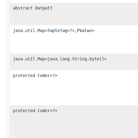
abstract
OutputT
java.util.Map<
TupleTag
<?>,
PValue
>
java.util.Map<java.lang.String,byte[]>
protected
Coder
<?>
protected
Coder
<?>