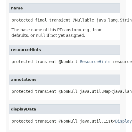
name
protected final transient @Nullable java.lang.Strin
The base name of this
PTransform
, e.g., from
defaults, or
null
if not yet assigned.
resourceHints
protected transient @NonNull 
ResourceHints
 resource
annotations
protected transient @NonNull java.util.Map<java.lan
displayData
protected transient @NonNull java.util.List<
Display