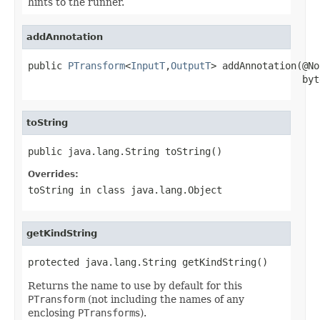
hints to the runner.
addAnnotation
public 
PTransform
<
InputT
,
OutputT
> addAnnotation(@No
                                                byt
toString
public java.lang.String toString()
Overrides:
toString
in class
java.lang.Object
getKindString
protected java.lang.String getKindString()
Returns the name to use by default for this
PTransform
(not including the names of any
enclosing
PTransform
s).