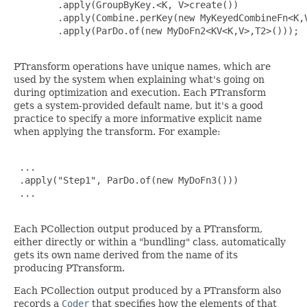
        .apply(GroupByKey.<K, V>create())

        .apply(Combine.perKey(new MyKeyedCombineFn<K,V
        .apply(ParDo.of(new MyDoFn2<KV<K,V>,T2>()));

PTransform operations have unique names, which are
used by the system when explaining what's going on
during optimization and execution. Each PTransform
gets a system-provided default name, but it's a good
practice to specify a more informative explicit name
when applying the transform. For example:
 ...

 .apply("Step1", ParDo.of(new MyDoFn3()))

 ...

Each PCollection output produced by a PTransform,
either directly or within a "bundling" class, automatically
gets its own name derived from the name of its
producing PTransform.
Each PCollection output produced by a PTransform also
records a
Coder
that specifies how the elements of that