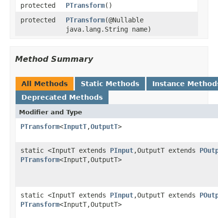
protected
PTransform
()
protected
PTransform
(@Nullable
java.lang.String name)
Method Summary
All Methods
Static Methods
Instance Method
Deprecated Methods
Modifier and Type
PTransform
<
InputT
,
OutputT
>
static <InputT extends
PInput
,OutputT extends
POut
PTransform
<InputT,OutputT>
static <InputT extends
PInput
,OutputT extends
POut
PTransform
<InputT,OutputT>