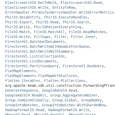
ElasticsearchIO.DocToBulk
,
ElasticsearchIO.Read
,
ElasticsearchIO.Write
,
EntityToRow
,
ErrorHandler.PTransformErrorHandler.WriteErrorMetrics
FhirIO.Deidentify
,
FhirIO.ExecuteBundles
,
FhirIO.Export
,
FhirIO.Read
,
FhirIO.Search
,
FhirIO.Write
,
FhirIOPatientEverything
,
FileIO.Match
,
FileIO.MatchAll
,
FileIO.ReadMatches
,
FileIO.Write
,
FillGaps
,
Filter
,
Filter.Inner
,
FirestoreV1.BatchGetDocuments
,
FirestoreV1.BatchWriteWithDeadLetterQueue
,
FirestoreV1.BatchWriteWithSummary
,
FirestoreV1.ListCollectionIds
,
FirestoreV1.ListDocuments
,
FirestoreV1.PartitionQuery
,
FirestoreV1.RunQuery
,
FlatMapElements
,
FlatMapElements.FlatMapWithFailures
,
Flatten.Iterables
,
Flatten.PCollections
,
org.apache.beam.sdk.util.construction.ForwardingPTran
GenerateSequence
,
GoogleAdsV14.Read
,
GoogleAdsV14.ReadAll
,
Group.AggregateCombiner
,
Group.CombineGlobally
,
Group.Global
,
GroupByKey
,
GroupIntoBatches
,
GroupIntoBatches.WithShardedKey
,
HadoopFormatIO.Read
,
HadoopFormatIO.Write
,
HBaseIO.Read
,
HBaseIO.ReadAll
,
HBaseIO.Write
,