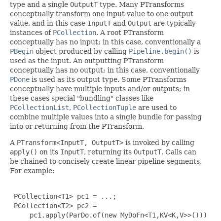
type and a single
OutputT
type. Many PTransforms
conceptually transform one input value to one output
value, and in this case
InputT
and
Output
are typically
instances of
PCollection
. A root PTransform
conceptually has no input; in this case, conventionally a
PBegin
object produced by calling
Pipeline.begin()
is
used as the input. An outputting PTransform
conceptually has no output; in this case, conventionally
PDone
is used as its output type. Some PTransforms
conceptually have multiple inputs and/or outputs; in
these cases special "bundling" classes like
PCollectionList
,
PCollectionTuple
are used to
combine multiple values into a single bundle for passing
into or returning from the PTransform.
A
PTransform<InputT, OutputT>
is invoked by calling
apply()
on its
InputT
, returning its
OutputT
. Calls can
be chained to concisely create linear pipeline segments.
For example:
 PCollection<T1> pc1 = ...;

 PCollection<T2> pc2 =

     pc1.apply(ParDo.of(new MyDoFn<T1,KV<K,V>>()))
