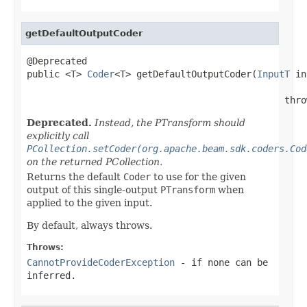
getDefaultOutputCoder
@Deprecated

public <T> 
Coder
<T> getDefaultOutputCoder(
InputT
 in
                                               thro
Deprecated.
Instead, the PTransform should
explicitly call
PCollection.setCoder(org.apache.beam.sdk.coders.Cod
on the returned PCollection.
Returns the default
Coder
to use for the given
output of this single-output
PTransform
when
applied to the given input.
By default, always throws.
Throws:
CannotProvideCoderException
- if none can be
inferred.