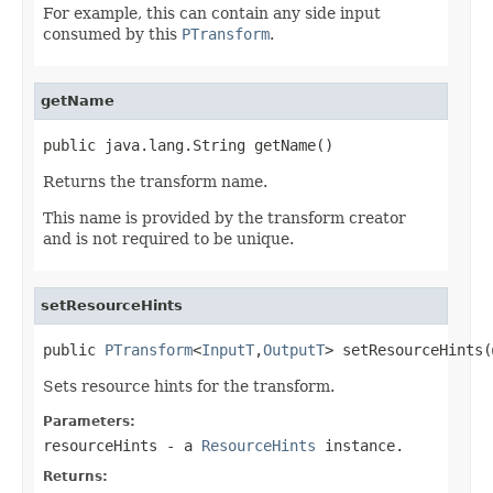
For example, this can contain any side input
consumed by this
PTransform
.
getName
public java.lang.String getName()
Returns the transform name.
This name is provided by the transform creator
and is not required to be unique.
setResourceHints
public 
PTransform
<
InputT
,
OutputT
> setResourceHints(
Sets resource hints for the transform.
Parameters:
resourceHints
- a
ResourceHints
instance.
Returns: