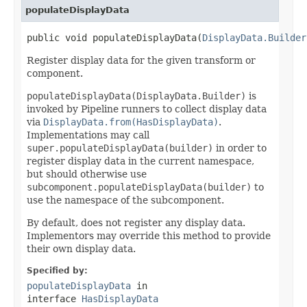
populateDisplayData
public void populateDisplayData(
DisplayData.Builder
Register display data for the given transform or
component.
populateDisplayData(DisplayData.Builder)
is
invoked by Pipeline runners to collect display data
via
DisplayData.from(HasDisplayData)
.
Implementations may call
super.populateDisplayData(builder)
in order to
register display data in the current namespace,
but should otherwise use
subcomponent.populateDisplayData(builder)
to
use the namespace of the subcomponent.
By default, does not register any display data.
Implementors may override this method to provide
their own display data.
Specified by:
populateDisplayData
in
interface
HasDisplayData