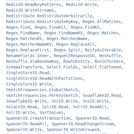
RedisIO.ReadKeyPatterns
,
RedisIO.Write
,
RedisIO.WriteStreams
,
Redistribute.RedistributeArbitrarily
,
Redistribute.RedistributeByKey
,
Regex.AllMatches
,
Regex.Find
,
Regex.FindAll
,
Regex.FindKV
,
Regex.FindName
,
Regex.FindNameKV
,
Regex.Matches
,
Regex.MatchesKV
,
Regex.MatchesName
,
Regex.MatchesNameKV
,
Regex.ReplaceAll
,
Regex.ReplaceFirst
,
Regex.Split
,
ReifyAsIterable
,
RenameFields.Inner
,
RequestResponseIO
,
Reshuffle
,
Reshuffle.ViaRandomKey
,
RowToEntity
,
RunInference
,
SchemaTransform
,
Select.Fields
,
Select.Flattened
,
SingleStoreIO.Read
,
SingleStoreIO.ReadWithPartitions
,
SingleStoreIO.Write
,
SketchFrequencies.GlobalSketch
,
SketchFrequencies.PerKeySketch
,
SnowflakeIO.Read
,
SnowflakeIO.Write
,
SnsIO.Write
,
SnsIO.Write
,
SolaceIO.Read
,
SolrIO.Read
,
SolrIO.ReadAll
,
SolrIO.Write
,
SortValues
,
SpannerIO.CreateTransaction
,
SpannerIO.Read
,
SpannerIO.ReadAll
,
SpannerIO.ReadChangeStream
,
SpannerIO.Write
,
SpannerIO.WriteGrouped
,