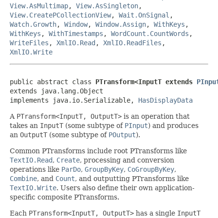
View.AsMultimap
,
View.AsSingleton
,
View.CreatePCollectionView
,
Wait.OnSignal
,
Watch.Growth
,
Window
,
Window.Assign
,
WithKeys
,
WithKeys
,
WithTimestamps
,
WordCount.CountWords
,
WriteFiles
,
XmlIO.Read
,
XmlIO.ReadFiles
,
XmlIO.Write
public abstract class 
PTransform<InputT extends 
PInpu
extends java.lang.Object

implements java.io.Serializable, 
HasDisplayData
A
PTransform<InputT, OutputT>
is an operation that
takes an
InputT
(some subtype of
PInput
) and produces
an
OutputT
(some subtype of
POutput
).
Common PTransforms include root PTransforms like
TextIO.Read
,
Create
, processing and conversion
operations like
ParDo
,
GroupByKey
,
CoGroupByKey
,
Combine
, and
Count
, and outputting PTransforms like
TextIO.Write
. Users also define their own application-
specific composite PTransforms.
Each
PTransform<InputT, OutputT>
has a single
InputT