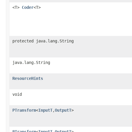
<T>
Coder
<T>
protected java.lang.String
java.lang.String
ResourceHints
void
PTransform
<
InputT
,
OutputT
>
PTransform
<
InputT
,
OutputT
>