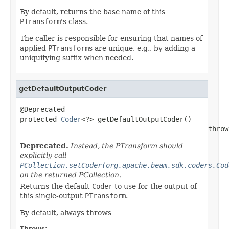
By default, returns the base name of this
PTransform
's class.
The caller is responsible for ensuring that names of
applied
PTransform
s are unique, e.g., by adding a
uniquifying suffix when needed.
getDefaultOutputCoder
@Deprecated

protected 
Coder
<?> getDefaultOutputCoder()

                                              throw
Deprecated.
Instead, the PTransform should
explicitly call
PCollection.setCoder(org.apache.beam.sdk.coders.Cod
on the returned PCollection.
Returns the default
Coder
to use for the output of
this single-output
PTransform
.
By default, always throws
Throws: