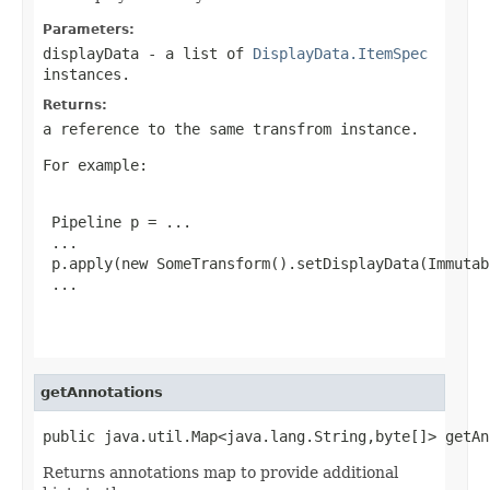
Parameters:
displayData
- a list of
DisplayData.ItemSpec
instances.
Returns:
a reference to the same transfrom instance.
For example:
 Pipeline p = ...

 ...

 p.apply(new SomeTransform().setDisplayData(Immutab
 ...

getAnnotations
public java.util.Map<java.lang.String,byte[]> getAn
Returns annotations map to provide additional