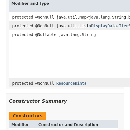
Modifier and Type
protected @NonNull java.util.Map<java.lang.String,
protected @NonNull java.util.List<
DisplayData.Item
protected @Nullable java.lang.String
protected @NonNull
ResourceHints
Constructor Summary
Constructors
Modifier
Constructor and Description