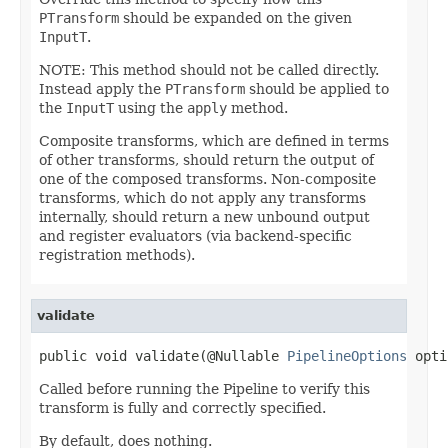
PTransform
should be expanded on the given
InputT
.
NOTE: This method should not be called directly.
Instead apply the
PTransform
should be applied to
the
InputT
using the
apply
method.
Composite transforms, which are defined in terms
of other transforms, should return the output of
one of the composed transforms. Non-composite
transforms, which do not apply any transforms
internally, should return a new unbound output
and register evaluators (via backend-specific
registration methods).
validate
public void validate(@Nullable 
PipelineOptions
 opti
Called before running the Pipeline to verify this
transform is fully and correctly specified.
By default, does nothing.