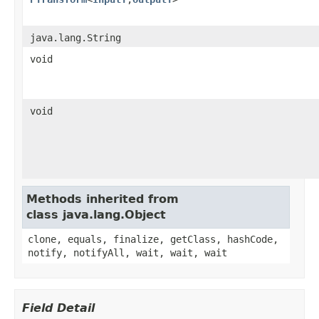
java.lang.String
void
void
Methods inherited from
class java.lang.Object
clone, equals, finalize, getClass, hashCode,
notify, notifyAll, wait, wait, wait
Field Detail