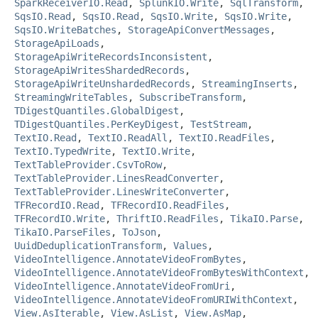
SparkReceiverIO.Read
,
SplunkIO.Write
,
SqlTransform
,
SqsIO.Read
,
SqsIO.Read
,
SqsIO.Write
,
SqsIO.Write
,
SqsIO.WriteBatches
,
StorageApiConvertMessages
,
StorageApiLoads
,
StorageApiWriteRecordsInconsistent
,
StorageApiWritesShardedRecords
,
StorageApiWriteUnshardedRecords
,
StreamingInserts
,
StreamingWriteTables
,
SubscribeTransform
,
TDigestQuantiles.GlobalDigest
,
TDigestQuantiles.PerKeyDigest
,
TestStream
,
TextIO.Read
,
TextIO.ReadAll
,
TextIO.ReadFiles
,
TextIO.TypedWrite
,
TextIO.Write
,
TextTableProvider.CsvToRow
,
TextTableProvider.LinesReadConverter
,
TextTableProvider.LinesWriteConverter
,
TFRecordIO.Read
,
TFRecordIO.ReadFiles
,
TFRecordIO.Write
,
ThriftIO.ReadFiles
,
TikaIO.Parse
,
TikaIO.ParseFiles
,
ToJson
,
UuidDeduplicationTransform
,
Values
,
VideoIntelligence.AnnotateVideoFromBytes
,
VideoIntelligence.AnnotateVideoFromBytesWithContext
,
VideoIntelligence.AnnotateVideoFromUri
,
VideoIntelligence.AnnotateVideoFromURIWithContext
,
View.AsIterable
,
View.AsList
,
View.AsMap
,