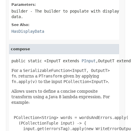
Parameters:
builder
- The builder to populate with display
data.
See Also:
HasDisplayData
compose
public static <InputT extends 
PInput
,OutputT extend
For a
SerializableFunction<InputT, OutputT>
fn
, returns a
PTransform
given by applying
fn.apply(v)
to the input
PCollection<InputT>
.
Allows users to define a concise composite
transform using a Java 8 lambda expression. For
example:
 PCollection<String> words = wordsAndErrors.apply(

   (PCollectionTuple input) -> {

     input.get(errorsTag).apply(new WriteErrorOutput