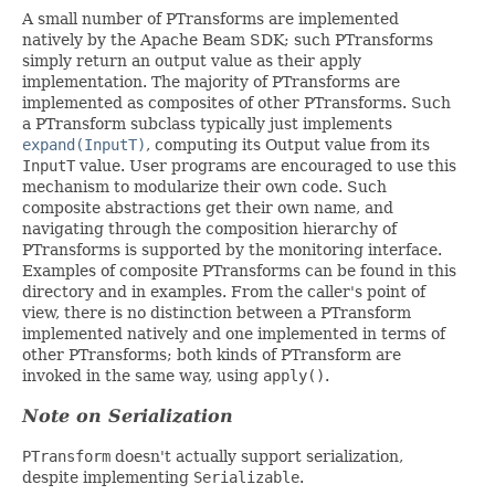
A small number of PTransforms are implemented
natively by the Apache Beam SDK; such PTransforms
simply return an output value as their apply
implementation. The majority of PTransforms are
implemented as composites of other PTransforms. Such
a PTransform subclass typically just implements
expand(InputT)
, computing its Output value from its
InputT
value. User programs are encouraged to use this
mechanism to modularize their own code. Such
composite abstractions get their own name, and
navigating through the composition hierarchy of
PTransforms is supported by the monitoring interface.
Examples of composite PTransforms can be found in this
directory and in examples. From the caller's point of
view, there is no distinction between a PTransform
implemented natively and one implemented in terms of
other PTransforms; both kinds of PTransform are
invoked in the same way, using
apply()
.
Note on Serialization
PTransform
doesn't actually support serialization,
despite implementing
Serializable
.