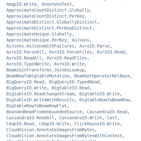
AmqpIO.Write
,
AnnotateText
,
ApproximateCountDistinct.Globally
,
ApproximateCountDistinct.PerKey
,
ApproximateDistinct.GloballyDistinct
,
ApproximateDistinct.PerKeyDistinct
,
ApproximateUnique.Globally
,
ApproximateUnique.PerKey
,
AsJsons
,
AsJsons.AsJsonsWithFailures
,
AvroIO.Parse
,
AvroIO.ParseAll
,
AvroIO.ParseFiles
,
AvroIO.Read
,
AvroIO.ReadAll
,
AvroIO.ReadFiles
,
AvroIO.TypedWrite
,
AvroIO.Write
,
BeamJoinTransforms.JoinAsLookup
,
BeamRowToBigtableMutation
,
BeamSetOperatorRelBase
,
BigQueryIO.Read
,
BigQueryIO.TypedRead
,
BigQueryIO.Write
,
BigtableIO.Read
,
BigtableIO.ReadChangeStream
,
BigtableIO.Write
,
BigtableIO.WriteWithResults
,
BigtableRowToBeamRow
,
BigtableRowToBeamRowFlat
,
BoundedReadFromUnboundedSource
,
CassandraIO.Read
,
CassandraIO.ReadAll
,
CassandraIO.Write
,
Cast
,
CdapIO.Read
,
CdapIO.Write
,
ClickHouseIO.Write
,
CloudVision.AnnotateImagesFromBytes
,
CloudVision.AnnotateImagesFromBytesWithContext
,