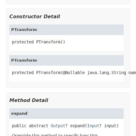
Constructor Detail
PTransform
protected PTransform()
PTransform
protected PTransform(@Nullable java.lang.String nam
Method Detail
expand
public abstract 
OutputT
 expand(
InputT
 input)
Override this method to specify how this