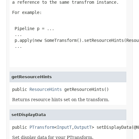
a reference to the same transfrom instance.
For example:
 Pipeline p = ...

 ...

 p.apply(new SomeTransform().setResourceHints(Resou
 ...

getResourceHints
public 
ResourceHints
 getResourceHints()
Returns resource hints set on the transform.
setDisplayData
public 
PTransform
<
InputT
,
OutputT
> setDisplayData(@N
Set display data for your PTransform.