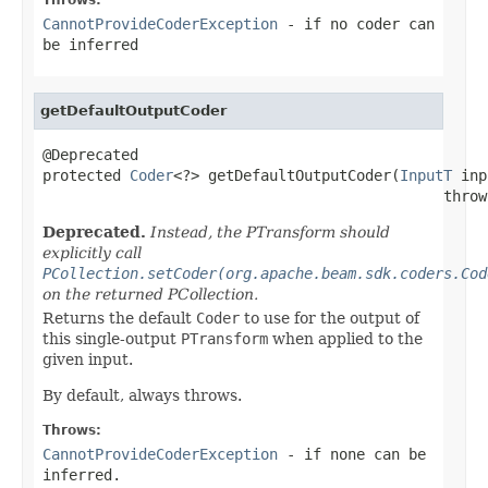
CannotProvideCoderException
- if no coder can
be inferred
getDefaultOutputCoder
@Deprecated

protected 
Coder
<?> getDefaultOutputCoder(
InputT
 inp
                                              throw
Deprecated.
Instead, the PTransform should
explicitly call
PCollection.setCoder(org.apache.beam.sdk.coders.Cod
on the returned PCollection.
Returns the default
Coder
to use for the output of
this single-output
PTransform
when applied to the
given input.
By default, always throws.
Throws:
CannotProvideCoderException
- if none can be
inferred.