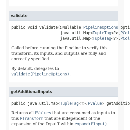
validate
public void validate(@Nullable 
PipelineOptions
 opti
                     java.util.Map<
TupleTag
<?>,
PCol
                     java.util.Map<
TupleTag
<?>,
PCol
Called before running the Pipeline to verify this
transform, its inputs, and outputs are fully and
correctly specified.
By default, delegates to
validate(PipelineOptions)
.
getAdditionalInputs
public java.util.Map<
TupleTag
<?>,
PValue
> getAdditio
Returns all
PValues
that are consumed as inputs to
this
PTransform
that are independent of the
expansion of the
InputT
within
expand(PInput)
.