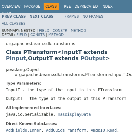
OVERVIEW
PACKAGE
CLASS
TREE
DEPRECATED
INDEX
HELP
PREV CLASS
NEXT CLASS
FRAMES
NO FRAMES
ALL CLASSES
SUMMARY:
NESTED |
FIELD
|
CONSTR
|
METHOD
DETAIL:
FIELD
|
CONSTR
|
METHOD
org.apache.beam.sdk.transforms
Class PTransform<InputT extends
PInput
,OutputT extends
POutput
>
java.lang.Object
org.apache.beam.sdk.transforms.PTransform<InputT,O
Type Parameters:
InputT
- the type of the input to this PTransform
OutputT
- the type of the output of this PTransform
All Implemented Interfaces:
java.io.Serializable,
HasDisplayData
Direct Known Subclasses:
AddFields.Inner
,
AddUuidsTransform
,
AmqpIO.Read
,