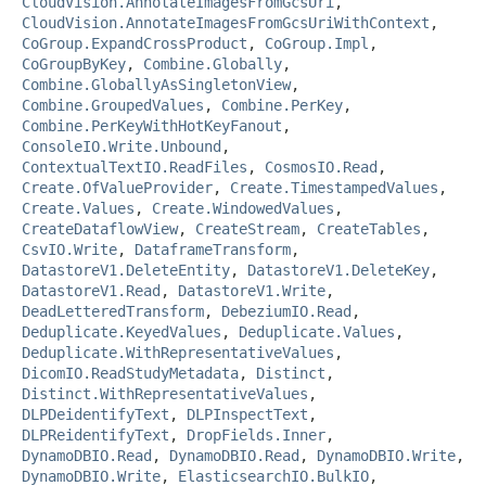
CloudVision.AnnotateImagesFromGcsUri
,
CloudVision.AnnotateImagesFromGcsUriWithContext
,
CoGroup.ExpandCrossProduct
,
CoGroup.Impl
,
CoGroupByKey
,
Combine.Globally
,
Combine.GloballyAsSingletonView
,
Combine.GroupedValues
,
Combine.PerKey
,
Combine.PerKeyWithHotKeyFanout
,
ConsoleIO.Write.Unbound
,
ContextualTextIO.ReadFiles
,
CosmosIO.Read
,
Create.OfValueProvider
,
Create.TimestampedValues
,
Create.Values
,
Create.WindowedValues
,
CreateDataflowView
,
CreateStream
,
CreateTables
,
CsvIO.Write
,
DataframeTransform
,
DatastoreV1.DeleteEntity
,
DatastoreV1.DeleteKey
,
DatastoreV1.Read
,
DatastoreV1.Write
,
DeadLetteredTransform
,
DebeziumIO.Read
,
Deduplicate.KeyedValues
,
Deduplicate.Values
,
Deduplicate.WithRepresentativeValues
,
DicomIO.ReadStudyMetadata
,
Distinct
,
Distinct.WithRepresentativeValues
,
DLPDeidentifyText
,
DLPInspectText
,
DLPReidentifyText
,
DropFields.Inner
,
DynamoDBIO.Read
,
DynamoDBIO.Read
,
DynamoDBIO.Write
,
DynamoDBIO.Write
,
ElasticsearchIO.BulkIO
,