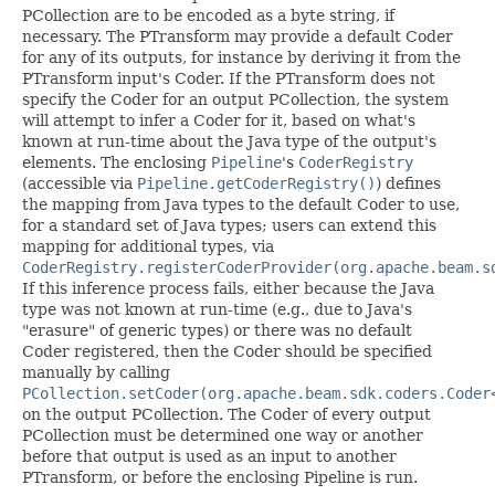
PCollection are to be encoded as a byte string, if
necessary. The PTransform may provide a default Coder
for any of its outputs, for instance by deriving it from the
PTransform input's Coder. If the PTransform does not
specify the Coder for an output PCollection, the system
will attempt to infer a Coder for it, based on what's
known at run-time about the Java type of the output's
elements. The enclosing
Pipeline
's
CoderRegistry
(accessible via
Pipeline.getCoderRegistry()
) defines
the mapping from Java types to the default Coder to use,
for a standard set of Java types; users can extend this
mapping for additional types, via
CoderRegistry.registerCoderProvider(org.apache.beam.s
If this inference process fails, either because the Java
type was not known at run-time (e.g., due to Java's
"erasure" of generic types) or there was no default
Coder registered, then the Coder should be specified
manually by calling
PCollection.setCoder(org.apache.beam.sdk.coders.Coder
on the output PCollection. The Coder of every output
PCollection must be determined one way or another
before that output is used as an input to another
PTransform, or before the enclosing Pipeline is run.