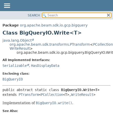
SEARCH
OVERVIEW
SUMMARY:
NESTED
PACKAGE
Package
org.apache.beam.sdk.io.gcp.bigquery
FIELD
CLASS
Class BigQueryIO.Write<T>
CONSTR
TREE
java.lang.Object
METHOD
org.apache.beam.sdk.transforms.PTransform
<
PCollection
DEPRECATED
WriteResult
>
INDEX
org.apache.beam.sdk.io.gcp.bigquery.BigQueryIO.Wr
DETAIL:
HELP
FIELD
All Implemented Interfaces:
Serializable
,
HasDisplayData
CONSTR
METHOD
Enclosing class:
BigQueryIO
public abstract static class 
BigQueryIO.Write<T>
extends 
PTransform
<
PCollection
<T>,
WriteResult
>
Implementation of
BigQueryIO.write()
.
See Also: