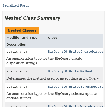
Serialized Form
Nested Class Summary
Nested Classes
Modifier and Type
Class
Description
static enum
BigQueryIO.Write.CreateDisposi
An enumeration type for the BigQuery create
disposition strings.
static enum
BigQueryIO.Write.Method
Determines the method used to insert data in BigQuery.
static enum
BigQueryIO.Write.SchemaUpdateO
An enumeration type for the BigQuery schema update
options strings.
static enum
BigQueryIO.Write.WriteDisposit