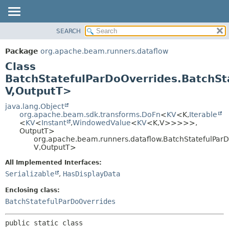
SEARCH
OVERVIEW
SUMMARY:
NESTED
PACKAGE
Package
org.apache.beam.runners.dataflow
FIELD
CLASS
Class
CONSTR
TREE
BatchStatefulParDoOverrides.BatchS
METHOD
V,
OutputT>
DEPRECATED
INDEX
java.lang.Object
DETAIL:
org.apache.beam.sdk.transforms.DoFn
<
KV
<K,
Iterable
HELP
FIELD
<
KV
<
Instant
,
WindowedValue
<
KV
<K,
V>>>>>,
OutputT>
CONSTR
org.apache.beam.runners.dataflow.BatchStatefulPar
METHOD
V,
OutputT>
All Implemented Interfaces:
Serializable
,
HasDisplayData
Enclosing class:
BatchStatefulParDoOverrides
public static class 