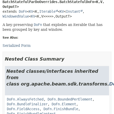
BatchStatefulParDoOverrides.BatchStatefulDoFn<K,
V,
OutputT>
extends 
DoFn
<
KV
<K,
Iterable
<
KV
<
Instant
,
WindowedValue
<
KV
<K,
V>>>>>,
OutputT>
A key-preserving
DoFn
that explodes an iterable that has
been grouped by key and window.
See Also:
Serialized Form
Nested Class Summary
Nested classes/interfaces inherited
from
class org.apache.beam.sdk.transforms.
D
DoFn.AlwaysFetched
,
DoFn.BoundedPerElement
,
DoFn.BundleFinalizer
,
DoFn.Element
,
DoFn.FieldAccess
,
DoFn.FinishBundle
,
DoFn.FinishBundleContext
,