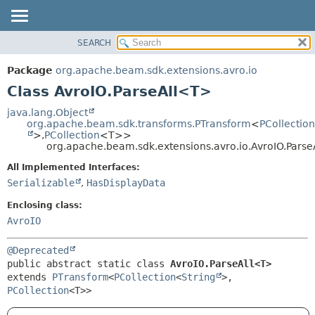
SEARCH
OVERVIEW
SUMMARY:
NESTED
PACKAGE
Package
org.apache.beam.sdk.extensions.avro.io
FIELD
CLASS
Class AvroIO.ParseAll<T>
CONSTR
TREE
java.lang.Object
METHOD
org.apache.beam.sdk.transforms.PTransform
<
PCollection
DEPRECATED
>,
PCollection
<T>>
INDEX
org.apache.beam.sdk.extensions.avro.io.AvroIO.Pars
DETAIL:
HELP
FIELD
All Implemented Interfaces:
Serializable
,
HasDisplayData
CONSTR
METHOD
Enclosing class:
AvroIO
@Deprecated
public abstract static class 
AvroIO.ParseAll<T>
extends 
PTransform
<
PCollection
<
String
>,
PCollection
<T>>