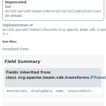
Deprecated.
See
AvroIO.parseAllGenericRecords(SerializableFunction)
for details.
Implementation of
AvroIO.parseAllGenericRecords(org.apache.beam.sdk.tran
T>)
.
See Also:
Serialized Form
Field Summary
Fields inherited from
class org.apache.beam.sdk.transforms.
PTrans
annotations
,
displayData
,
name
,
resourceHints