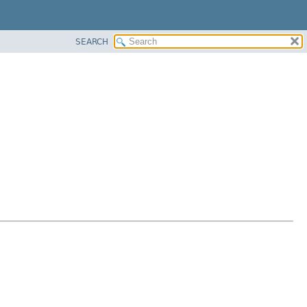
SEARCH