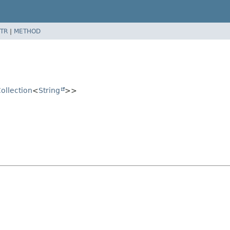
TR
|
METHOD
ollection
<
String
>>