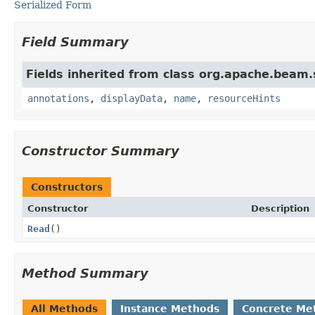
Serialized Form
Field Summary
Fields inherited from class org.apache.beam
annotations
,
displayData
,
name
,
resourceHints
Constructor Summary
Constructors
Constructor
Description
Read
()
Method Summary
All Methods
Instance Methods
Concrete Me