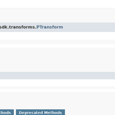
.sdk.transforms.
PTransform
thods
Deprecated Methods