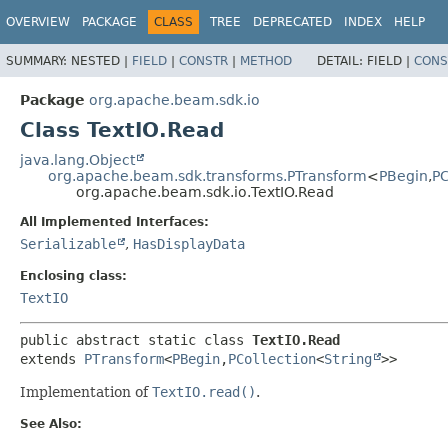
OVERVIEW
PACKAGE
CLASS
TREE
DEPRECATED
INDEX
HELP
SUMMARY:
NESTED |
FIELD
|
CONSTR
|
METHOD
DETAIL:
FIELD |
CONS
Package
org.apache.beam.sdk.io
Class TextIO.Read
java.lang.Object
org.apache.beam.sdk.transforms.PTransform
<
PBegin
,
PC
org.apache.beam.sdk.io.TextIO.Read
All Implemented Interfaces:
Serializable
,
HasDisplayData
Enclosing class:
TextIO
public abstract static class 
TextIO.Read
extends 
PTransform
<
PBegin
,
PCollection
<
String
>>
Implementation of
TextIO.read()
.
See Also: